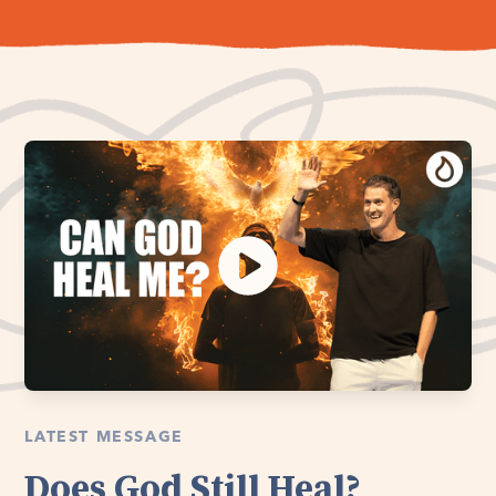
LATEST MESSAGE
Does God Still Heal?