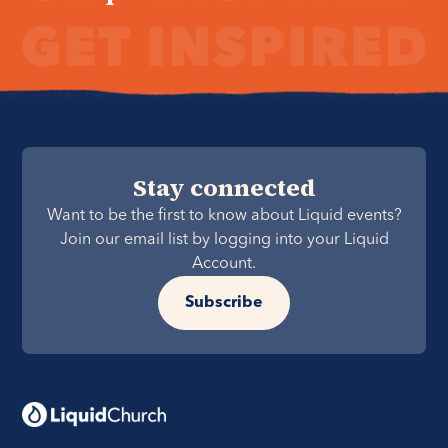
Stay connected
Want to be the first to know about Liquid events?
Join our email list by logging into your Liquid
Account.
Subscribe