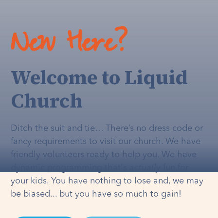
New Here?
Welcome to Liquid
Church
Ditch the suit and tie… There’s no dress code or
fancy requirements to visit our church. We have
friendly volunteers ready to help you. We have
dynamic programming that's
actually
fun for
your kids. You have nothing to lose and, we may
be biased... but you have so much to gain!