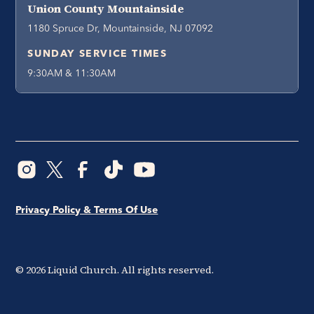
Union County Mountainside
1180 Spruce Dr, Mountainside, NJ 07092
SUNDAY SERVICE TIMES
9:30AM & 11:30AM
Privacy Policy & Terms Of Use
©
2026
Liquid Church. All rights reserved.