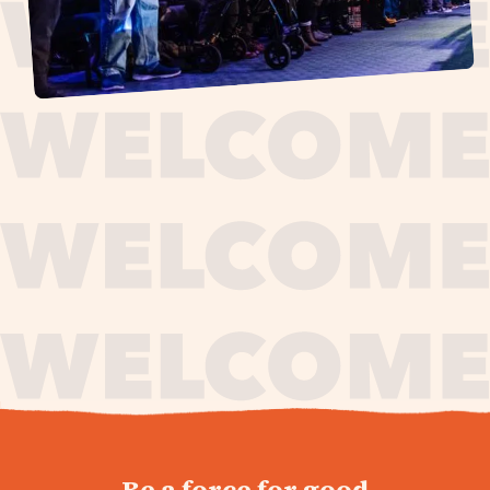
journey,
Be a force for good