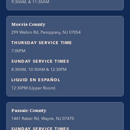
9:30AM, & 11:30AM
Morris County
299 Webro Rd, Parsippany, NJ 07054
THURSDAY SERVICE TIME
7:00PM
SUNDAY SERVICE TIMES
8:30AM, 10:30AM & 12:30PM
LIQUID EN ESPAÑOL
12:30PM (Upper Room)
Passaic County
1441 Ratzer Rd, Wayne, NJ 07470
SUNDAY SERVICE TIMES