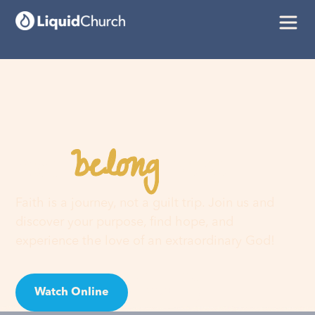
belong
You
here
Faith is a journey, not a guilt trip. Join us and
discover your purpose, find hope, and
experience the love of an extraordinary God!
Watch Online
Visit