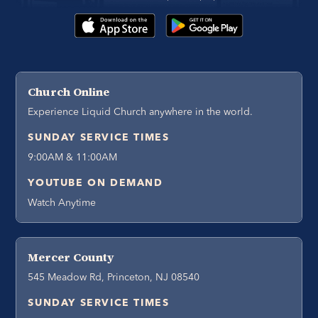
Church Online
Experience Liquid Church anywhere in the world.
SUNDAY SERVICE TIMES
9:00AM & 11:00AM
YOUTUBE ON DEMAND
Watch Anytime
Mercer County
545 Meadow Rd, Princeton, NJ 08540
SUNDAY SERVICE TIMES