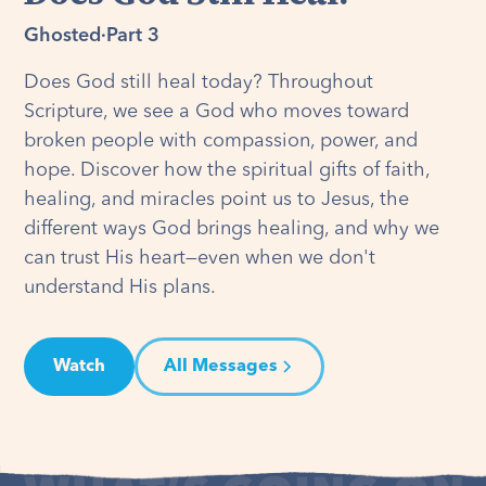
Ghosted
·
Part 3
Does God still heal today? Throughout
Scripture, we see a God who moves toward
broken people with compassion, power, and
hope. Discover how the spiritual gifts of faith,
healing, and miracles point us to Jesus, the
different ways God brings healing, and why we
can trust His heart—even when we don't
understand His plans.
Watch
All Messages