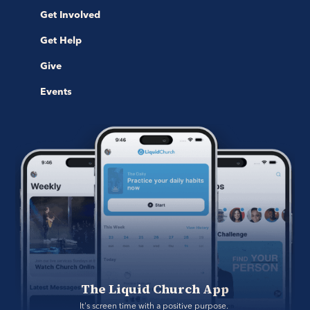
Get Involved
Get Help
Give
Events
The Liquid Church App
It's screen time with a positive purpose. 