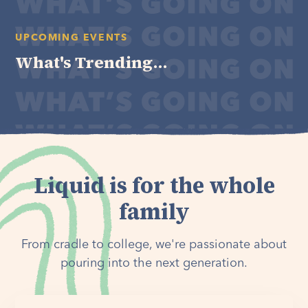
UPCOMING EVENTS
What's Trending...
Liquid is for the whole
family
From cradle to college, we're passionate about
pouring into the next generation.