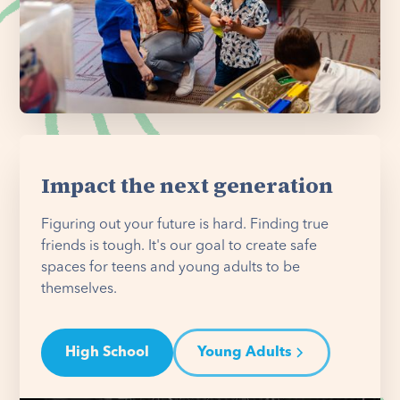
Impact the next generation
Figuring out your future is hard. Finding true
friends is tough. It's our goal to create safe
spaces for teens and young adults to be
themselves.
High School
Young Adults