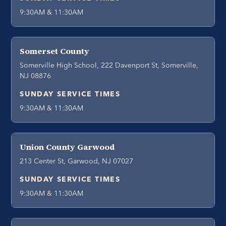
9:30AM & 11:30AM
Somerset County
Somerville High School, 222 Davenport St, Somerville,
NJ 08876
SUNDAY SERVICE TIMES
9:30AM & 11:30AM
Union County Garwood
213 Center St, Garwood, NJ 07027
SUNDAY SERVICE TIMES
9:30AM & 11:30AM