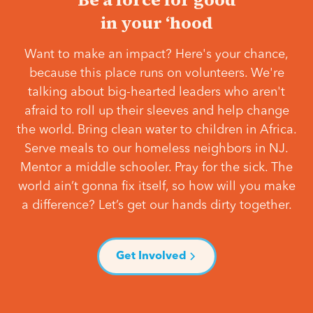
in your ‘hood
Want to make an impact? Here's your chance,
because this place runs on volunteers. We're
talking about big-hearted leaders who aren't
afraid to roll up their sleeves and help change
the world. Bring clean water to children in Africa.
Serve meals to our homeless neighbors in NJ.
Mentor a middle schooler. Pray for the sick. The
world ain’t gonna fix itself, so how will you make
a difference? Let’s get our hands dirty together.
Get Involved