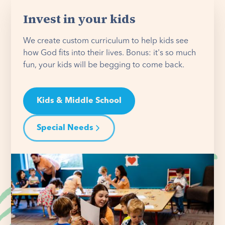
Invest in your kids
We create custom curriculum to help kids see
how God fits into their lives. Bonus: it's so much
fun, your kids will be begging to come back.
Kids & Middle School
Special Needs