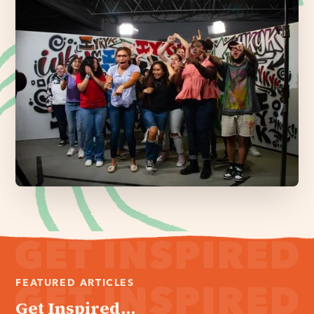
FEATURED ARTICLES
Get Inspired...