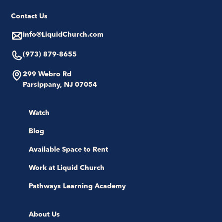
Contact Us
info@LiquidChurch.com
(973) 879-8655
299 Webro Rd
Parsippany, NJ 07054
Watch
Blog
Available Space to Rent
Work at Liquid Church
Pathways Learning Academy
About Us