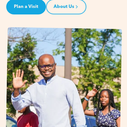
Plan a Visit
About Us