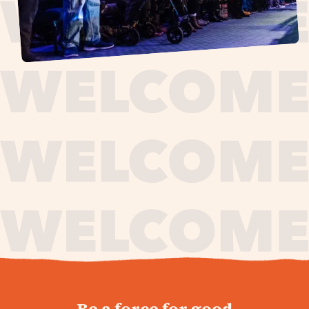
journey,
Be a force for good