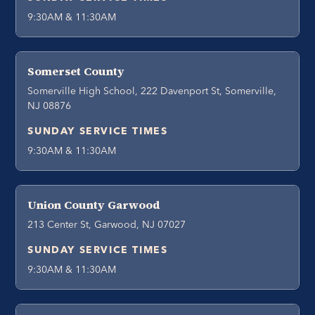
9:30AM & 11:30AM
Somerset County
Somerville High School, 222 Davenport St, Somerville,
NJ 08876
SUNDAY SERVICE TIMES
9:30AM & 11:30AM
Union County Garwood
213 Center St, Garwood, NJ 07027
SUNDAY SERVICE TIMES
9:30AM & 11:30AM