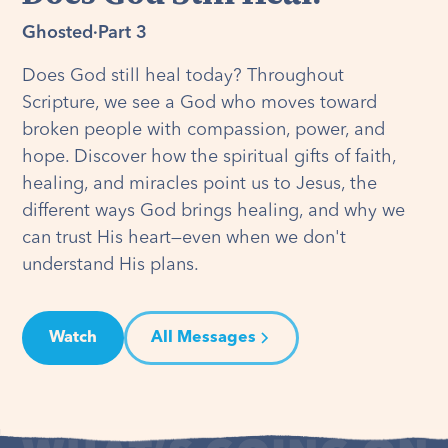
Ghosted
·
Part 3
Does God still heal today? Throughout
Scripture, we see a God who moves toward
broken people with compassion, power, and
hope. Discover how the spiritual gifts of faith,
healing, and miracles point us to Jesus, the
different ways God brings healing, and why we
can trust His heart—even when we don't
understand His plans.
Watch
All Messages