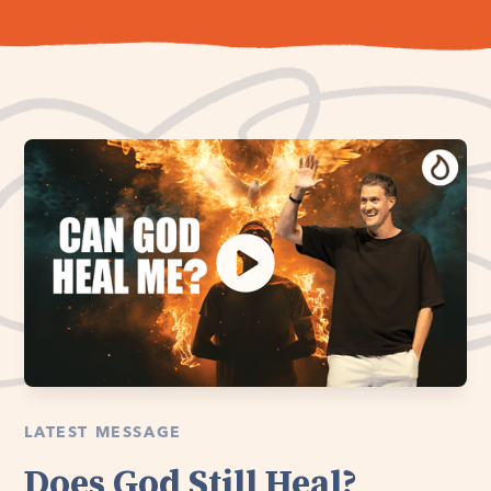
LATEST MESSAGE
Does God Still Heal?