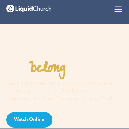
belong
You
here
Faith is a journey, not a guilt trip. Join us and
discover your purpose, find hope, and
experience the love of an extraordinary God!
Watch Online
Visit