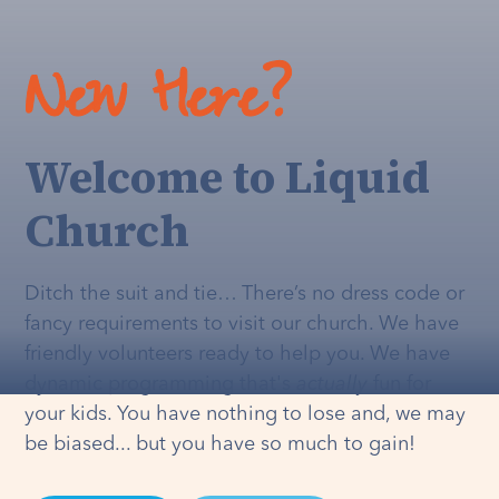
New Here?
Welcome to Liquid
Church
Ditch the suit and tie… There’s no dress code or
fancy requirements to visit our church. We have
friendly volunteers ready to help you. We have
dynamic programming that's
actually
fun for
your kids. You have nothing to lose and, we may
be biased... but you have so much to gain!