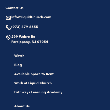
Contact Us
info@LiquidChurch.com
(973) 879-8655
299 Webro Rd
Parsippany, NJ 07054
Watch
Blog
Available Space to Rent
Work at Liquid Church
Pathways Learning Academy
About Us