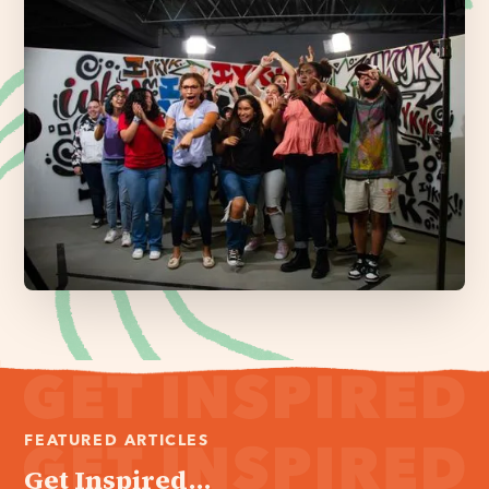
FEATURED ARTICLES
Get Inspired...