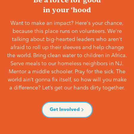
in your ‘hood
Want to make an impact? Here's your chance,
because this place runs on volunteers. We're
talking about big-hearted leaders who aren't
afraid to roll up their sleeves and help change
the world. Bring clean water to children in Africa.
Serve meals to our homeless neighbors in NJ.
Mentor a middle schooler. Pray for the sick. The
world ain’t gonna fix itself, so how will you make
a difference? Let’s get our hands dirty together.
Get Involved