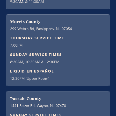
9:30AM, & 11:30AM
Morris County
299 Webro Rd, Parsippany, NJ 07054
THURSDAY SERVICE TIME
7:00PM
SUNDAY SERVICE TIMES
8:30AM, 10:30AM & 12:30PM
LIQUID EN ESPAÑOL
12:30PM (Upper Room)
Passaic County
1441 Ratzer Rd, Wayne, NJ 07470
SUNDAY SERVICE TIMES