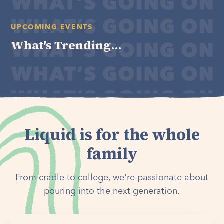
UPCOMING EVENTS
What's Trending...
Liquid is for the whole
family
From cradle to college, we're passionate about
pouring into the next generation.