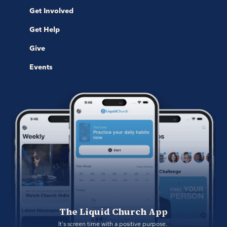
Get Involved
Get Help
Give
Events
The Liquid Church App
It's screen time with a positive purpose. 