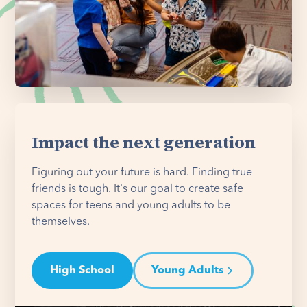
Impact the next generation
Figuring out your future is hard. Finding true
friends is tough. It's our goal to create safe
spaces for teens and young adults to be
themselves.
High School
Young Adults