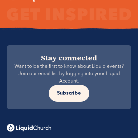
Stay connected
Want to be the first to know about Liquid events?
Join our email list by logging into your Liquid
Account.
Subscribe