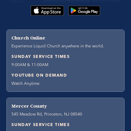
Church Online
Experience Liquid Church anywhere in the world.
SUNDAY SERVICE TIMES
9:00AM & 11:00AM
YOUTUBE ON DEMAND
Watch Anytime
Mercer County
545 Meadow Rd, Princeton, NJ 08540
SUNDAY SERVICE TIMES