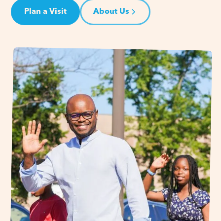
Plan a Visit
About Us