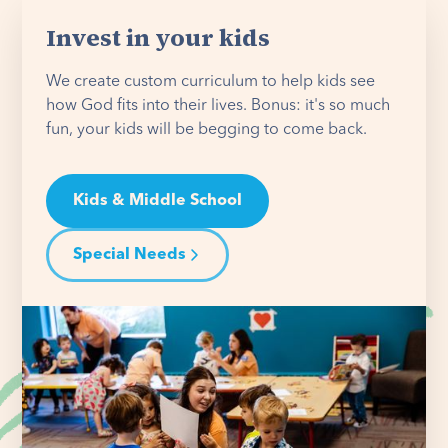
Invest in your kids
We create custom curriculum to help kids see
how God fits into their lives. Bonus: it's so much
fun, your kids will be begging to come back.
Kids & Middle School
Special Needs