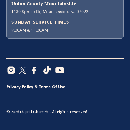
Union County Mountainside
1180 Spruce Dr, Mountainside, NJ 07092
SUNDAY SERVICE TIMES
9:30AM & 11:30AM
Privacy Policy & Terms Of Use
©
2026
Liquid Church. All rights reserved.