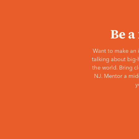
Be a
Want to make an i
talking about big-
the world. Bring c
NJ. Mentor a middl
y