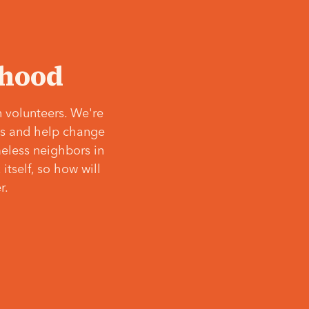
‘hood
 volunteers. We're
ves and help change
meless neighbors in
itself, so how will
r.