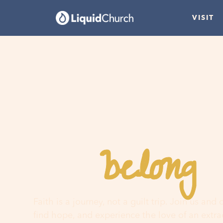
VISIT
belong
You
h
Faith is a journey, not a guilt trip. Join us and
find hope, and experience the love of an extr