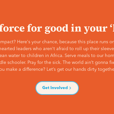
 force for good in your 
mpact? Here's your chance, because this place runs on
hearted leaders who aren't afraid to roll up their slee
lean water to children in Africa. Serve meals to our ho
e schooler. Pray for the sick. The world ain’t gonna fix 
ou make a difference? Let’s get our hands dirty togethe
Get Involved