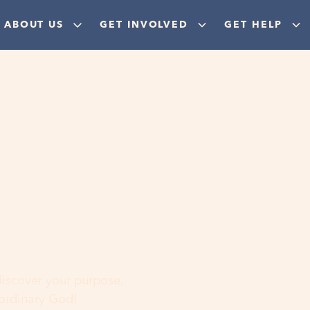
ABOUT US
GET INVOLVED
GET HELP
ere
 discover your purpose,
aordinary God!