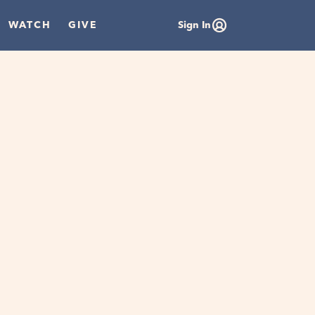
WATCH
GIVE
Sign In