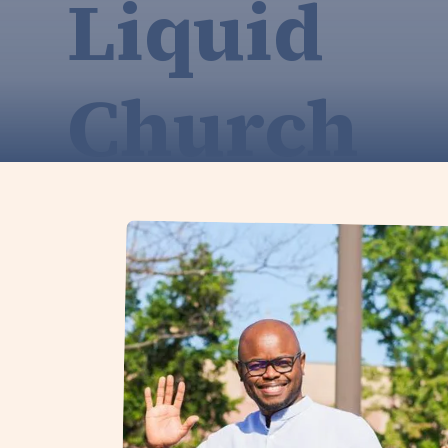
Liquid
Church