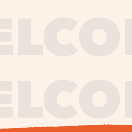
journe