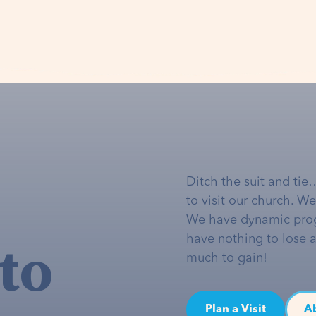
Ditch the suit and tie
to visit our church. W
We have dynamic pro
to
have nothing to lose 
much to gain!
Plan a Visit
A