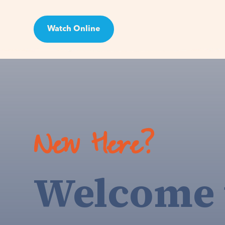
Watch Online
Visit
New Here?
Welcome 