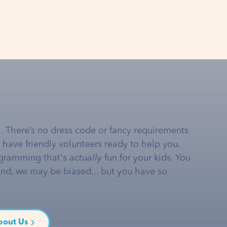
… There’s no dress code or fancy requirements
e have friendly volunteers ready to help you.
gramming that's
actually
fun for your kids. You
and, we may be biased... but you have so
bout Us