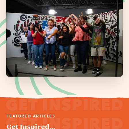
FEATURED ARTICLES
Get Inspired...