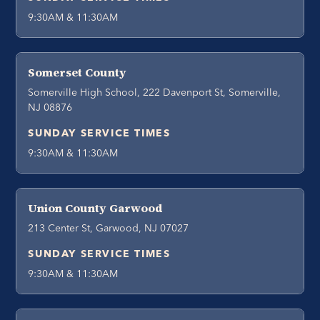
9:30AM & 11:30AM
Somerset County
Somerville High School, 222 Davenport St, Somerville,
NJ 08876
SUNDAY SERVICE TIMES
9:30AM & 11:30AM
Union County Garwood
213 Center St, Garwood, NJ 07027
SUNDAY SERVICE TIMES
9:30AM & 11:30AM