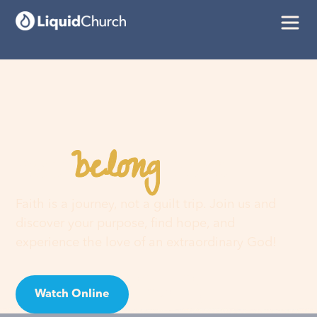
belong
You
here
Faith is a journey, not a guilt trip. Join us and
discover your purpose, find hope, and
experience the love of an extraordinary God!
Watch Online
Visit