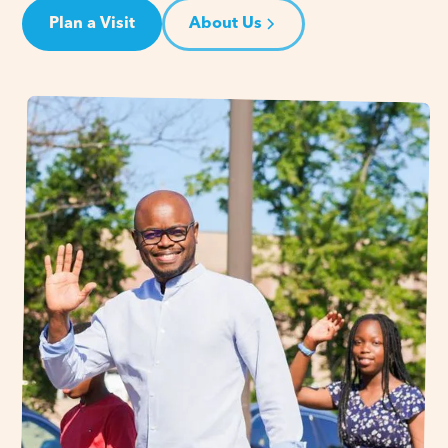
Plan a Visit
About Us