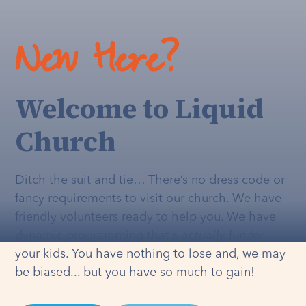
New Here?
Welcome to Liquid
Church
Ditch the suit and tie… There’s no dress code or
fancy requirements to visit our church. We have
friendly volunteers ready to help you. We have
dynamic programming that's
actually
fun for
your kids. You have nothing to lose and, we may
be biased... but you have so much to gain!