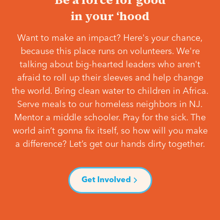
in your ‘hood
Want to make an impact? Here's your chance,
because this place runs on volunteers. We're
talking about big-hearted leaders who aren't
afraid to roll up their sleeves and help change
the world. Bring clean water to children in Africa.
Serve meals to our homeless neighbors in NJ.
Mentor a middle schooler. Pray for the sick. The
world ain’t gonna fix itself, so how will you make
a difference? Let’s get our hands dirty together.
Get Involved