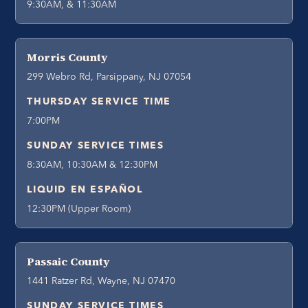
9:30AM, & 11:30AM
Morris County
299 Webro Rd, Parsippany, NJ 07054
THURSDAY SERVICE TIME
7:00PM
SUNDAY SERVICE TIMES
8:30AM, 10:30AM & 12:30PM
LIQUID EN ESPAÑOL
12:30PM (Upper Room)
Passaic County
1441 Ratzer Rd, Wayne, NJ 07470
SUNDAY SERVICE TIMES