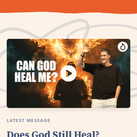
LATEST MESSAGE
Does God Still Heal?