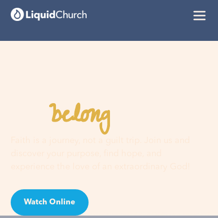
belong
You
here
Faith is a journey, not a guilt trip. Join us and
discover your purpose, find hope, and
experience the love of an extraordinary God!
Watch Online
Visit