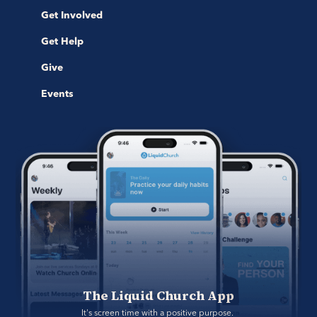
Get Involved
Get Help
Give
Events
The Liquid Church App
It's screen time with a positive purpose. 