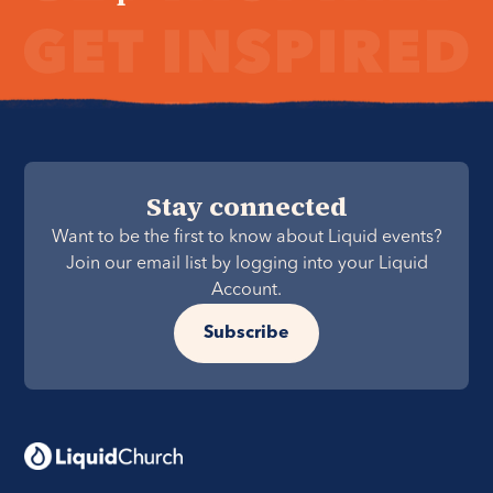
Stay connected
Want to be the first to know about Liquid events?
Join our email list by logging into your Liquid
Account.
Subscribe