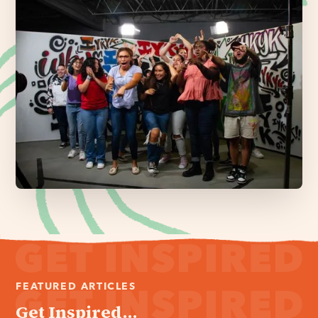
FEATURED ARTICLES
Get Inspired...