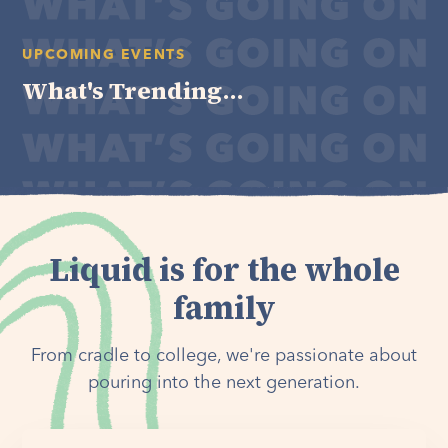
UPCOMING EVENTS
What's Trending...
Liquid is for the whole
family
From cradle to college, we're passionate about
pouring into the next generation.