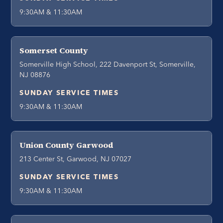
9:30AM & 11:30AM
Somerset County
Somerville High School, 222 Davenport St, Somerville,
NJ 08876
SUNDAY SERVICE TIMES
9:30AM & 11:30AM
Union County Garwood
213 Center St, Garwood, NJ 07027
SUNDAY SERVICE TIMES
9:30AM & 11:30AM