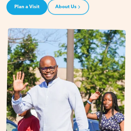
Plan a Visit
About Us