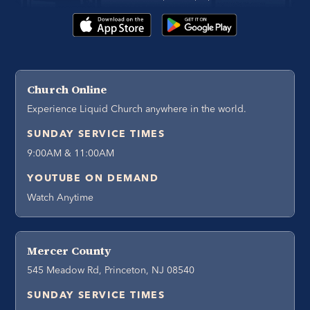
Church Online
Experience Liquid Church anywhere in the world.
SUNDAY SERVICE TIMES
9:00AM & 11:00AM
YOUTUBE ON DEMAND
Watch Anytime
Mercer County
545 Meadow Rd, Princeton, NJ 08540
SUNDAY SERVICE TIMES