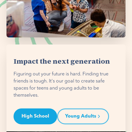
Impact the next generation
Figuring out your future is hard. Finding true
friends is tough. It's our goal to create safe
spaces for teens and young adults to be
themselves.
High School
Young Adults