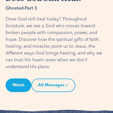
Ghosted
·
Part 3
Does God still heal today? Throughout
Scripture, we see a God who moves toward
broken people with compassion, power, and
hope. Discover how the spiritual gifts of faith,
healing, and miracles point us to Jesus, the
different ways God brings healing, and why we
can trust His heart—even when we don't
understand His plans.
Watch
All Messages