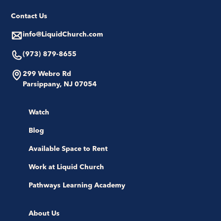
Contact Us
info@LiquidChurch.com
(973) 879-8655
299 Webro Rd
Parsippany, NJ 07054
Watch
Blog
Available Space to Rent
Work at Liquid Church
Pathways Learning Academy
About Us