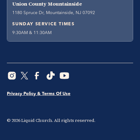
Union County Mountainside
1180 Spruce Dr, Mountainside, NJ 07092
SUNDAY SERVICE TIMES
9:30AM & 11:30AM
Privacy Policy & Terms Of Use
©
2026
Liquid Church. All rights reserved.