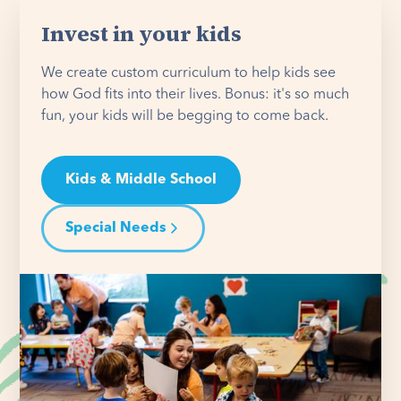
Invest in your kids
We create custom curriculum to help kids see
how God fits into their lives. Bonus: it's so much
fun, your kids will be begging to come back.
Kids & Middle School
Special Needs