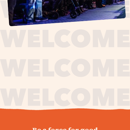
journey,
Be a force for good