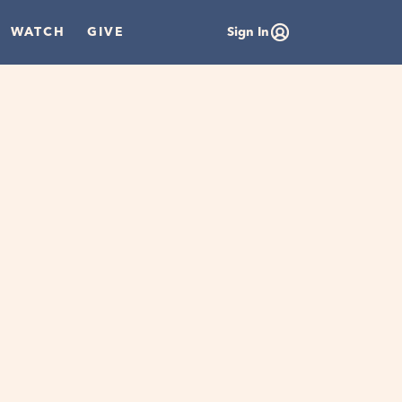
WATCH
GIVE
Sign In