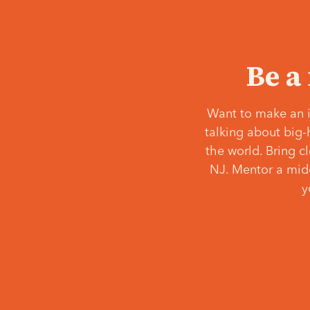
Be a
Want to make an i
talking about big-
the world. Bring c
NJ. Mentor a middl
y