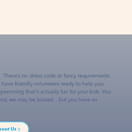
… There’s no dress code or fancy requirements
e have friendly volunteers ready to help you.
gramming that's
actually
fun for your kids. You
and, we may be biased... but you have so
bout Us