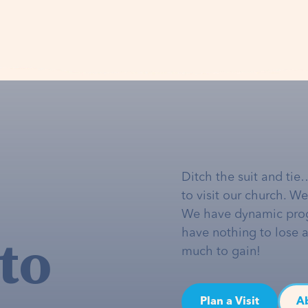
Ditch the suit and tie
to visit our church. W
We have dynamic pro
to
have nothing to lose 
much to gain!
Plan a Visit
A