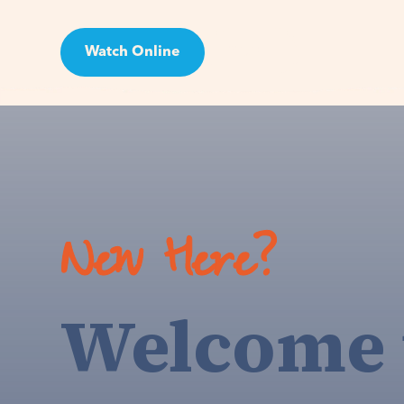
Watch Online
Visit
New Here?
Welcome 