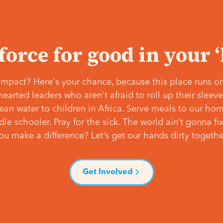
 force for good in your 
mpact? Here's your chance, because this place runs on
hearted leaders who aren't afraid to roll up their slee
lean water to children in Africa. Serve meals to our ho
e schooler. Pray for the sick. The world ain’t gonna fix 
ou make a difference? Let’s get our hands dirty togethe
Get Involved