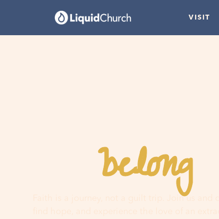
VISIT
belong
You
h
Faith is a journey, not a guilt trip. Join us and
find hope, and experience the love of an extr