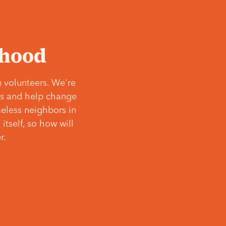
‘hood
 volunteers. We're
ves and help change
meless neighbors in
itself, so how will
r.