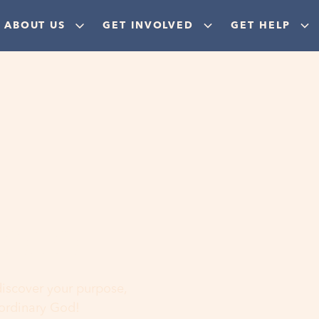
ABOUT US
GET INVOLVED
GET HELP
ere
 discover your purpose,
aordinary God!