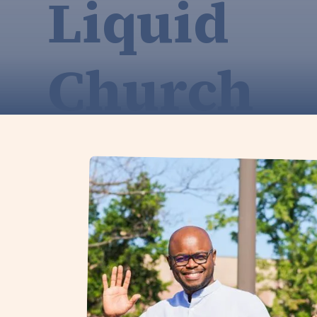
Liquid
Church