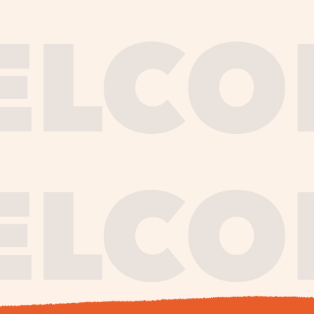
journe