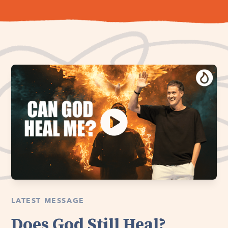
LATEST MESSAGE
Does God Still Heal?