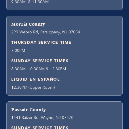
9:30AM, & 11:30AM
Morris County
299 Webro Rd, Parsippany, NJ 07054
THURSDAY SERVICE TIME
7:00PM
SUNDAY SERVICE TIMES
8:30AM, 10:30AM & 12:30PM
LIQUID EN ESPAÑOL
12:30PM (Upper Room)
Passaic County
1441 Ratzer Rd, Wayne, NJ 07470
SUNDAY SERVICE TIMES