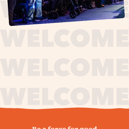
journey,
Be a force for good