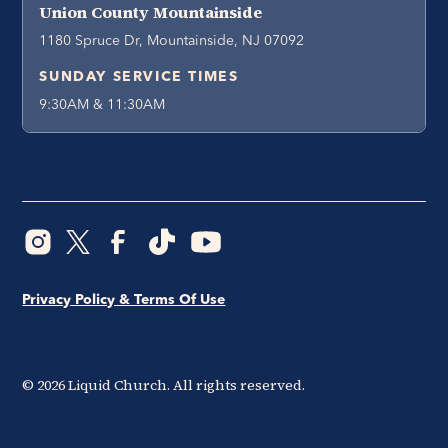
Union County Mountainside
1180 Spruce Dr, Mountainside, NJ 07092
SUNDAY SERVICE TIMES
9:30AM & 11:30AM
Privacy Policy & Terms Of Use
©
2026
Liquid Church. All rights reserved.