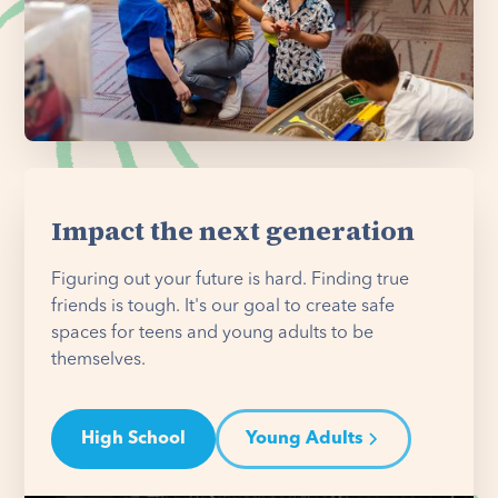
Impact the next generation
Figuring out your future is hard. Finding true
friends is tough. It's our goal to create safe
spaces for teens and young adults to be
themselves.
High School
Young Adults