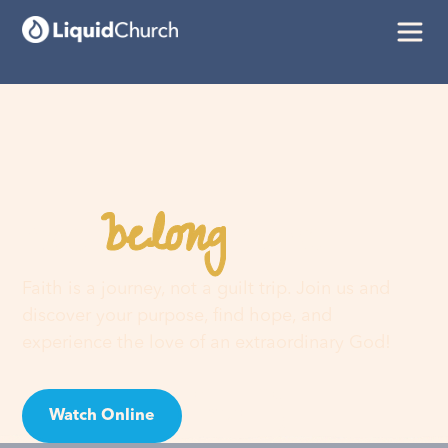
belong
You
here
Faith is a journey, not a guilt trip. Join us and
discover your purpose, find hope, and
experience the love of an extraordinary God!
Watch Online
Visit