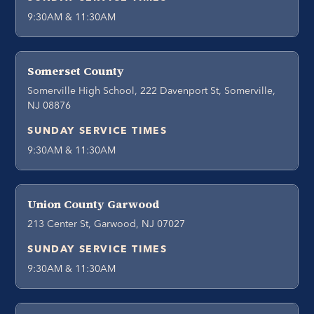
9:30AM & 11:30AM
Somerset County
Somerville High School, 222 Davenport St, Somerville,
NJ 08876
SUNDAY SERVICE TIMES
9:30AM & 11:30AM
Union County Garwood
213 Center St, Garwood, NJ 07027
SUNDAY SERVICE TIMES
9:30AM & 11:30AM