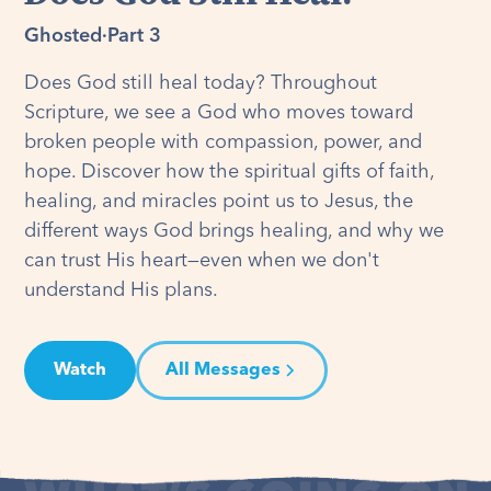
Ghosted
·
Part 3
Does God still heal today? Throughout
Scripture, we see a God who moves toward
broken people with compassion, power, and
hope. Discover how the spiritual gifts of faith,
healing, and miracles point us to Jesus, the
different ways God brings healing, and why we
can trust His heart—even when we don't
understand His plans.
Watch
All Messages