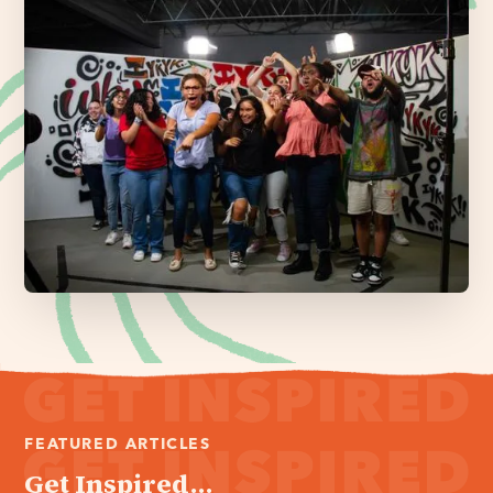
FEATURED ARTICLES
Get Inspired...