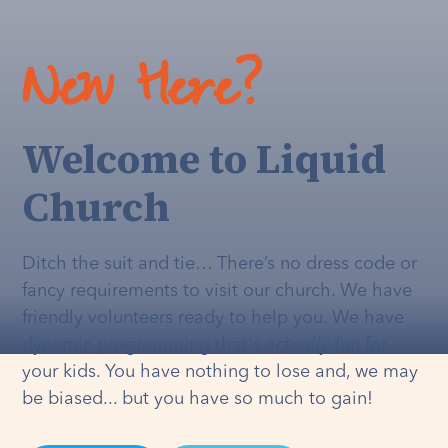
New Here?
Welcome to Liquid
Church
Ditch the suit and tie… There’s no dress code or
fancy requirements to visit our church. We have
friendly volunteers ready to help you. We have
dynamic programming that's
actually
fun for
your kids. You have nothing to lose and, we may
be biased... but you have so much to gain!