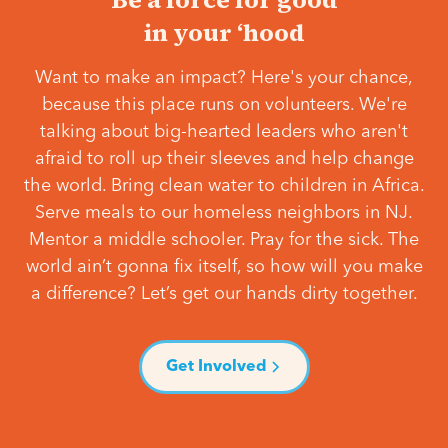
in your ‘hood
Want to make an impact? Here's your chance,
because this place runs on volunteers. We're
talking about big-hearted leaders who aren't
afraid to roll up their sleeves and help change
the world. Bring clean water to children in Africa.
Serve meals to our homeless neighbors in NJ.
Mentor a middle schooler. Pray for the sick. The
world ain’t gonna fix itself, so how will you make
a difference? Let’s get our hands dirty together.
Get Involved