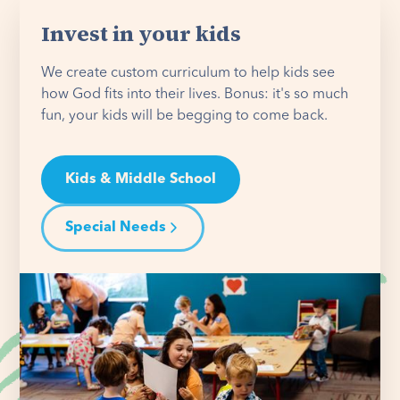
Invest in your kids
We create custom curriculum to help kids see
how God fits into their lives. Bonus: it's so much
fun, your kids will be begging to come back.
Kids & Middle School
Special Needs