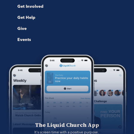
Get Involved
Get Help
Give
Events
The Liquid Church App
It's screen time with a positive purpose. 