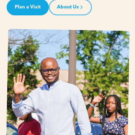
Plan a Visit
About Us