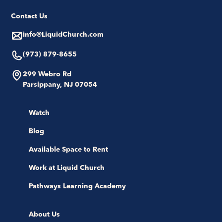
Contact Us
info@LiquidChurch.com
(973) 879-8655
299 Webro Rd
Parsippany, NJ 07054
Watch
Blog
Available Space to Rent
Work at Liquid Church
Pathways Learning Academy
About Us