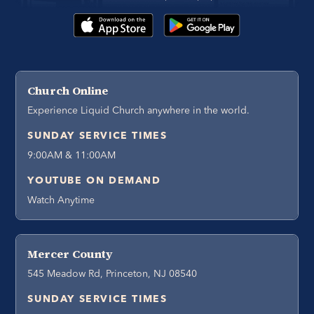
Church Online
Experience Liquid Church anywhere in the world.
SUNDAY SERVICE TIMES
9:00AM & 11:00AM
YOUTUBE ON DEMAND
Watch Anytime
Mercer County
545 Meadow Rd, Princeton, NJ 08540
SUNDAY SERVICE TIMES