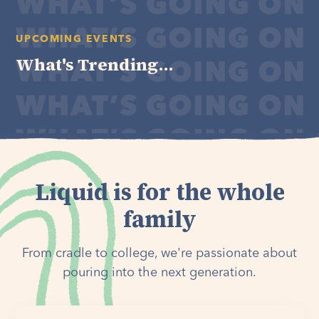
UPCOMING EVENTS
What's Trending...
Liquid is for the whole
family
From cradle to college, we're passionate about
pouring into the next generation.