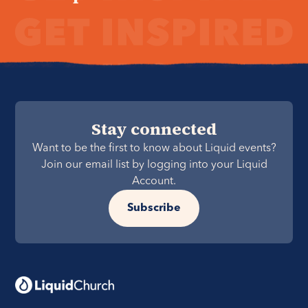
Stay connected
Want to be the first to know about Liquid events?
Join our email list by logging into your Liquid
Account.
Subscribe