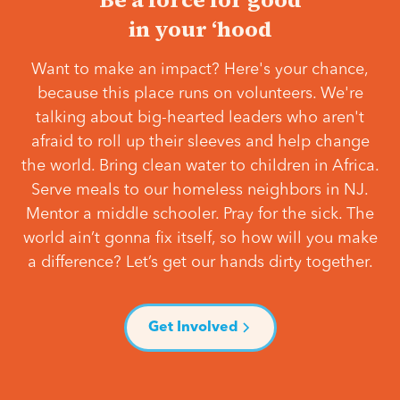
in your ‘hood
Want to make an impact? Here's your chance,
because this place runs on volunteers. We're
talking about big-hearted leaders who aren't
afraid to roll up their sleeves and help change
the world. Bring clean water to children in Africa.
Serve meals to our homeless neighbors in NJ.
Mentor a middle schooler. Pray for the sick. The
world ain’t gonna fix itself, so how will you make
a difference? Let’s get our hands dirty together.
Get Involved