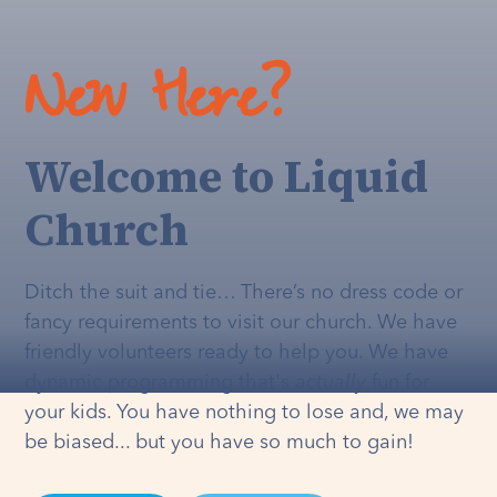
New Here?
Welcome to Liquid
Church
Ditch the suit and tie… There’s no dress code or
fancy requirements to visit our church. We have
friendly volunteers ready to help you. We have
dynamic programming that's
actually
fun for
your kids. You have nothing to lose and, we may
be biased... but you have so much to gain!