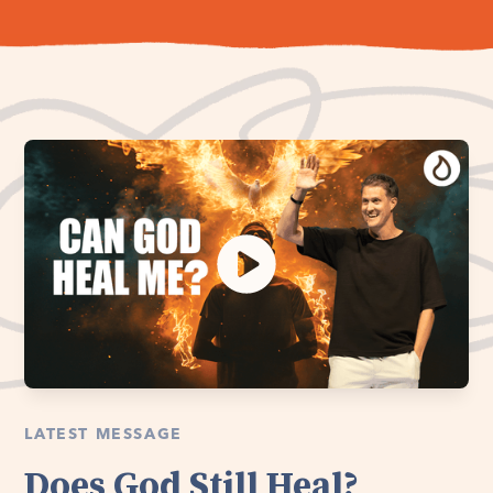
LATEST MESSAGE
Does God Still Heal?