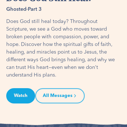
Ghosted
·
Part 3
Does God still heal today? Throughout
Scripture, we see a God who moves toward
broken people with compassion, power, and
hope. Discover how the spiritual gifts of faith,
healing, and miracles point us to Jesus, the
different ways God brings healing, and why we
can trust His heart—even when we don't
understand His plans.
Watch
All Messages