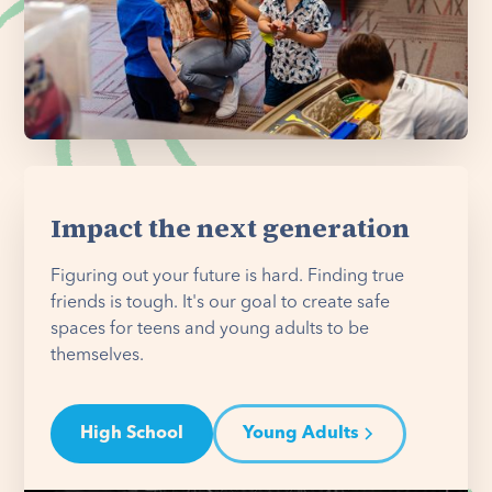
Impact the next generation
Figuring out your future is hard. Finding true
friends is tough. It's our goal to create safe
spaces for teens and young adults to be
themselves.
High School
Young Adults