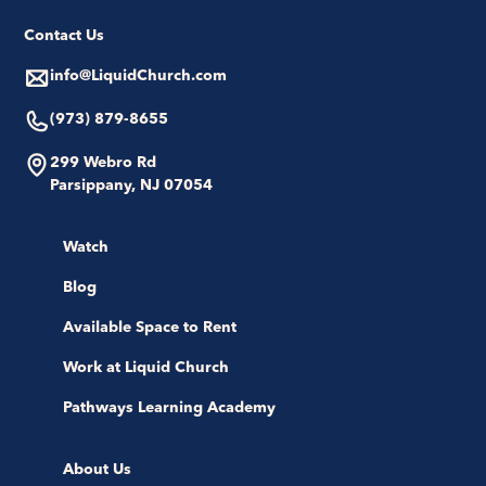
Contact Us
info@LiquidChurch.com
(973) 879-8655
299 Webro Rd
Parsippany, NJ 07054
Watch
Blog
Available Space to Rent
Work at Liquid Church
Pathways Learning Academy
About Us