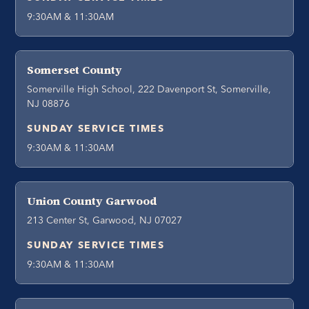
9:30AM & 11:30AM
Somerset County
Somerville High School, 222 Davenport St, Somerville,
NJ 08876
SUNDAY SERVICE TIMES
9:30AM & 11:30AM
Union County Garwood
213 Center St, Garwood, NJ 07027
SUNDAY SERVICE TIMES
9:30AM & 11:30AM