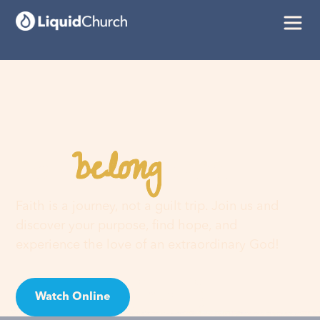
belong
You
here
Faith is a journey, not a guilt trip. Join us and
discover your purpose, find hope, and
experience the love of an extraordinary God!
Watch Online
Visit