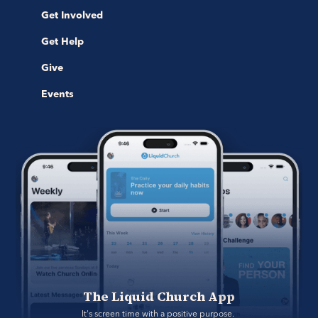
Get Involved
Get Help
Give
Events
The Liquid Church App
It's screen time with a positive purpose. 