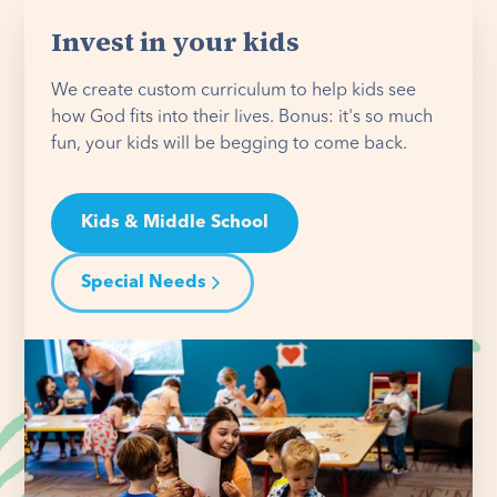
Invest in your kids
We create custom curriculum to help kids see
how God fits into their lives. Bonus: it's so much
fun, your kids will be begging to come back.
Kids & Middle School
Special Needs