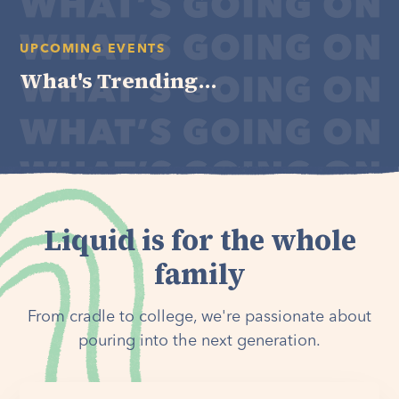
UPCOMING EVENTS
What's Trending...
Liquid is for the whole
family
From cradle to college, we're passionate about
pouring into the next generation.