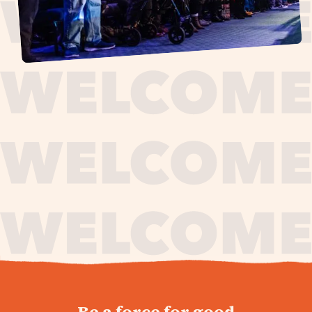
journey,
Be a force for good