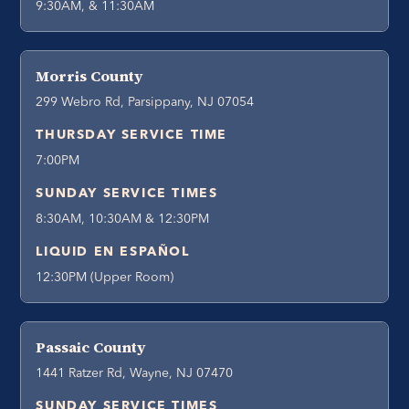
9:30AM, & 11:30AM
Morris County
299 Webro Rd, Parsippany, NJ 07054
THURSDAY SERVICE TIME
7:00PM
SUNDAY SERVICE TIMES
8:30AM, 10:30AM & 12:30PM
LIQUID EN ESPAÑOL
12:30PM (Upper Room)
Passaic County
1441 Ratzer Rd, Wayne, NJ 07470
SUNDAY SERVICE TIMES