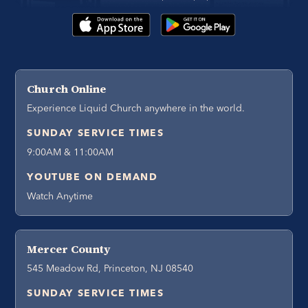
Church Online
Experience Liquid Church anywhere in the world.
SUNDAY SERVICE TIMES
9:00AM & 11:00AM
YOUTUBE ON DEMAND
Watch Anytime
Mercer County
545 Meadow Rd, Princeton, NJ 08540
SUNDAY SERVICE TIMES