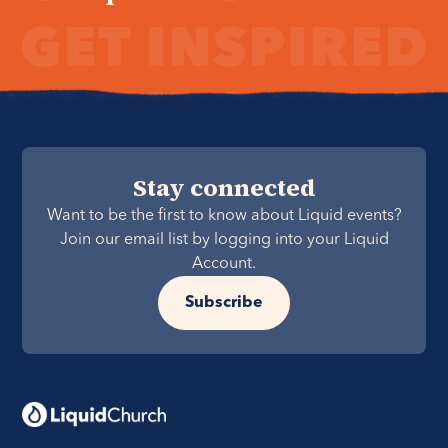
Stay connected
Want to be the first to know about Liquid events?
Join our email list by logging into your Liquid
Account.
Subscribe