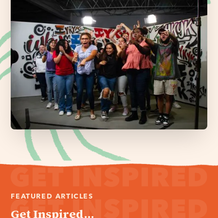
FEATURED ARTICLES
Get Inspired...