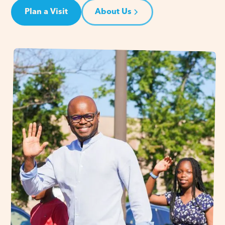
Plan a Visit
About Us