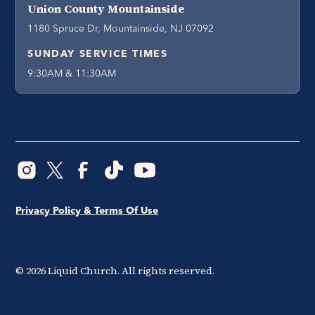
Union County Mountainside
1180 Spruce Dr, Mountainside, NJ 07092
SUNDAY SERVICE TIMES
9:30AM & 11:30AM
Privacy Policy & Terms Of Use
©
2026
Liquid Church. All rights reserved.