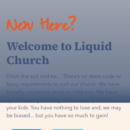
New Here?
Welcome to Liquid
Church
Ditch the suit and tie… There’s no dress code or
fancy requirements to visit our church. We have
friendly volunteers ready to help you. We have
dynamic programming that's
actually
fun for
your kids. You have nothing to lose and, we may
be biased... but you have so much to gain!