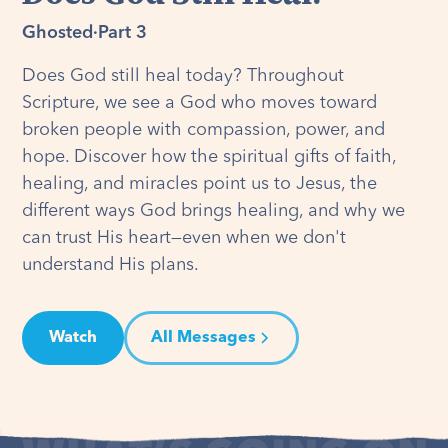
Ghosted
·
Part 3
Does God still heal today? Throughout
Scripture, we see a God who moves toward
broken people with compassion, power, and
hope. Discover how the spiritual gifts of faith,
healing, and miracles point us to Jesus, the
different ways God brings healing, and why we
can trust His heart—even when we don't
understand His plans.
Watch
All Messages