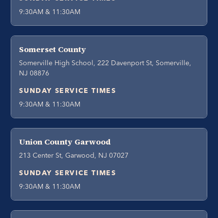
9:30AM & 11:30AM
Somerset County
Somerville High School, 222 Davenport St, Somerville,
NJ 08876
SUNDAY SERVICE TIMES
9:30AM & 11:30AM
Union County Garwood
213 Center St, Garwood, NJ 07027
SUNDAY SERVICE TIMES
9:30AM & 11:30AM