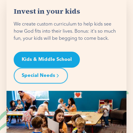
Invest in your kids
We create custom curriculum to help kids see
how God fits into their lives. Bonus: it's so much
fun, your kids will be begging to come back.
Kids & Middle School
Special Needs