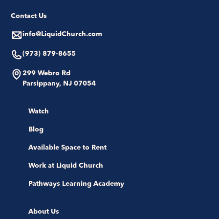
Contact Us
info@LiquidChurch.com
(973) 879-8655
299 Webro Rd
Parsippany, NJ 07054
Watch
Blog
Available Space to Rent
Work at Liquid Church
Pathways Learning Academy
About Us