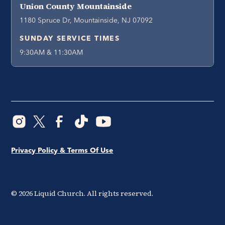
Union County Mountainside
1180 Spruce Dr, Mountainside, NJ 07092
SUNDAY SERVICE TIMES
9:30AM & 11:30AM
Privacy Policy & Terms Of Use
©
2026
Liquid Church. All rights reserved.