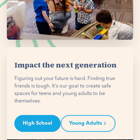
Impact the next generation
Figuring out your future is hard. Finding true
friends is tough. It's our goal to create safe
spaces for teens and young adults to be
themselves.
High School
Young Adults