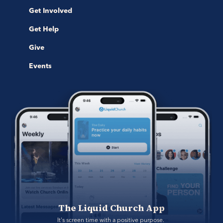
Get Involved
Get Help
Give
Events
The Liquid Church App
It's screen time with a positive purpose. 