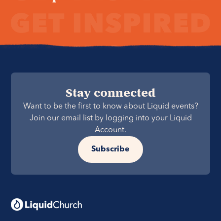
Stay connected
Want to be the first to know about Liquid events?
Join our email list by logging into your Liquid
Account.
Subscribe