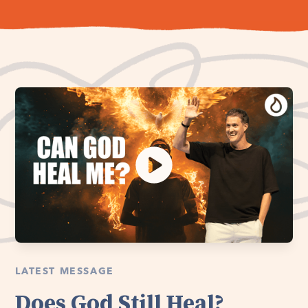
LATEST MESSAGE
Does God Still Heal?