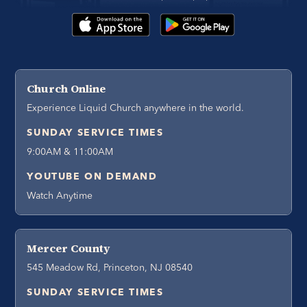
Church Online
Experience Liquid Church anywhere in the world.
SUNDAY SERVICE TIMES
9:00AM & 11:00AM
YOUTUBE ON DEMAND
Watch Anytime
Mercer County
545 Meadow Rd, Princeton, NJ 08540
SUNDAY SERVICE TIMES