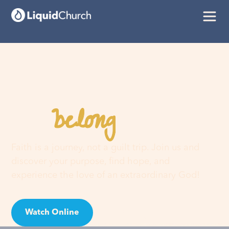
belong
You
here
Faith is a journey, not a guilt trip. Join us and
discover your purpose, find hope, and
experience the love of an extraordinary God!
Watch Online
Visit