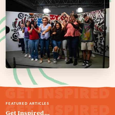
FEATURED ARTICLES
Get Inspired...