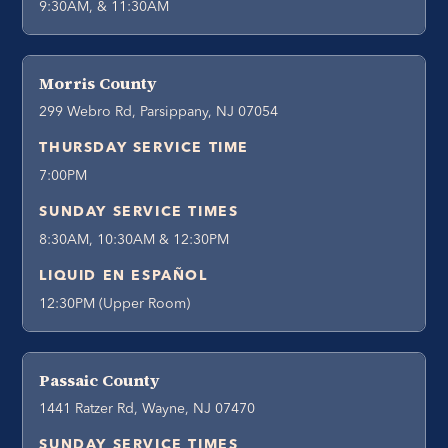
9:30AM, & 11:30AM
Morris County
299 Webro Rd, Parsippany, NJ 07054
THURSDAY SERVICE TIME
7:00PM
SUNDAY SERVICE TIMES
8:30AM, 10:30AM & 12:30PM
LIQUID EN ESPAÑOL
12:30PM (Upper Room)
Passaic County
1441 Ratzer Rd, Wayne, NJ 07470
SUNDAY SERVICE TIMES