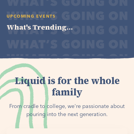
UPCOMING EVENTS
What's Trending...
Liquid is for the whole
family
From cradle to college, we're passionate about
pouring into the next generation.