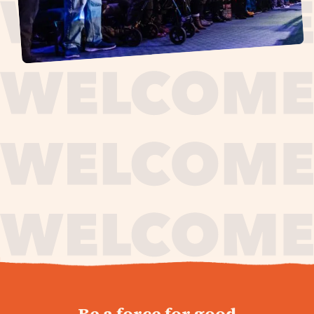
journey,
Be a force for good