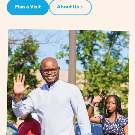
Plan a Visit
About Us