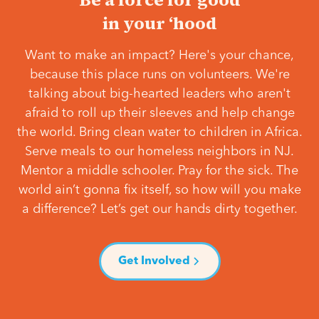
in your ‘hood
Want to make an impact? Here's your chance,
because this place runs on volunteers. We're
talking about big-hearted leaders who aren't
afraid to roll up their sleeves and help change
the world. Bring clean water to children in Africa.
Serve meals to our homeless neighbors in NJ.
Mentor a middle schooler. Pray for the sick. The
world ain’t gonna fix itself, so how will you make
a difference? Let’s get our hands dirty together.
Get Involved