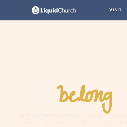
VISIT
belong
You
h
Faith is a journey, not a guilt trip. Join us and
find hope, and experience the love of an extr