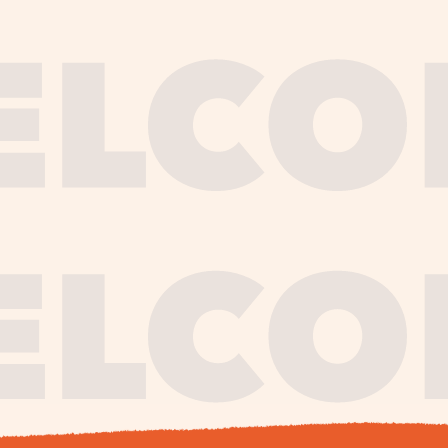
journe