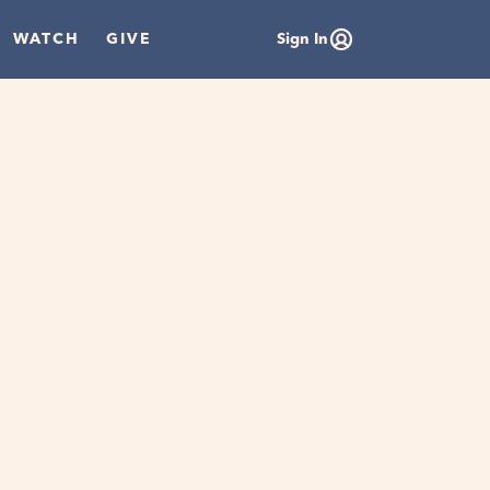
WATCH
GIVE
Sign In