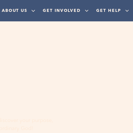
ABOUT US
GET INVOLVED
GET HELP
ere
 discover your purpose,
aordinary God!