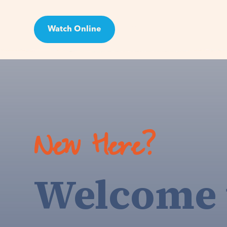
Watch Online
Visit
New Here?
Welcome 