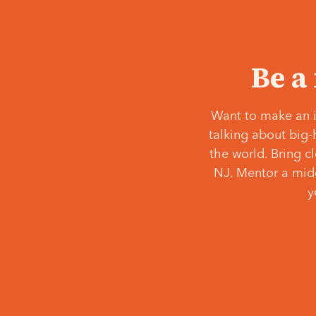
Be a
Want to make an i
talking about big-
the world. Bring c
NJ. Mentor a middl
y