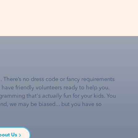
… There’s no dress code or fancy requirements
e have friendly volunteers ready to help you.
gramming that's
actually
fun for your kids. You
and, we may be biased... but you have so
bout Us