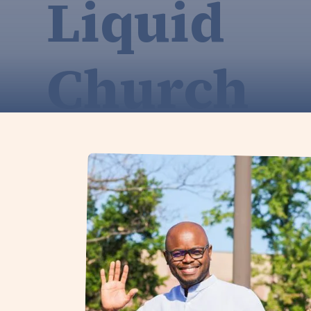
Liquid
Church