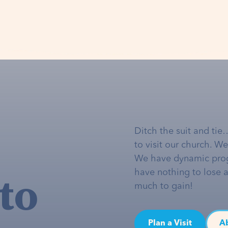
Ditch the suit and tie
to visit our church. W
We have dynamic pro
to
have nothing to lose 
much to gain!
Plan a Visit
A