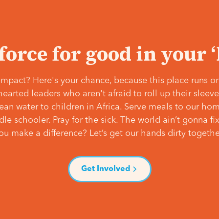
 force for good in your 
mpact? Here's your chance, because this place runs on
hearted leaders who aren't afraid to roll up their slee
lean water to children in Africa. Serve meals to our ho
e schooler. Pray for the sick. The world ain’t gonna fix 
ou make a difference? Let’s get our hands dirty togethe
Get Involved