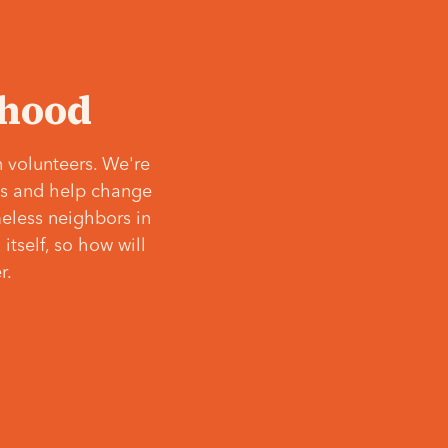
‘hood
 volunteers. We're
ves and help change
meless neighbors in
itself, so how will
r.