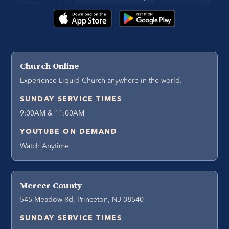
Church Online
Experience Liquid Church anywhere in the world.
SUNDAY SERVICE TIMES
9:00AM & 11:00AM
YOUTUBE ON DEMAND
Watch Anytime
Mercer County
545 Meadow Rd, Princeton, NJ 08540
SUNDAY SERVICE TIMES