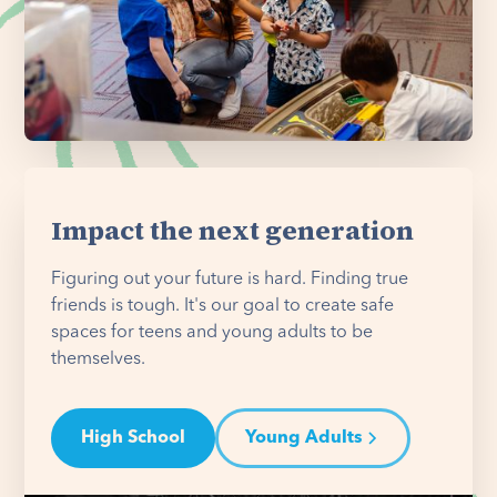
Impact the next generation
Figuring out your future is hard. Finding true
friends is tough. It's our goal to create safe
spaces for teens and young adults to be
themselves.
High School
Young Adults