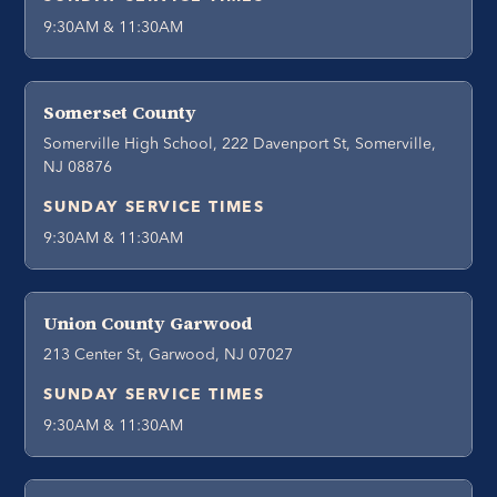
9:30AM & 11:30AM
Somerset County
Somerville High School, 222 Davenport St, Somerville,
NJ 08876
SUNDAY SERVICE TIMES
9:30AM & 11:30AM
Union County Garwood
213 Center St, Garwood, NJ 07027
SUNDAY SERVICE TIMES
9:30AM & 11:30AM