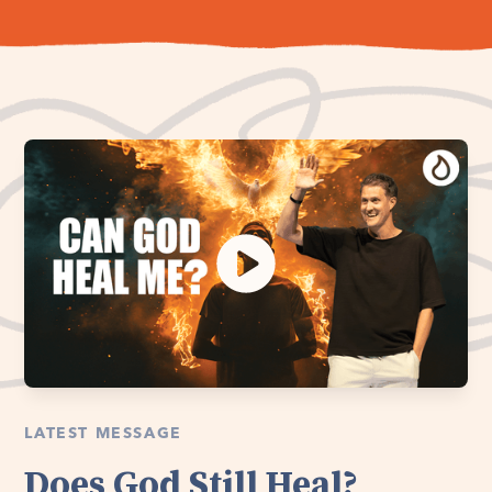
LATEST MESSAGE
Does God Still Heal?