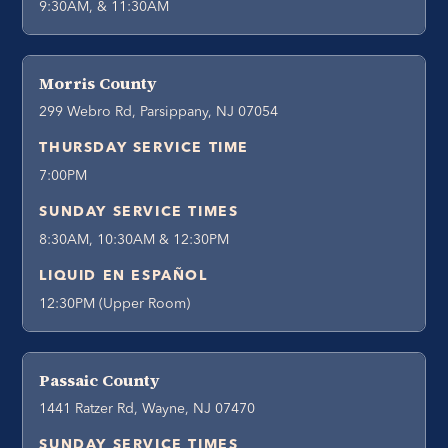
9:30AM, & 11:30AM
Morris County
299 Webro Rd, Parsippany, NJ 07054
THURSDAY SERVICE TIME
7:00PM
SUNDAY SERVICE TIMES
8:30AM, 10:30AM & 12:30PM
LIQUID EN ESPAÑOL
12:30PM (Upper Room)
Passaic County
1441 Ratzer Rd, Wayne, NJ 07470
SUNDAY SERVICE TIMES