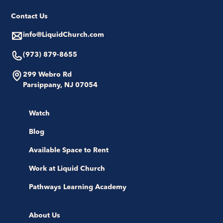
Contact Us
info@LiquidChurch.com
(973) 879-8655
299 Webro Rd
Parsippany, NJ 07054
Watch
Blog
Available Space to Rent
Work at Liquid Church
Pathways Learning Academy
About Us