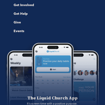
Get Involved
Get Help
Give
Events
The Liquid Church App
It's screen time with a positive purpose. 