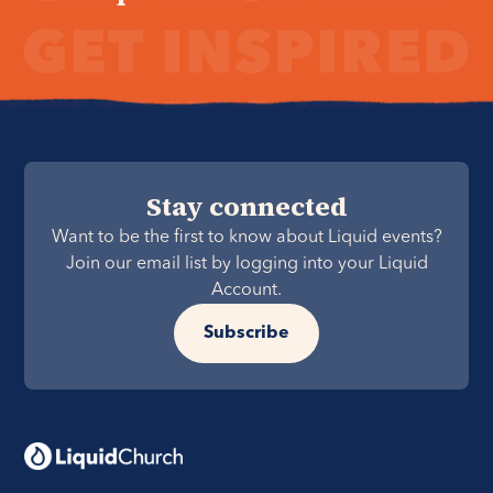
Stay connected
Want to be the first to know about Liquid events?
Join our email list by logging into your Liquid
Account.
Subscribe