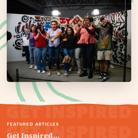
FEATURED ARTICLES
Get Inspired...