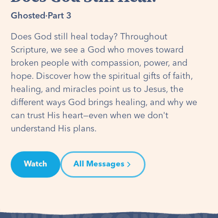
Ghosted
·
Part 3
Does God still heal today? Throughout
Scripture, we see a God who moves toward
broken people with compassion, power, and
hope. Discover how the spiritual gifts of faith,
healing, and miracles point us to Jesus, the
different ways God brings healing, and why we
can trust His heart—even when we don't
understand His plans.
Watch
All Messages