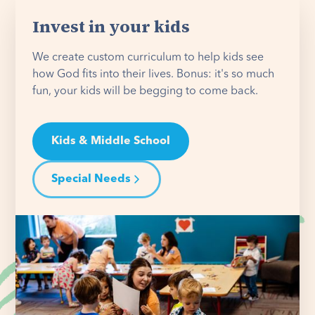
Invest in your kids
We create custom curriculum to help kids see
how God fits into their lives. Bonus: it's so much
fun, your kids will be begging to come back.
Kids & Middle School
Special Needs