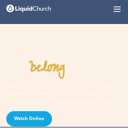
belong
You
here
Faith is a journey, not a guilt trip. Join us and
discover your purpose, find hope, and
experience the love of an extraordinary God!
Watch Online
Visit