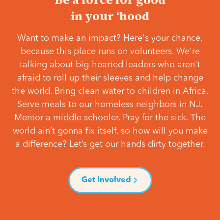
in your ‘hood
Want to make an impact? Here's your chance,
because this place runs on volunteers. We're
talking about big-hearted leaders who aren't
afraid to roll up their sleeves and help change
the world. Bring clean water to children in Africa.
Serve meals to our homeless neighbors in NJ.
Mentor a middle schooler. Pray for the sick. The
world ain’t gonna fix itself, so how will you make
a difference? Let’s get our hands dirty together.
Get Involved