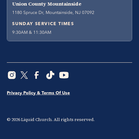
Union County Mountainside
1180 Spruce Dr, Mountainside, NJ 07092
SUNDAY SERVICE TIMES
9:30AM & 11:30AM
Privacy Policy & Terms Of Use
©
2026
Liquid Church. All rights reserved.