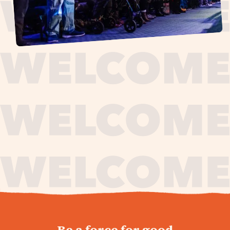
journey,
Be a force for good