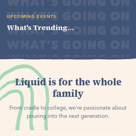
UPCOMING EVENTS
What's Trending...
Liquid is for the whole
family
From cradle to college, we're passionate about
pouring into the next generation.