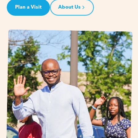
Plan a Visit
About Us