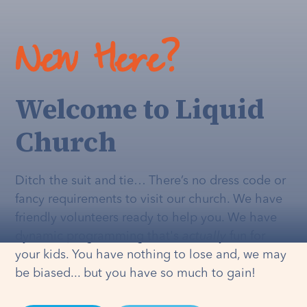
New Here?
Welcome to Liquid
Church
Ditch the suit and tie… There’s no dress code or
fancy requirements to visit our church. We have
friendly volunteers ready to help you. We have
dynamic programming that's
actually
fun for
your kids. You have nothing to lose and, we may
be biased... but you have so much to gain!