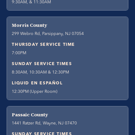
9:30AM, & 11:30AM
Morris County
299 Webro Rd, Parsippany, NJ 07054
THURSDAY SERVICE TIME
7:00PM
SUNDAY SERVICE TIMES
8:30AM, 10:30AM & 12:30PM
LIQUID EN ESPAÑOL
12:30PM (Upper Room)
Passaic County
1441 Ratzer Rd, Wayne, NJ 07470
SUNDAY SERVICE TIMES