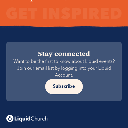
Stay connected
Want to be the first to know about Liquid events?
Join our email list by logging into your Liquid
Account.
Subscribe