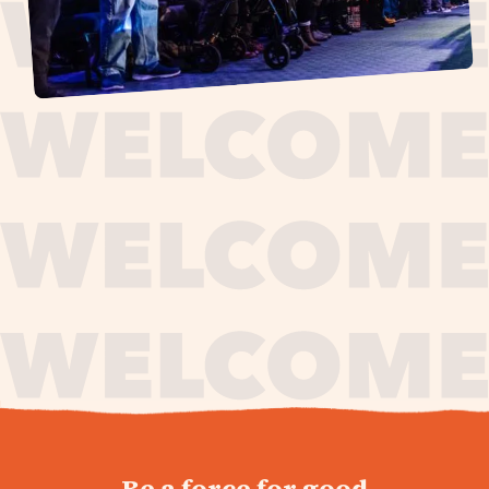
journey,
Be a force for good