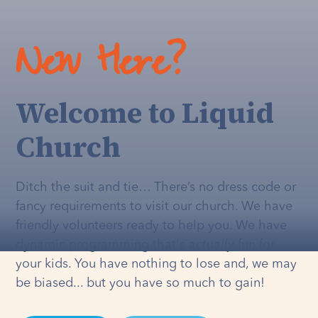
New Here?
Welcome to Liquid
Church
Ditch the suit and tie… There’s no dress code or
fancy requirements to visit our church. We have
friendly volunteers ready to help you. We have
dynamic programming that's
actually
fun for
your kids. You have nothing to lose and, we may
be biased... but you have so much to gain!