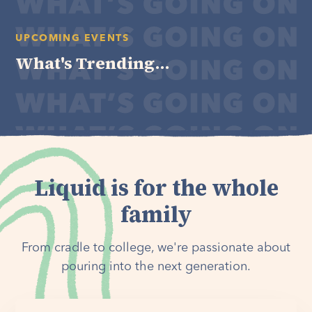
UPCOMING EVENTS
What's Trending...
Liquid is for the whole
family
From cradle to college, we're passionate about
pouring into the next generation.