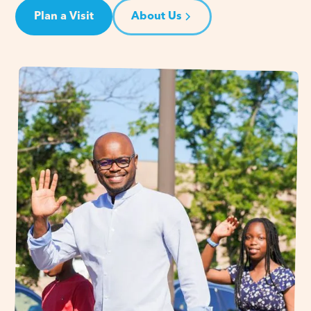
Plan a Visit
About Us