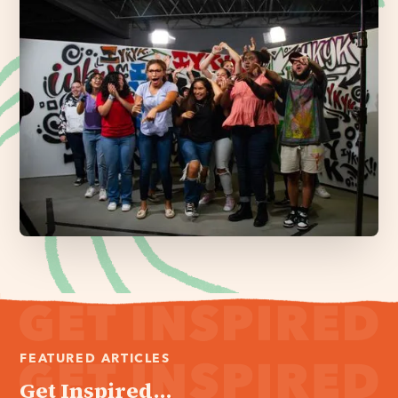
FEATURED ARTICLES
Get Inspired...