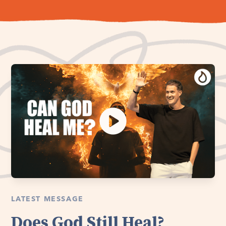
LATEST MESSAGE
Does God Still Heal?