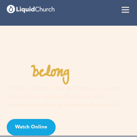
belong
You
here
Faith is a journey, not a guilt trip. Join us and
discover your purpose, find hope, and
experience the love of an extraordinary God!
Watch Online
Visit