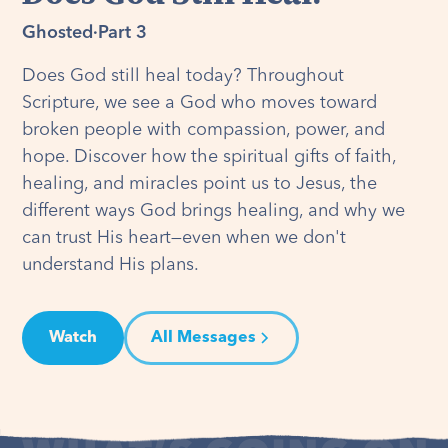
Ghosted
·
Part 3
Does God still heal today? Throughout
Scripture, we see a God who moves toward
broken people with compassion, power, and
hope. Discover how the spiritual gifts of faith,
healing, and miracles point us to Jesus, the
different ways God brings healing, and why we
can trust His heart—even when we don't
understand His plans.
Watch
All Messages