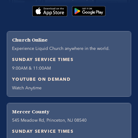
Church Online
Experience Liquid Church anywhere in the world.
SUNDAY SERVICE TIMES
9:00AM & 11:00AM
YOUTUBE ON DEMAND
Watch Anytime
Mercer County
545 Meadow Rd, Princeton, NJ 08540
SUNDAY SERVICE TIMES