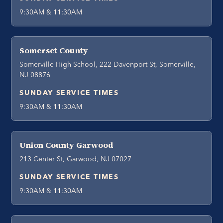
9:30AM & 11:30AM
Somerset County
Somerville High School, 222 Davenport St, Somerville,
NJ 08876
SUNDAY SERVICE TIMES
9:30AM & 11:30AM
Union County Garwood
213 Center St, Garwood, NJ 07027
SUNDAY SERVICE TIMES
9:30AM & 11:30AM