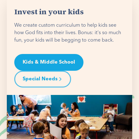
Invest in your kids
We create custom curriculum to help kids see
how God fits into their lives. Bonus: it's so much
fun, your kids will be begging to come back.
Kids & Middle School
Special Needs