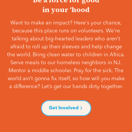
in your ‘hood
Want to make an impact? Here's your chance,
because this place runs on volunteers. We're
talking about big-hearted leaders who aren't
afraid to roll up their sleeves and help change
the world. Bring clean water to children in Africa.
Serve meals to our homeless neighbors in NJ.
Mentor a middle schooler. Pray for the sick. The
world ain’t gonna fix itself, so how will you make
a difference? Let’s get our hands dirty together.
Get Involved