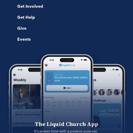
Get Involved
Get Help
Give
Events
The Liquid Church App
It's screen time with a positive purpose. 