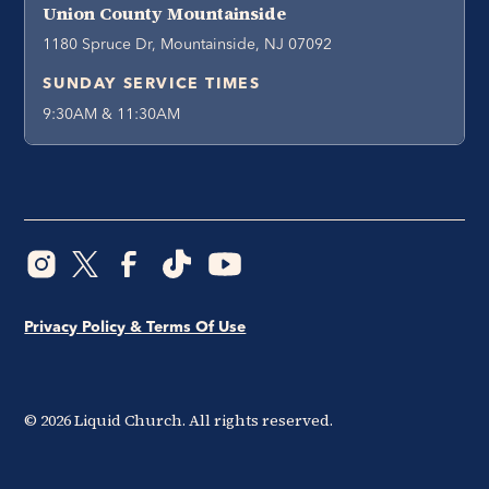
Union County Mountainside
1180 Spruce Dr, Mountainside, NJ 07092
SUNDAY SERVICE TIMES
9:30AM & 11:30AM
Privacy Policy & Terms Of Use
©
2026
Liquid Church. All rights reserved.