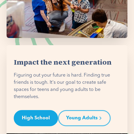
Impact the next generation
Figuring out your future is hard. Finding true
friends is tough. It's our goal to create safe
spaces for teens and young adults to be
themselves.
High School
Young Adults