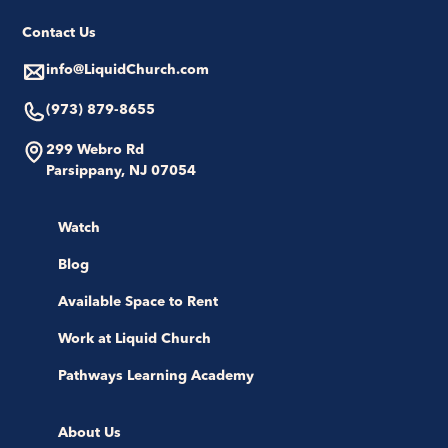
Contact Us
info@LiquidChurch.com
(973) 879-8655
299 Webro Rd
Parsippany, NJ 07054
Watch
Blog
Available Space to Rent
Work at Liquid Church
Pathways Learning Academy
About Us