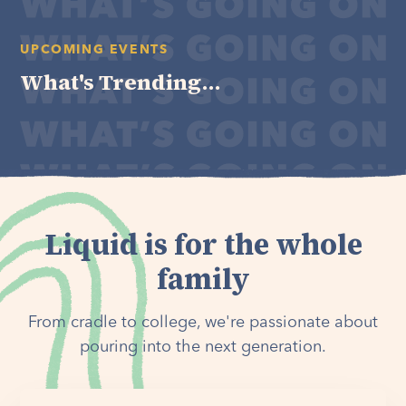
UPCOMING EVENTS
What's Trending...
Liquid is for the whole
family
From cradle to college, we're passionate about
pouring into the next generation.