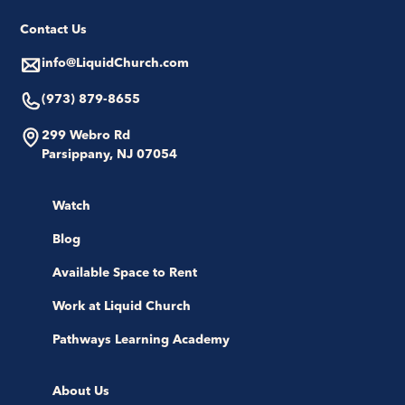
Contact Us
info@LiquidChurch.com
(973) 879-8655
299 Webro Rd
Parsippany, NJ 07054
Watch
Blog
Available Space to Rent
Work at Liquid Church
Pathways Learning Academy
About Us