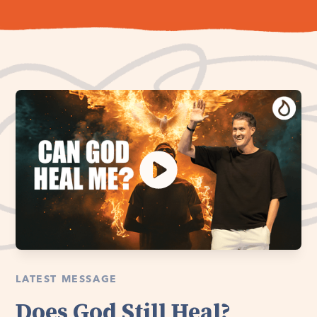
LATEST MESSAGE
Does God Still Heal?