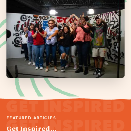
FEATURED ARTICLES
Get Inspired...