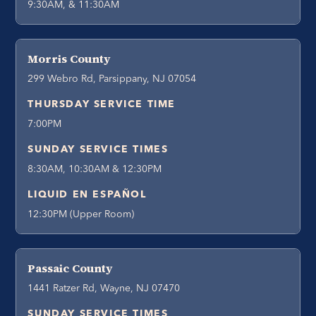
9:30AM, & 11:30AM
Morris County
299 Webro Rd, Parsippany, NJ 07054
THURSDAY SERVICE TIME
7:00PM
SUNDAY SERVICE TIMES
8:30AM, 10:30AM & 12:30PM
LIQUID EN ESPAÑOL
12:30PM (Upper Room)
Passaic County
1441 Ratzer Rd, Wayne, NJ 07470
SUNDAY SERVICE TIMES