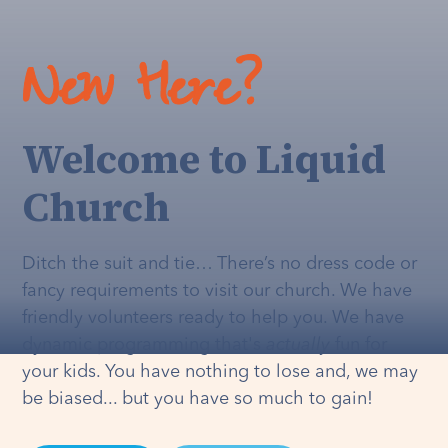
New Here?
Welcome to Liquid
Church
Ditch the suit and tie… There’s no dress code or
fancy requirements to visit our church. We have
friendly volunteers ready to help you. We have
dynamic programming that's
actually
fun for
your kids. You have nothing to lose and, we may
be biased... but you have so much to gain!