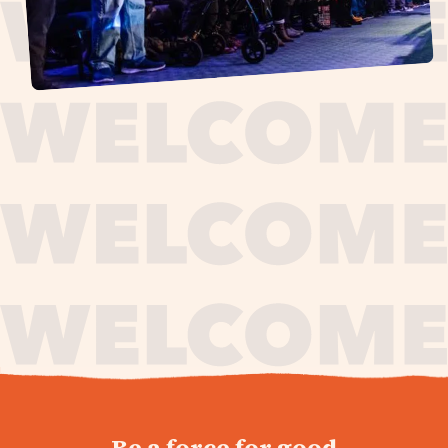
journey,
Be a force for good