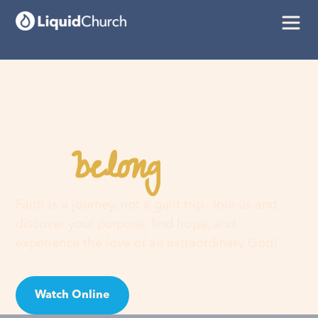
belong
You
here
Faith is a journey, not a guilt trip. Join us and
discover your purpose, find hope, and
experience the love of an extraordinary God!
Watch Online
Visit