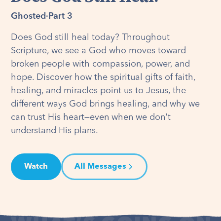
Ghosted
·
Part 3
Does God still heal today? Throughout
Scripture, we see a God who moves toward
broken people with compassion, power, and
hope. Discover how the spiritual gifts of faith,
healing, and miracles point us to Jesus, the
different ways God brings healing, and why we
can trust His heart—even when we don't
understand His plans.
Watch
All Messages