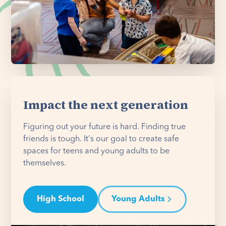
Impact the next generation
Figuring out your future is hard. Finding true
friends is tough. It's our goal to create safe
spaces for teens and young adults to be
themselves.
High School
Young Adults