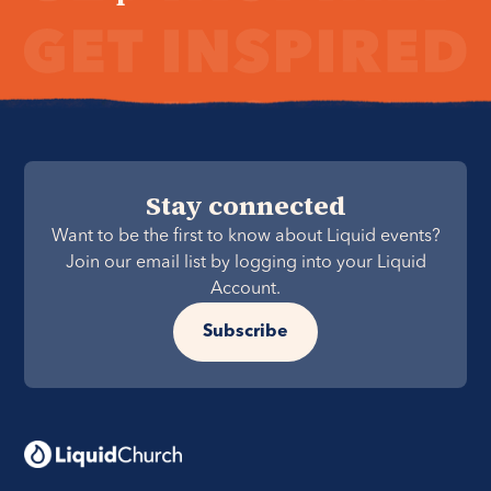
Stay connected
Want to be the first to know about Liquid events?
Join our email list by logging into your Liquid
Account.
Subscribe