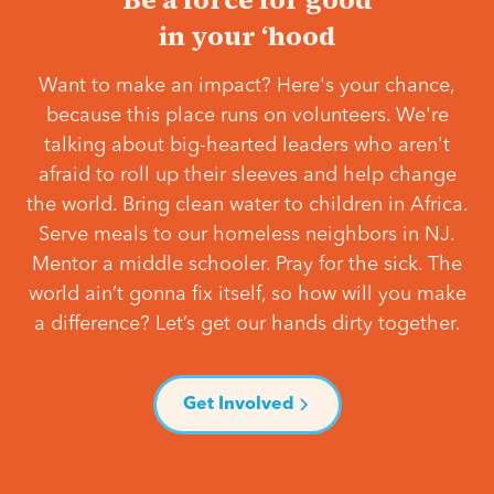
in your ‘hood
Want to make an impact? Here's your chance,
because this place runs on volunteers. We're
talking about big-hearted leaders who aren't
afraid to roll up their sleeves and help change
the world. Bring clean water to children in Africa.
Serve meals to our homeless neighbors in NJ.
Mentor a middle schooler. Pray for the sick. The
world ain’t gonna fix itself, so how will you make
a difference? Let’s get our hands dirty together.
Get Involved