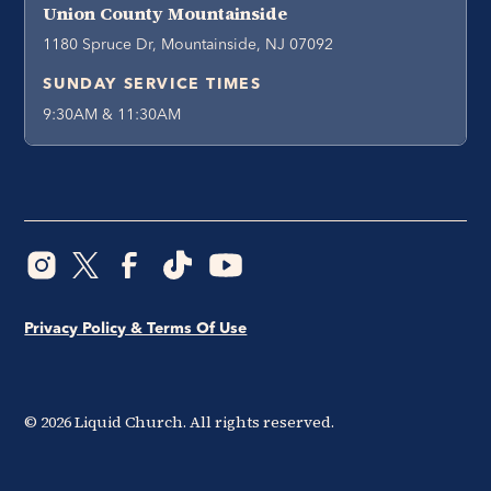
Union County Mountainside
1180 Spruce Dr, Mountainside, NJ 07092
SUNDAY SERVICE TIMES
9:30AM & 11:30AM
Privacy Policy & Terms Of Use
©
2026
Liquid Church. All rights reserved.