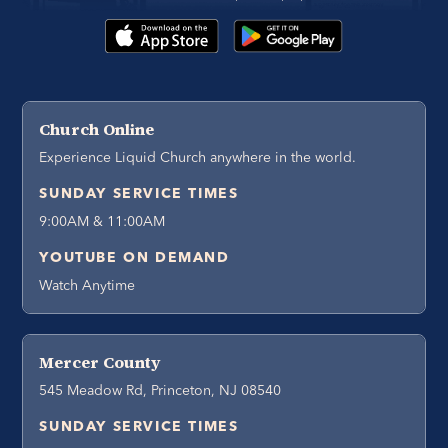
Church Online
Experience Liquid Church anywhere in the world.
SUNDAY SERVICE TIMES
9:00AM & 11:00AM
YOUTUBE ON DEMAND
Watch Anytime
Mercer County
545 Meadow Rd, Princeton, NJ 08540
SUNDAY SERVICE TIMES