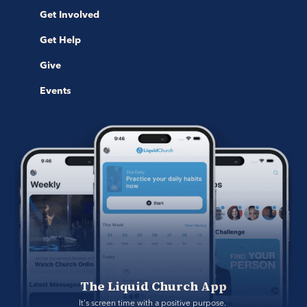
Get Involved
Get Help
Give
Events
The Liquid Church App
It's screen time with a positive purpose. 