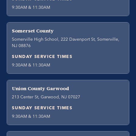
9:30AM & 11:30AM
Somerset County
Somerville High School, 222 Davenport St, Somerville,
NJ 08876
SUNDAY SERVICE TIMES
9:30AM & 11:30AM
Union County Garwood
213 Center St, Garwood, NJ 07027
SUNDAY SERVICE TIMES
9:30AM & 11:30AM