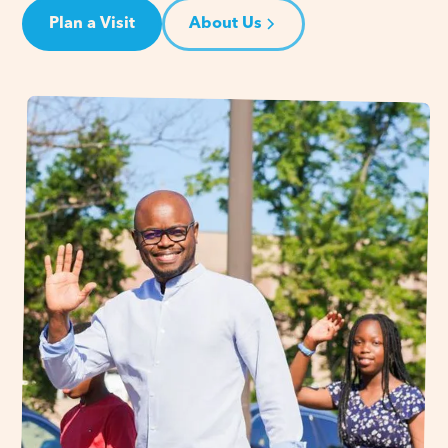
Plan a Visit
About Us