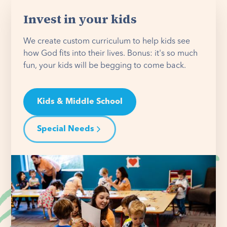
Invest in your kids
We create custom curriculum to help kids see
how God fits into their lives. Bonus: it's so much
fun, your kids will be begging to come back.
Kids & Middle School
Special Needs