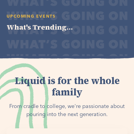
UPCOMING EVENTS
What's Trending...
Liquid is for the whole
family
From cradle to college, we're passionate about
pouring into the next generation.