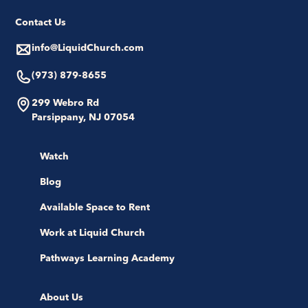
Contact Us
info@LiquidChurch.com
(973) 879-8655
299 Webro Rd
Parsippany, NJ 07054
Watch
Blog
Available Space to Rent
Work at Liquid Church
Pathways Learning Academy
About Us