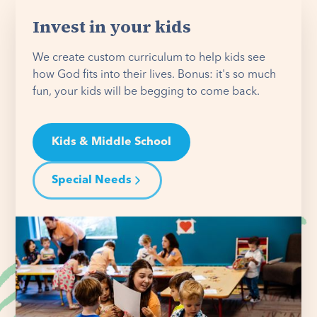
Invest in your kids
We create custom curriculum to help kids see
how God fits into their lives. Bonus: it's so much
fun, your kids will be begging to come back.
Kids & Middle School
Special Needs