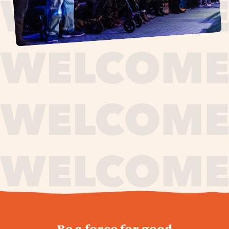
journey,
Be a force for good