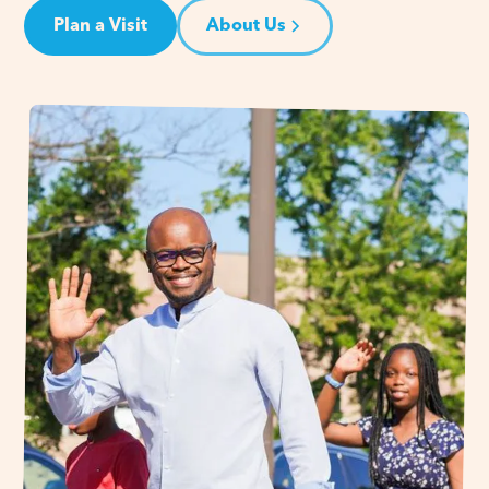
Plan a Visit
About Us