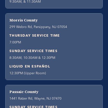
9:30AM, & 11:30AM
Morris County
299 Webro Rd, Parsippany, NJ 07054
THURSDAY SERVICE TIME
7:00PM
SUNDAY SERVICE TIMES
8:30AM, 10:30AM & 12:30PM
LIQUID EN ESPAÑOL
12:30PM (Upper Room)
Passaic County
1441 Ratzer Rd, Wayne, NJ 07470
SUNDAY SERVICE TIMES