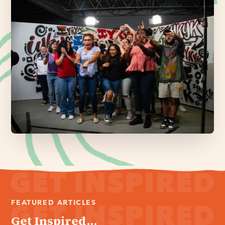
FEATURED ARTICLES
Get Inspired...