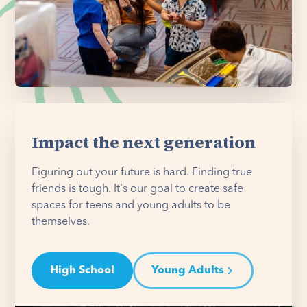
Impact the next generation
Figuring out your future is hard. Finding true
friends is tough. It's our goal to create safe
spaces for teens and young adults to be
themselves.
High School
Young Adults