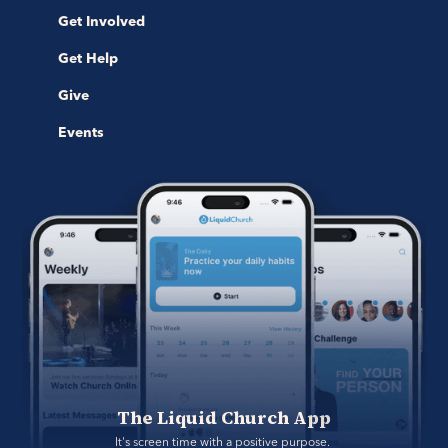
Get Involved
Get Help
Give
Events
The Liquid Church App
It's screen time with a positive purpose. 