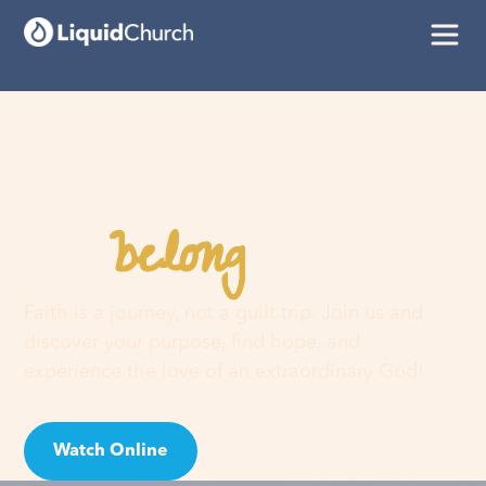
belong
You
here
Faith is a journey, not a guilt trip. Join us and
discover your purpose, find hope, and
experience the love of an extraordinary God!
Watch Online
Visit