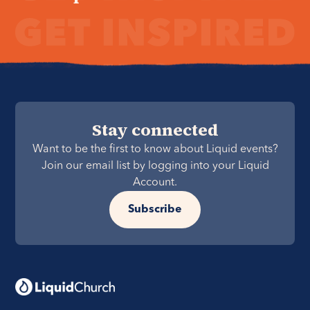
Stay connected
Want to be the first to know about Liquid events?
Join our email list by logging into your Liquid
Account.
Subscribe