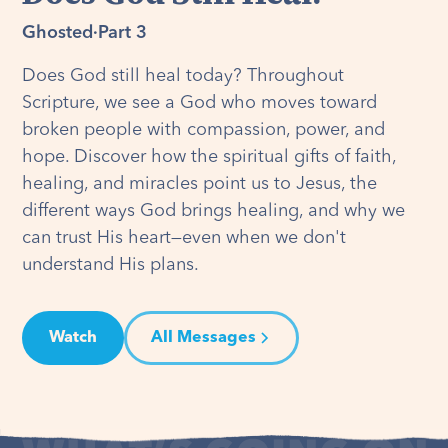
Ghosted
·
Part 3
Does God still heal today? Throughout
Scripture, we see a God who moves toward
broken people with compassion, power, and
hope. Discover how the spiritual gifts of faith,
healing, and miracles point us to Jesus, the
different ways God brings healing, and why we
can trust His heart—even when we don't
understand His plans.
Watch
All Messages