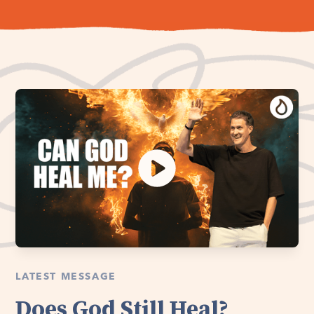
LATEST MESSAGE
Does God Still Heal?