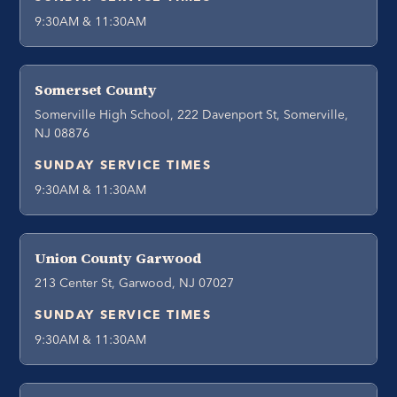
9:30AM & 11:30AM
Somerset County
Somerville High School, 222 Davenport St, Somerville,
NJ 08876
SUNDAY SERVICE TIMES
9:30AM & 11:30AM
Union County Garwood
213 Center St, Garwood, NJ 07027
SUNDAY SERVICE TIMES
9:30AM & 11:30AM