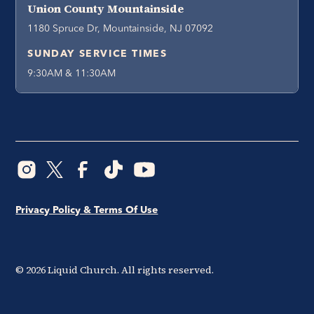
Union County Mountainside
1180 Spruce Dr, Mountainside, NJ 07092
SUNDAY SERVICE TIMES
9:30AM & 11:30AM
Privacy Policy & Terms Of Use
©
2026
Liquid Church. All rights reserved.