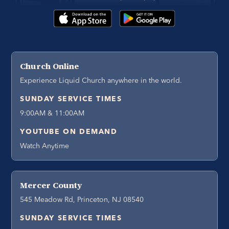
Church Online
Experience Liquid Church anywhere in the world.
SUNDAY SERVICE TIMES
9:00AM & 11:00AM
YOUTUBE ON DEMAND
Watch Anytime
Mercer County
545 Meadow Rd, Princeton, NJ 08540
SUNDAY SERVICE TIMES