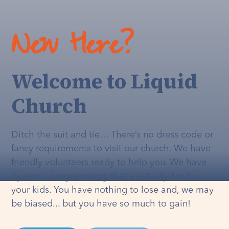
New Here?
Welcome to Liquid
Church
Ditch the suit and tie… There’s no dress code or
fancy requirements to visit our church. We have
friendly volunteers ready to help you. We have
dynamic programming that's
actually
fun for
your kids. You have nothing to lose and, we may
be biased... but you have so much to gain!