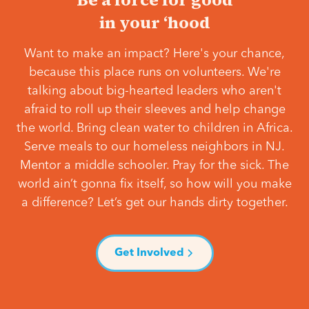
in your ‘hood
Want to make an impact? Here's your chance,
because this place runs on volunteers. We're
talking about big-hearted leaders who aren't
afraid to roll up their sleeves and help change
the world. Bring clean water to children in Africa.
Serve meals to our homeless neighbors in NJ.
Mentor a middle schooler. Pray for the sick. The
world ain’t gonna fix itself, so how will you make
a difference? Let’s get our hands dirty together.
Get Involved