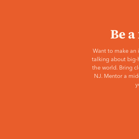
Be a
Want to make an i
talking about big-
the world. Bring c
NJ. Mentor a middl
y