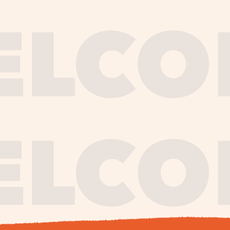
journe