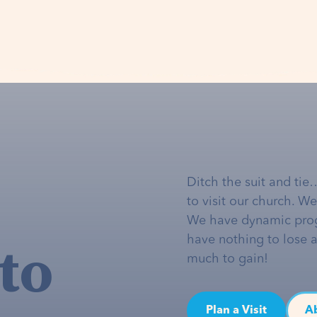
Ditch the suit and tie
to visit our church. W
We have dynamic pro
to
have nothing to lose 
much to gain!
Plan a Visit
A