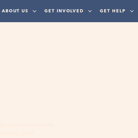
ABOUT US
GET INVOLVED
GET HELP
ere
 discover your purpose,
aordinary God!