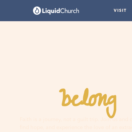
VISIT
belong
You
h
Faith is a journey, not a guilt trip. Join us and
find hope, and experience the love of an extr