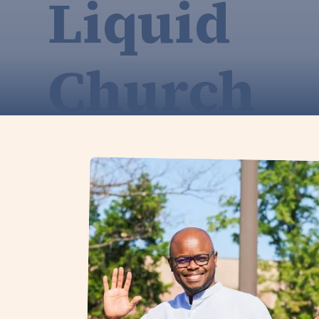
Liquid
Church