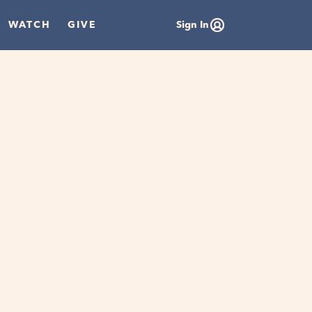
WATCH
GIVE
Sign In