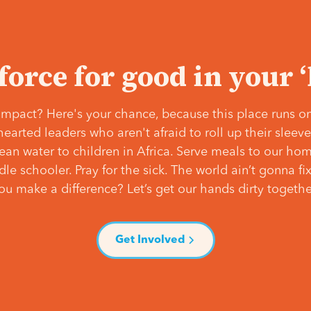
 force for good in your 
mpact? Here's your chance, because this place runs on
hearted leaders who aren't afraid to roll up their slee
lean water to children in Africa. Serve meals to our ho
e schooler. Pray for the sick. The world ain’t gonna fix 
ou make a difference? Let’s get our hands dirty togethe
Get Involved