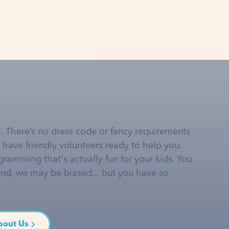
… There’s no dress code or fancy requirements
e have friendly volunteers ready to help you.
gramming that's
actually
fun for your kids. You
and, we may be biased... but you have so
bout Us