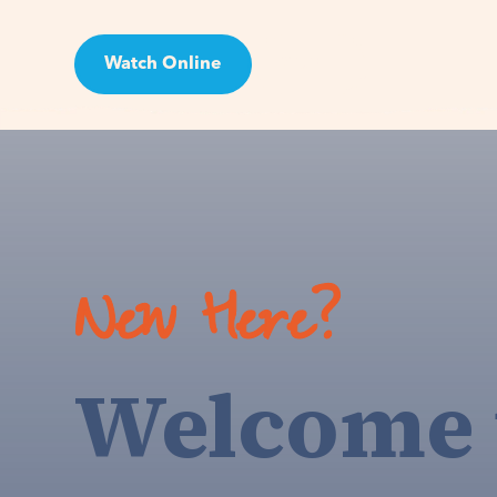
Watch Online
Visit
New Here?
Welcome 