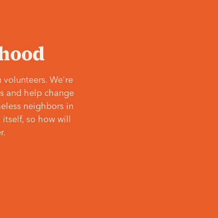
‘hood
 volunteers. We're
ves and help change
meless neighbors in
itself, so how will
r.