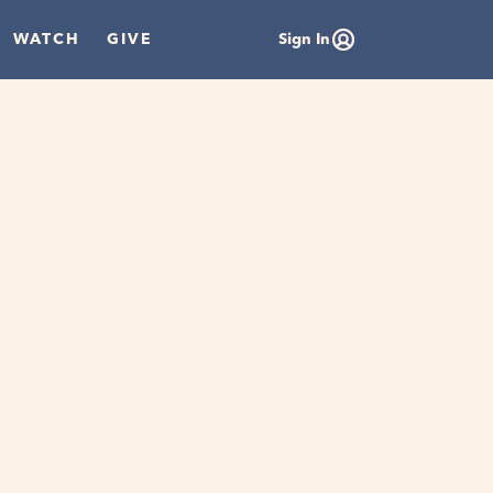
WATCH
GIVE
Sign In