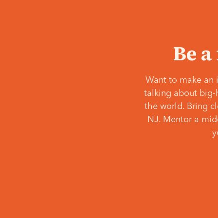
Be a
Want to make an i
talking about big-
the world. Bring c
NJ. Mentor a middl
y