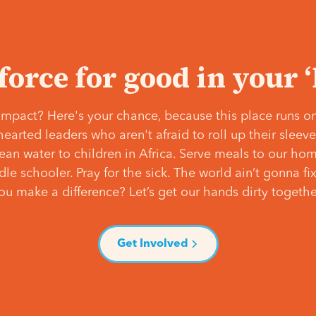
 force for good in your 
mpact? Here's your chance, because this place runs on
hearted leaders who aren't afraid to roll up their slee
lean water to children in Africa. Serve meals to our ho
e schooler. Pray for the sick. The world ain’t gonna fix 
ou make a difference? Let’s get our hands dirty togethe
Get Involved