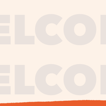
journe