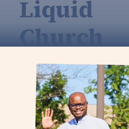
Liquid
Church