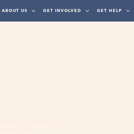
ABOUT US
GET INVOLVED
GET HELP
ere
 discover your purpose,
aordinary God!