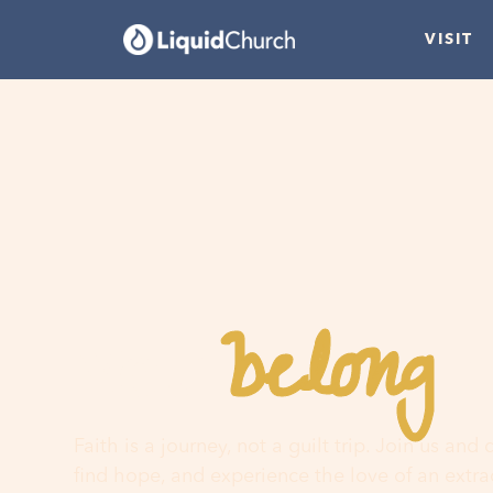
VISIT
belong
You
h
Faith is a journey, not a guilt trip. Join us and
find hope, and experience the love of an extr