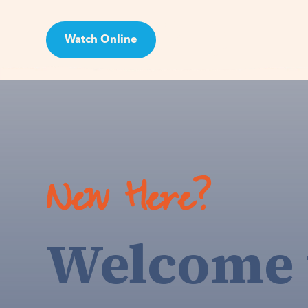
Watch Online
Visit
New Here?
Welcome 