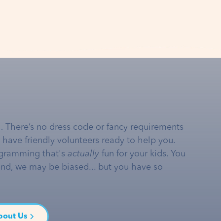
… There’s no dress code or fancy requirements
e have friendly volunteers ready to help you.
gramming that's
actually
fun for your kids. You
and, we may be biased... but you have so
bout Us