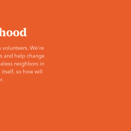
‘hood
 volunteers. We're
ves and help change
meless neighbors in
itself, so how will
r.