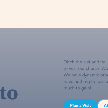
Ditch the suit and tie
to visit our church. W
We have dynamic pro
to
have nothing to lose 
much to gain!
Plan a Visit
A