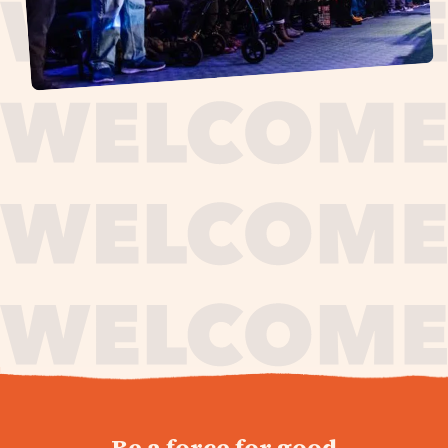
journey,
Be a force for good