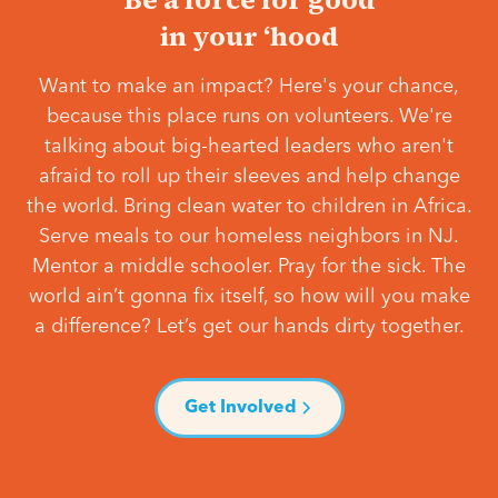
in your ‘hood
Want to make an impact? Here's your chance,
because this place runs on volunteers. We're
talking about big-hearted leaders who aren't
afraid to roll up their sleeves and help change
the world. Bring clean water to children in Africa.
Serve meals to our homeless neighbors in NJ.
Mentor a middle schooler. Pray for the sick. The
world ain’t gonna fix itself, so how will you make
a difference? Let’s get our hands dirty together.
Get Involved