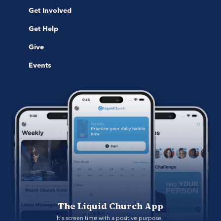
Get Involved
Get Help
Give
Events
The Liquid Church App
It's screen time with a positive purpose. 