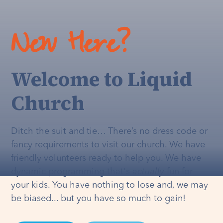
New Here?
Welcome to Liquid
Church
Ditch the suit and tie… There’s no dress code or
fancy requirements to visit our church. We have
friendly volunteers ready to help you. We have
dynamic programming that's
actually
fun for
your kids. You have nothing to lose and, we may
be biased... but you have so much to gain!