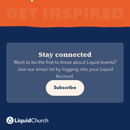
Stay connected
Want to be the first to know about Liquid events?
Join our email list by logging into your Liquid
Account.
Subscribe