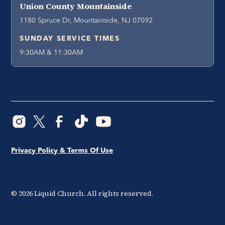
Union County Mountainside
1180 Spruce Dr, Mountainside, NJ 07092
SUNDAY SERVICE TIMES
9:30AM & 11:30AM
Privacy Policy & Terms Of Use
©
2026
Liquid Church. All rights reserved.