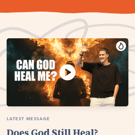
LATEST MESSAGE
Does God Still Heal?