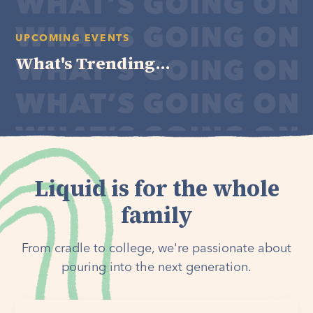
UPCOMING EVENTS
What's Trending...
Liquid is for the whole
family
From cradle to college, we're passionate about
pouring into the next generation.