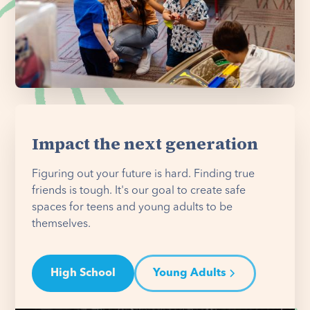
Impact the next generation
Figuring out your future is hard. Finding true
friends is tough. It's our goal to create safe
spaces for teens and young adults to be
themselves.
High School
Young Adults