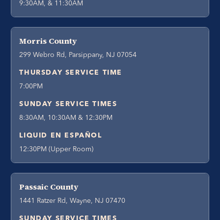
9:30AM, & 11:30AM
Morris County
299 Webro Rd, Parsippany, NJ 07054
THURSDAY SERVICE TIME
7:00PM
SUNDAY SERVICE TIMES
8:30AM, 10:30AM & 12:30PM
LIQUID EN ESPAÑOL
12:30PM (Upper Room)
Passaic County
1441 Ratzer Rd, Wayne, NJ 07470
SUNDAY SERVICE TIMES