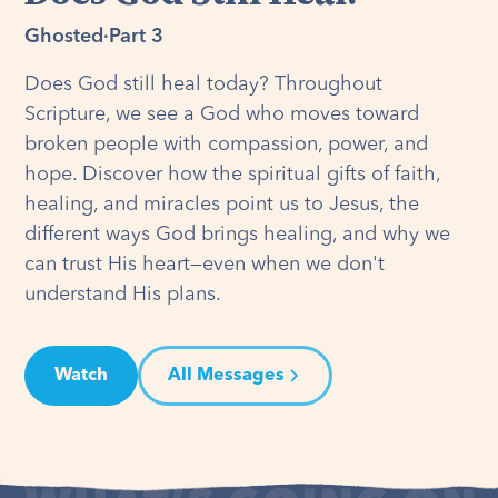
Ghosted
·
Part 3
Does God still heal today? Throughout
Scripture, we see a God who moves toward
broken people with compassion, power, and
hope. Discover how the spiritual gifts of faith,
healing, and miracles point us to Jesus, the
different ways God brings healing, and why we
can trust His heart—even when we don't
understand His plans.
Watch
All Messages