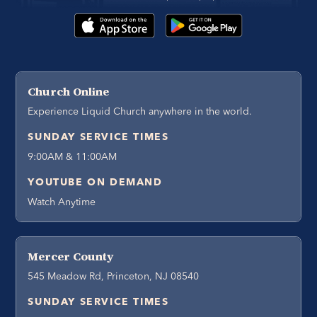
Church Online
Experience Liquid Church anywhere in the world.
SUNDAY SERVICE TIMES
9:00AM & 11:00AM
YOUTUBE ON DEMAND
Watch Anytime
Mercer County
545 Meadow Rd, Princeton, NJ 08540
SUNDAY SERVICE TIMES