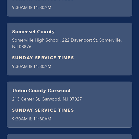
9:30AM & 11:30AM
Somerset County
Somerville High School, 222 Davenport St, Somerville,
NJ 08876
SUNDAY SERVICE TIMES
9:30AM & 11:30AM
Union County Garwood
213 Center St, Garwood, NJ 07027
SUNDAY SERVICE TIMES
9:30AM & 11:30AM