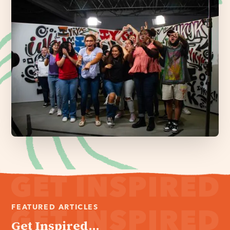
FEATURED ARTICLES
Get Inspired...