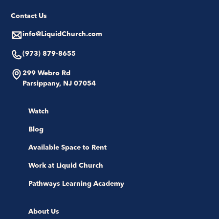
Contact Us
info@LiquidChurch.com
(973) 879-8655
299 Webro Rd
Parsippany, NJ 07054
Watch
Blog
Available Space to Rent
Work at Liquid Church
Pathways Learning Academy
About Us