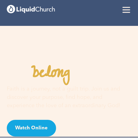
belong
You
here
Faith is a journey, not a guilt trip. Join us and
discover your purpose, find hope, and
experience the love of an extraordinary God!
Watch Online
Visit