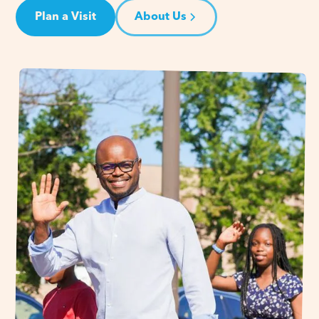
Plan a Visit
About Us