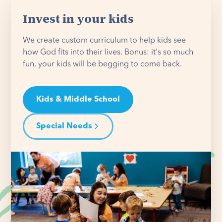
Invest in your kids
We create custom curriculum to help kids see
how God fits into their lives. Bonus: it's so much
fun, your kids will be begging to come back.
Kids & Middle School
Special Needs