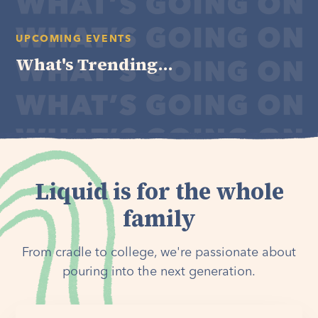
UPCOMING EVENTS
What's Trending...
Liquid is for the whole
family
From cradle to college, we're passionate about
pouring into the next generation.