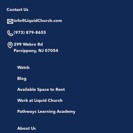
Contact Us
info@LiquidChurch.com
(973) 879-8655
299 Webro Rd
Parsippany, NJ 07054
Watch
Blog
Available Space to Rent
Work at Liquid Church
Pathways Learning Academy
About Us