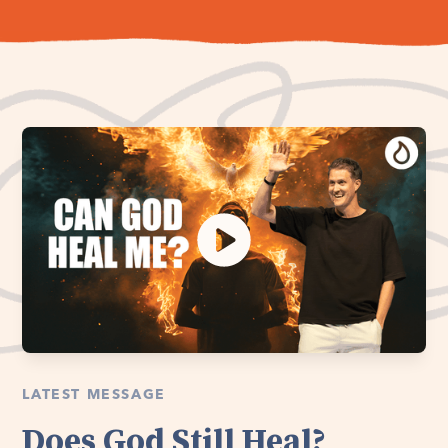
LATEST MESSAGE
Does God Still Heal?