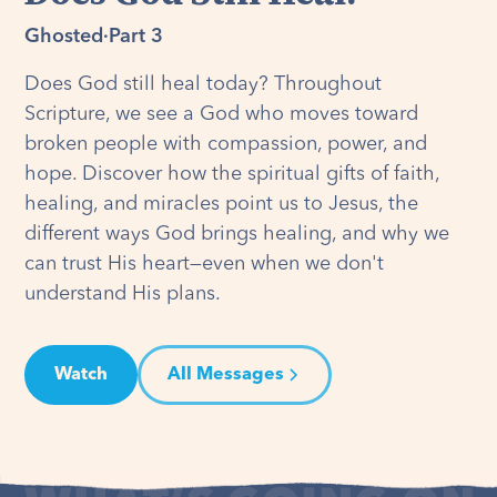
Ghosted
·
Part 3
Does God still heal today? Throughout
Scripture, we see a God who moves toward
broken people with compassion, power, and
hope. Discover how the spiritual gifts of faith,
healing, and miracles point us to Jesus, the
different ways God brings healing, and why we
can trust His heart—even when we don't
understand His plans.
Watch
All Messages