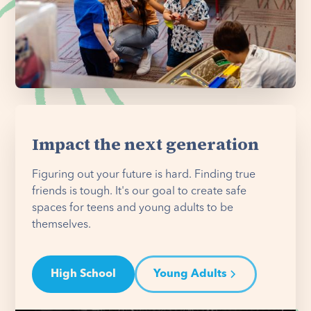
Impact the next generation
Figuring out your future is hard. Finding true
friends is tough. It's our goal to create safe
spaces for teens and young adults to be
themselves.
High School
Young Adults