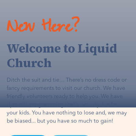
New Here?
Welcome to Liquid
Church
Ditch the suit and tie… There’s no dress code or
fancy requirements to visit our church. We have
friendly volunteers ready to help you. We have
dynamic programming that's
actually
fun for
your kids. You have nothing to lose and, we may
be biased... but you have so much to gain!