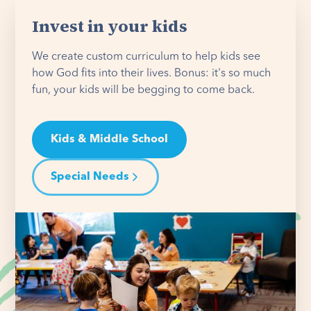
Invest in your kids
We create custom curriculum to help kids see
how God fits into their lives. Bonus: it's so much
fun, your kids will be begging to come back.
Kids & Middle School
Special Needs