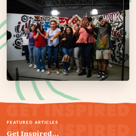
FEATURED ARTICLES
Get Inspired...