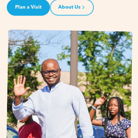
Plan a Visit
About Us