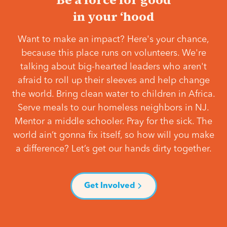
in your ‘hood
Want to make an impact? Here's your chance,
because this place runs on volunteers. We're
talking about big-hearted leaders who aren't
afraid to roll up their sleeves and help change
the world. Bring clean water to children in Africa.
Serve meals to our homeless neighbors in NJ.
Mentor a middle schooler. Pray for the sick. The
world ain’t gonna fix itself, so how will you make
a difference? Let’s get our hands dirty together.
Get Involved