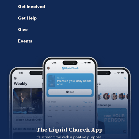
Get Involved
Get Help
Give
Events
The Liquid Church App
It's screen time with a positive purpose. 