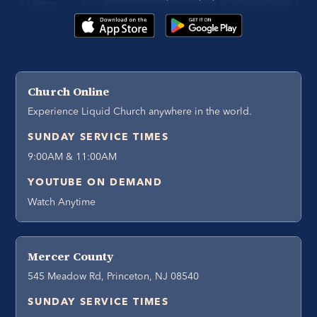
Church Online
Experience Liquid Church anywhere in the world.
SUNDAY SERVICE TIMES
9:00AM & 11:00AM
YOUTUBE ON DEMAND
Watch Anytime
Mercer County
545 Meadow Rd, Princeton, NJ 08540
SUNDAY SERVICE TIMES