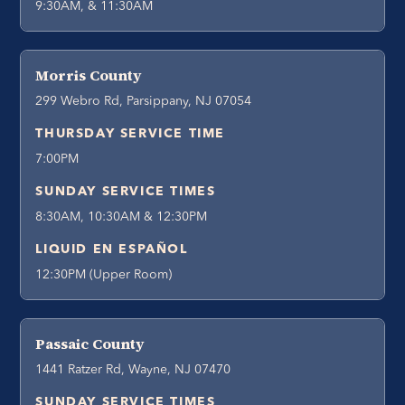
9:30AM, & 11:30AM
Morris County
299 Webro Rd, Parsippany, NJ 07054
THURSDAY SERVICE TIME
7:00PM
SUNDAY SERVICE TIMES
8:30AM, 10:30AM & 12:30PM
LIQUID EN ESPAÑOL
12:30PM (Upper Room)
Passaic County
1441 Ratzer Rd, Wayne, NJ 07470
SUNDAY SERVICE TIMES