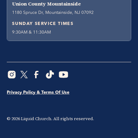
Union County Mountainside
1180 Spruce Dr, Mountainside, NJ 07092
SUNDAY SERVICE TIMES
9:30AM & 11:30AM
Privacy Policy & Terms Of Use
©
2026
Liquid Church. All rights reserved.