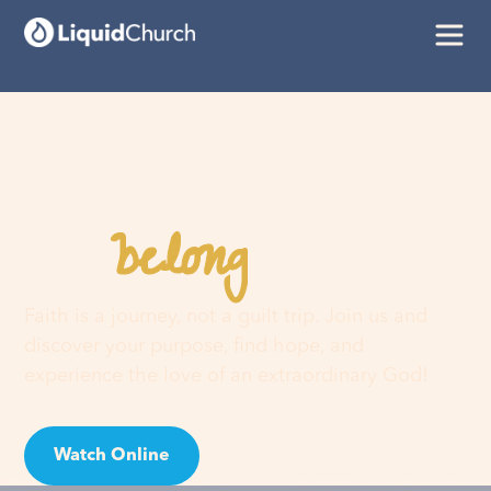
belong
You
here
Faith is a journey, not a guilt trip. Join us and
discover your purpose, find hope, and
experience the love of an extraordinary God!
Watch Online
Visit