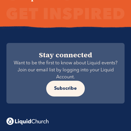
Stay connected
Want to be the first to know about Liquid events?
Join our email list by logging into your Liquid
Account.
Subscribe