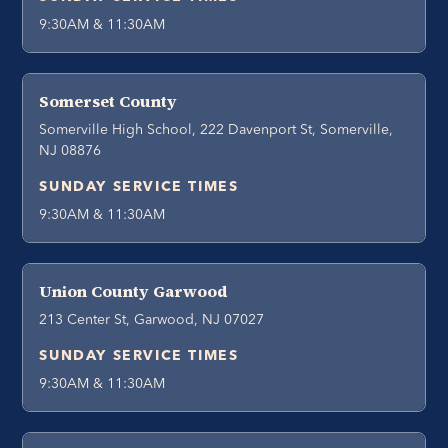
9:30AM & 11:30AM
Somerset County
Somerville High School, 222 Davenport St, Somerville,
NJ 08876
SUNDAY SERVICE TIMES
9:30AM & 11:30AM
Union County Garwood
213 Center St, Garwood, NJ 07027
SUNDAY SERVICE TIMES
9:30AM & 11:30AM