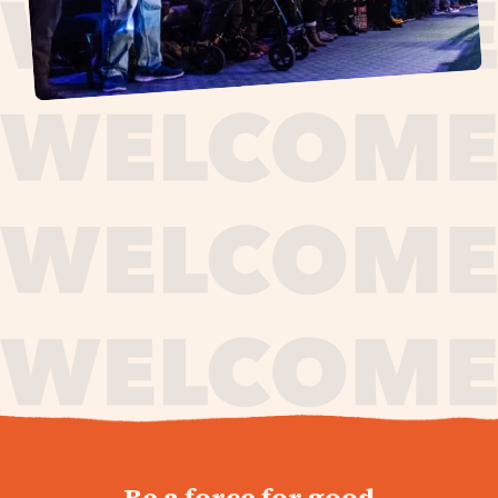
journey,
Be a force for good