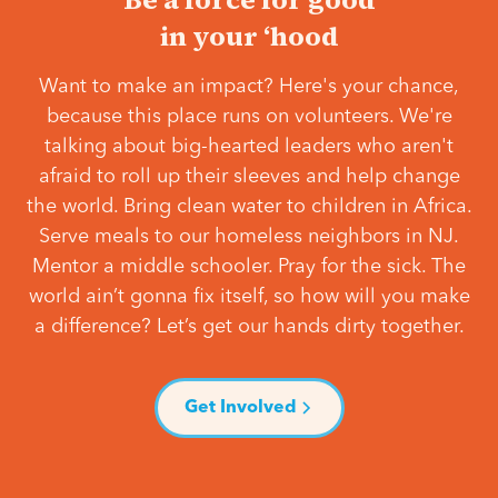
in your ‘hood
Want to make an impact? Here's your chance,
because this place runs on volunteers. We're
talking about big-hearted leaders who aren't
afraid to roll up their sleeves and help change
the world. Bring clean water to children in Africa.
Serve meals to our homeless neighbors in NJ.
Mentor a middle schooler. Pray for the sick. The
world ain’t gonna fix itself, so how will you make
a difference? Let’s get our hands dirty together.
Get Involved