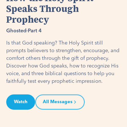
Speaks Through
Prophecy
Ghosted
·
Part 4
Is that God speaking? The Holy Spirit still
prompts believers to strengthen, encourage, and
comfort others through the gift of prophecy.
Discover how God speaks, how to recognize His
voice, and three biblical questions to help you
faithfully test every prophetic impression.
Watch
All Messages