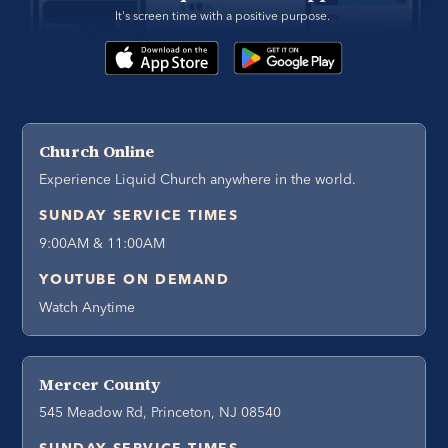
It's screen time with a positive purpose. 
Church Online
Experience Liquid Church anywhere in the world.
SUNDAY SERVICE TIMES
9:00AM & 11:00AM
YOUTUBE ON DEMAND
Watch Anytime
Mercer County
545 Meadow Rd, Princeton, NJ 08540