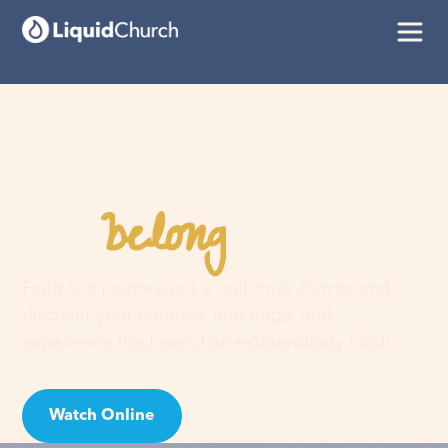
belong
You
here
Faith is a journey, not a guilt trip. Join us and
discover your purpose, find hope, and
experience the love of an extraordinary God!
Watch Online
Visit