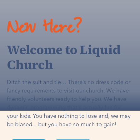
New Here?
Welcome to Liquid
Church
Ditch the suit and tie… There’s no dress code or
fancy requirements to visit our church. We have
friendly volunteers ready to help you. We have
dynamic programming that's
actually
fun for
your kids. You have nothing to lose and, we may
be biased... but you have so much to gain!