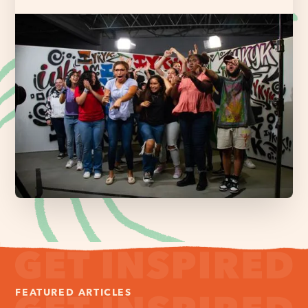
FEATURED ARTICLES