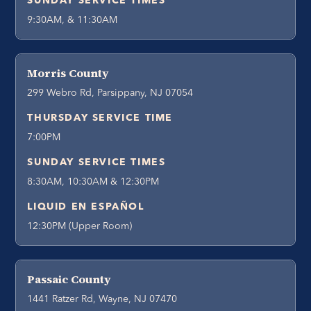
SUNDAY SERVICE TIMES
9:30AM, & 11:30AM
Morris County
299 Webro Rd, Parsippany, NJ 07054
THURSDAY SERVICE TIME
7:00PM
SUNDAY SERVICE TIMES
8:30AM, 10:30AM & 12:30PM
LIQUID EN ESPAÑOL
12:30PM (Upper Room)
Passaic County
1441 Ratzer Rd, Wayne, NJ 07470