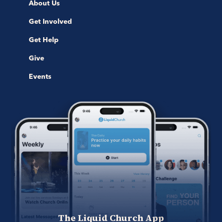
About Us
Get Involved
Get Help
Give
Events
The Liquid Church App