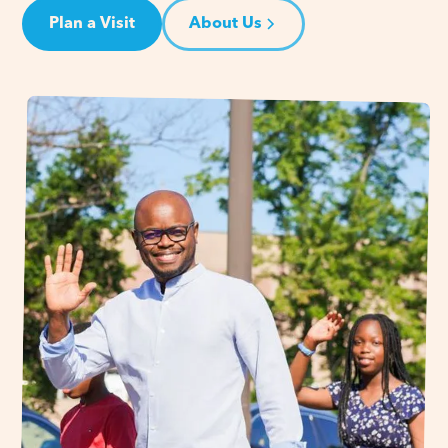
Plan a Visit
About Us