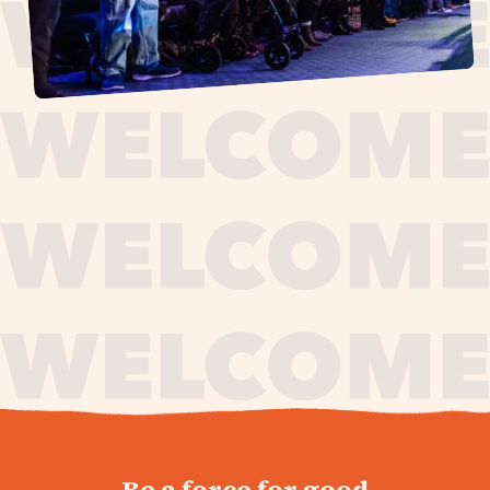
journey,
Be a force for good