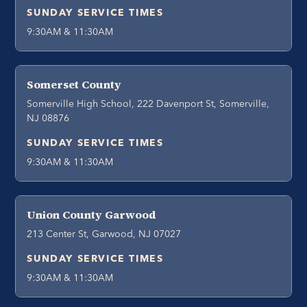
SUNDAY SERVICE TIMES
9:30AM & 11:30AM
Somerset County
Somerville High School, 222 Davenport St, Somerville,
NJ 08876
SUNDAY SERVICE TIMES
9:30AM & 11:30AM
Union County Garwood
213 Center St, Garwood, NJ 07027
SUNDAY SERVICE TIMES
9:30AM & 11:30AM