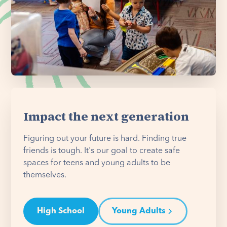
Impact the next generation
Figuring out your future is hard. Finding true
friends is tough. It's our goal to create safe
spaces for teens and young adults to be
themselves.
High School
Young Adults