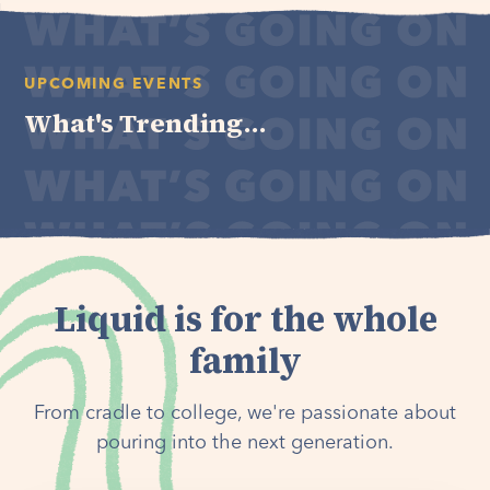
UPCOMING EVENTS
What's Trending...
Liquid is for the whole
family
From cradle to college, we're passionate about
pouring into the next generation.