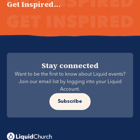
Get Inspired...
Stay connected
Want to be the first to know about Liquid events?
Join our email list by logging into your Liquid
Account.
Subscribe