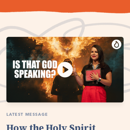
LATEST MESSAGE
How the Holy Spirit