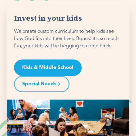
Invest in your kids
We create custom curriculum to help kids see
how God fits into their lives. Bonus: it's so much
fun, your kids will be begging to come back.
Kids & Middle School
Special Needs