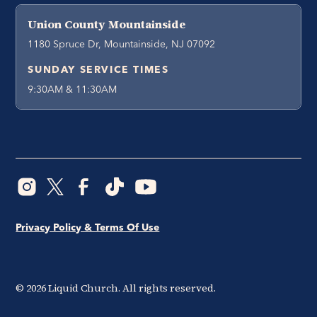
Union County Mountainside
1180 Spruce Dr, Mountainside, NJ 07092
SUNDAY SERVICE TIMES
9:30AM & 11:30AM
Privacy Policy & Terms Of Use
©
2026
Liquid Church. All rights reserved.