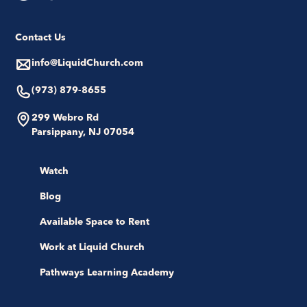
Contact Us
info@LiquidChurch.com
(973) 879-8655
299 Webro Rd
Parsippany, NJ 07054
Watch
Blog
Available Space to Rent
Work at Liquid Church
Pathways Learning Academy