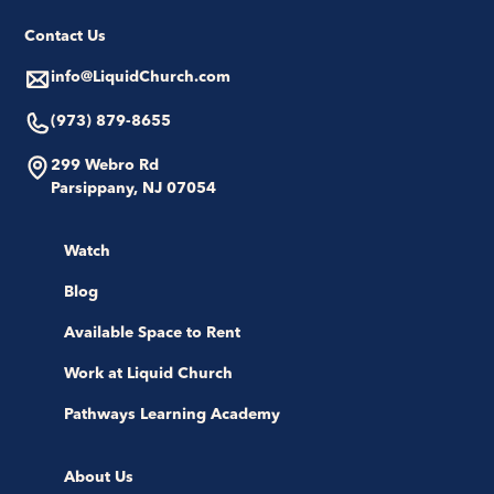
Contact Us
info@LiquidChurch.com
(973) 879-8655
299 Webro Rd
Parsippany, NJ 07054
Watch
Blog
Available Space to Rent
Work at Liquid Church
Pathways Learning Academy
About Us