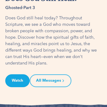
Ghosted
·
Part 3
Does God still heal today? Throughout
Scripture, we see a God who moves toward
broken people with compassion, power, and
hope. Discover how the spiritual gifts of faith,
healing, and miracles point us to Jesus, the
different ways God brings healing, and why we
can trust His heart—even when we don't
understand His plans.
Watch
All Messages