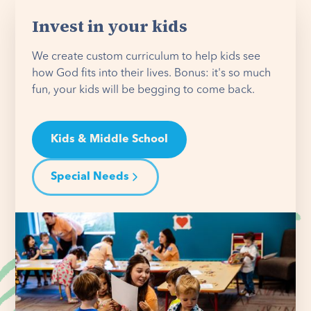
Invest in your kids
We create custom curriculum to help kids see
how God fits into their lives. Bonus: it's so much
fun, your kids will be begging to come back.
Kids & Middle School
Special Needs