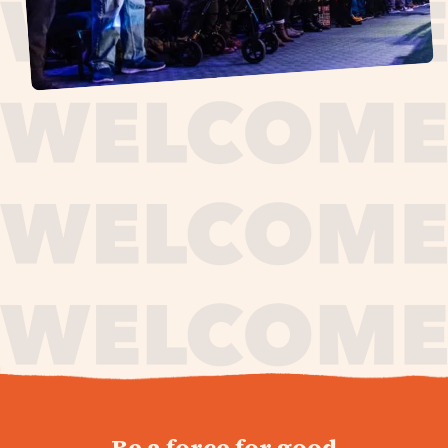
journey,
Be a force for good