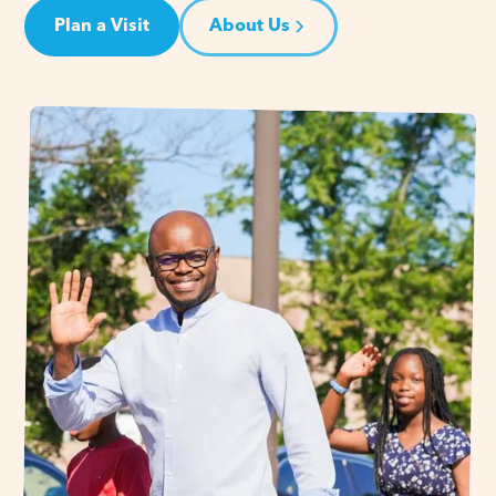
Plan a Visit
About Us