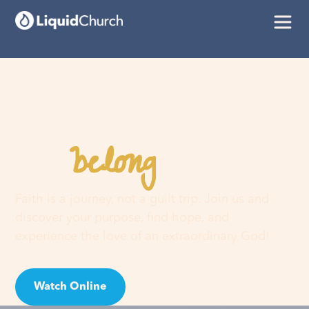
belong
You
here
Faith is a journey, not a guilt trip. Join us and
discover your purpose, find hope, and
experience the love of an extraordinary God!
Watch Online
Visit