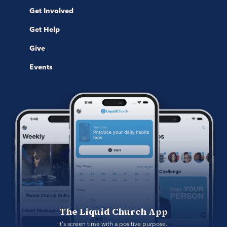
Get Involved
Get Help
Give
Events
The Liquid Church App
It's screen time with a positive purpose. 