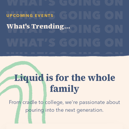
UPCOMING EVENTS
What's Trending...
Liquid is for the whole
family
From cradle to college, we're passionate about
pouring into the next generation.