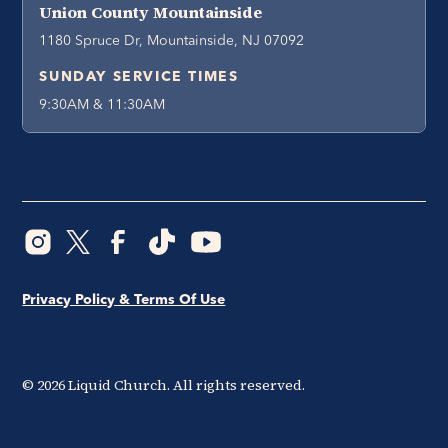
Union County Mountainside
1180 Spruce Dr, Mountainside, NJ 07092
SUNDAY SERVICE TIMES
9:30AM & 11:30AM
Privacy Policy & Terms Of Use
©
2026
Liquid Church. All rights reserved.