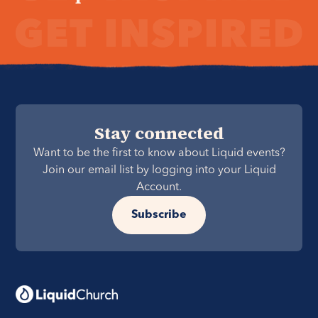
Stay connected
Want to be the first to know about Liquid events?
Join our email list by logging into your Liquid
Account.
Subscribe