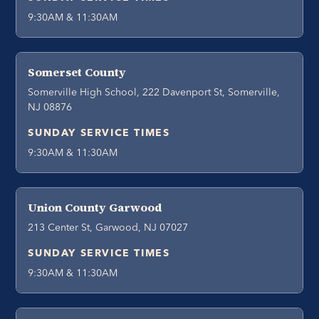
9:30AM & 11:30AM
Somerset County
Somerville High School, 222 Davenport St, Somerville,
NJ 08876
SUNDAY SERVICE TIMES
9:30AM & 11:30AM
Union County Garwood
213 Center St, Garwood, NJ 07027
SUNDAY SERVICE TIMES
9:30AM & 11:30AM