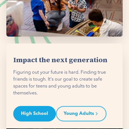
Impact the next generation
Figuring out your future is hard. Finding true
friends is tough. It's our goal to create safe
spaces for teens and young adults to be
themselves.
High School
Young Adults