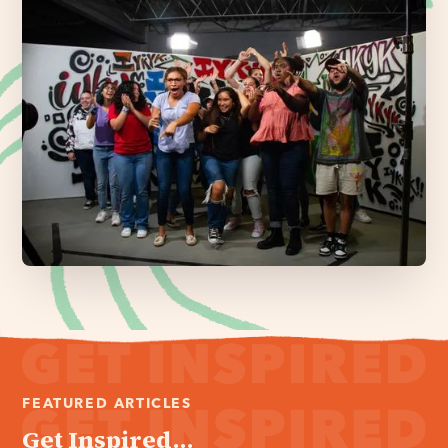
FEATURED ARTICLES
Get Inspired...