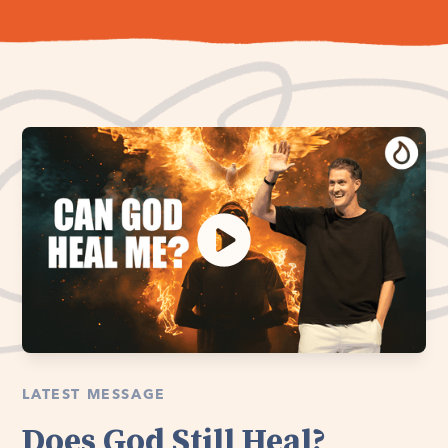
LATEST MESSAGE
Does God Still Heal?