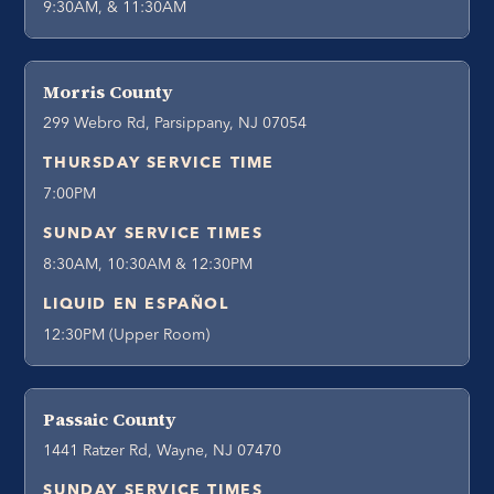
9:30AM, & 11:30AM
Morris County
299 Webro Rd, Parsippany, NJ 07054
THURSDAY SERVICE TIME
7:00PM
SUNDAY SERVICE TIMES
8:30AM, 10:30AM & 12:30PM
LIQUID EN ESPAÑOL
12:30PM (Upper Room)
Passaic County
1441 Ratzer Rd, Wayne, NJ 07470
SUNDAY SERVICE TIMES