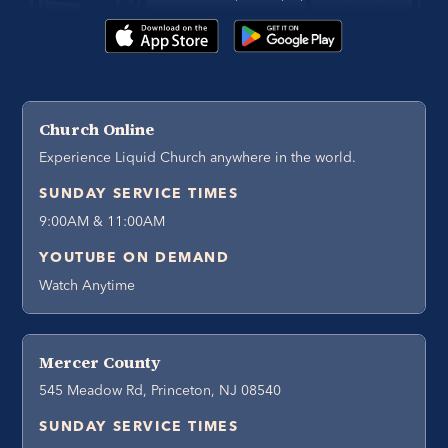
Church Online
Experience Liquid Church anywhere in the world.
SUNDAY SERVICE TIMES
9:00AM & 11:00AM
YOUTUBE ON DEMAND
Watch Anytime
Mercer County
545 Meadow Rd, Princeton, NJ 08540
SUNDAY SERVICE TIMES