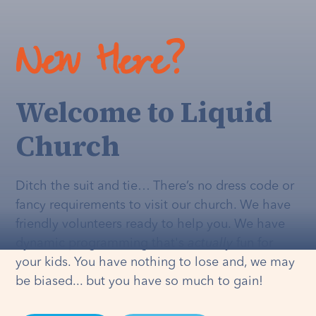
New Here?
Welcome to Liquid
Church
Ditch the suit and tie… There’s no dress code or
fancy requirements to visit our church. We have
friendly volunteers ready to help you. We have
dynamic programming that's
actually
fun for
your kids. You have nothing to lose and, we may
be biased... but you have so much to gain!