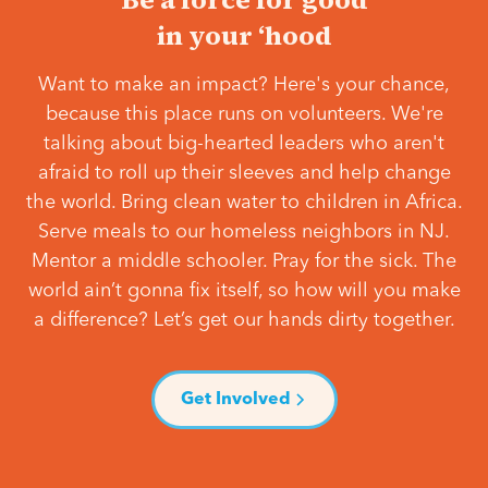
in your ‘hood
Want to make an impact? Here's your chance,
because this place runs on volunteers. We're
talking about big-hearted leaders who aren't
afraid to roll up their sleeves and help change
the world. Bring clean water to children in Africa.
Serve meals to our homeless neighbors in NJ.
Mentor a middle schooler. Pray for the sick. The
world ain’t gonna fix itself, so how will you make
a difference? Let’s get our hands dirty together.
Get Involved