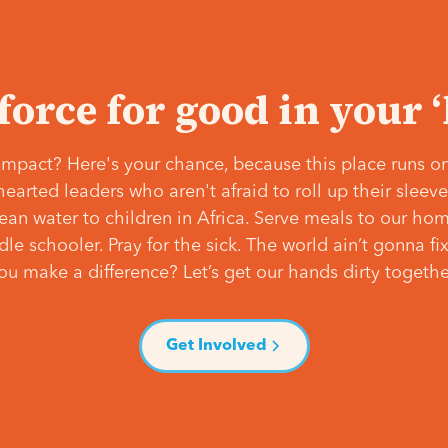
 force for good in your 
mpact? Here's your chance, because this place runs on
hearted leaders who aren't afraid to roll up their slee
lean water to children in Africa. Serve meals to our ho
e schooler. Pray for the sick. The world ain’t gonna fix 
ou make a difference? Let’s get our hands dirty togethe
Get Involved