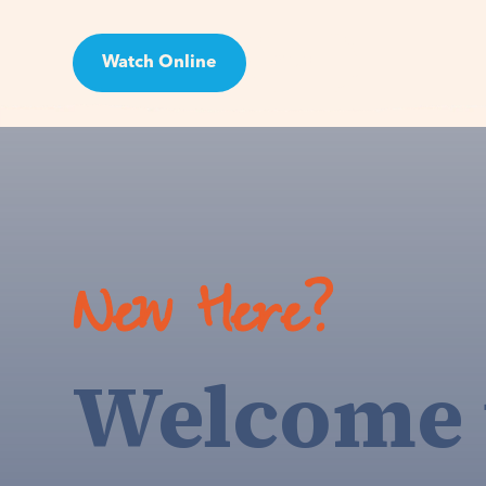
Watch Online
Visit
New Here?
Welcome 