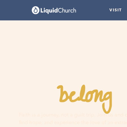
VISIT
belong
You
h
Faith is a journey, not a guilt trip. Join us and
find hope, and experience the love of an extr