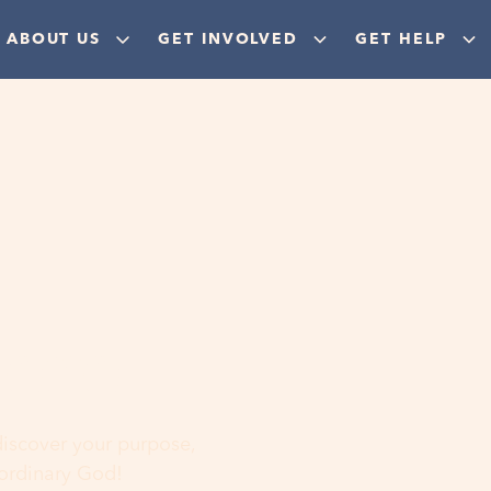
ABOUT US
GET INVOLVED
GET HELP
ere
 discover your purpose,
aordinary God!