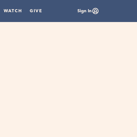
WATCH
GIVE
Sign In