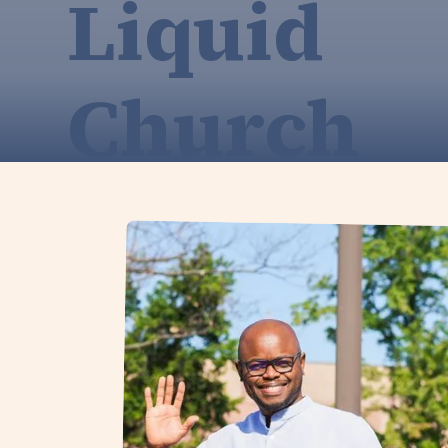
Liquid
Church