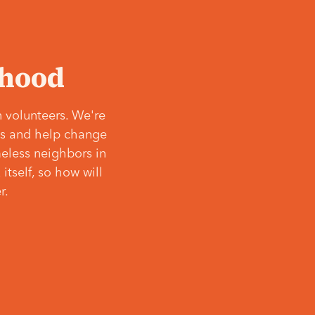
‘hood
 volunteers. We're
ves and help change
meless neighbors in
itself, so how will
r.