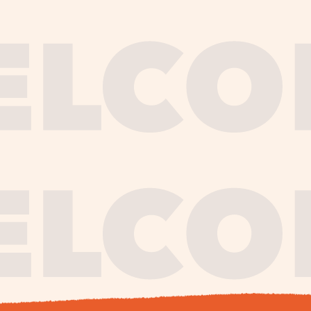
journe