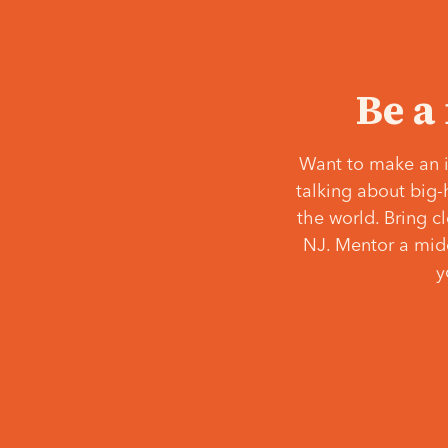
Be a
Want to make an i
talking about big-
the world. Bring c
NJ. Mentor a middl
y