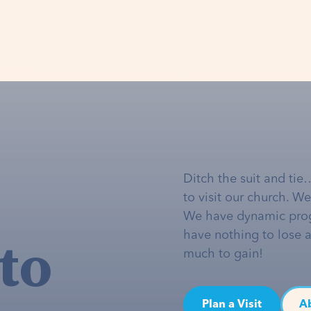
Ditch the suit and tie
to visit our church. W
We have dynamic pro
to
have nothing to lose 
much to gain!
Plan a Visit
A