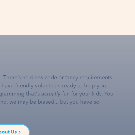
… There’s no dress code or fancy requirements
e have friendly volunteers ready to help you.
gramming that's
actually
fun for your kids. You
and, we may be biased... but you have so
bout Us