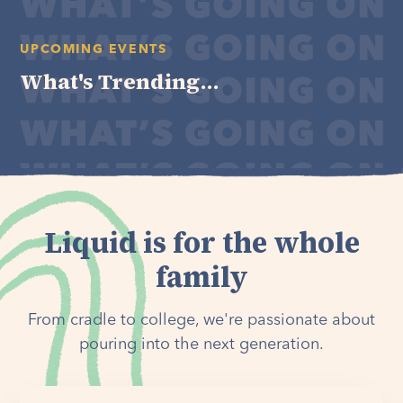
UPCOMING EVENTS
What's Trending...
Liquid is for the whole
family
From cradle to college, we're passionate about
pouring into the next generation.