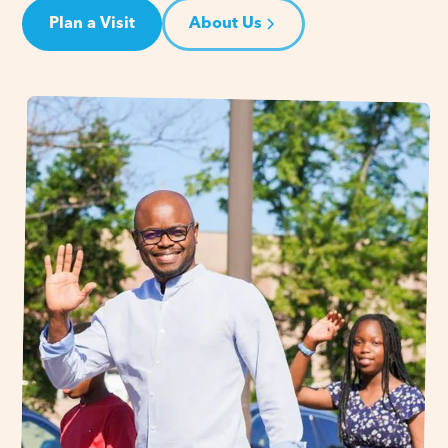
Plan a Visit
About Us