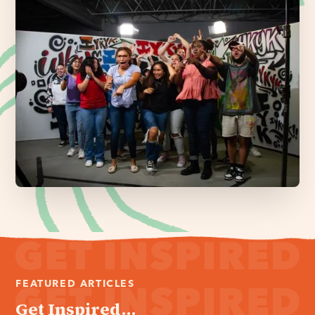
FEATURED ARTICLES
Get Inspired...