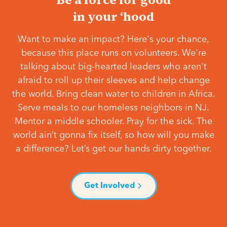
in your ‘hood
Want to make an impact? Here's your chance,
because this place runs on volunteers. We're
talking about big-hearted leaders who aren't
afraid to roll up their sleeves and help change
the world. Bring clean water to children in Africa.
Serve meals to our homeless neighbors in NJ.
Mentor a middle schooler. Pray for the sick. The
world ain’t gonna fix itself, so how will you make
a difference? Let’s get our hands dirty together.
Get Involved