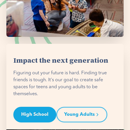
Impact the next generation
Figuring out your future is hard. Finding true
friends is tough. It's our goal to create safe
spaces for teens and young adults to be
themselves.
High School
Young Adults