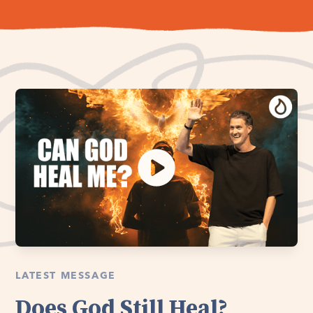
LATEST MESSAGE
Does God Still Heal?