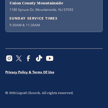
Union County Mountainside
1180 Spruce Dr, Mountainside, NJ 07092
SUNDAY SERVICE TIMES
9:30AM & 11:30AM
Privacy Policy & Terms Of Use
©
2026
Liquid Church. All rights reserved.