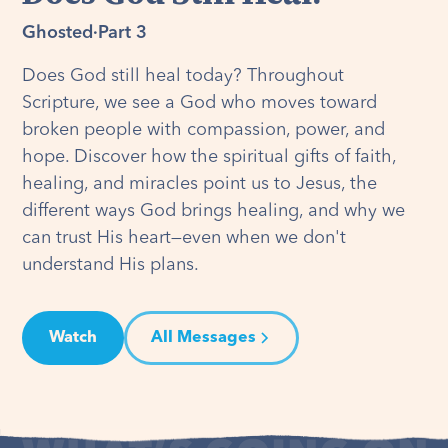
Ghosted
·
Part 3
Does God still heal today? Throughout
Scripture, we see a God who moves toward
broken people with compassion, power, and
hope. Discover how the spiritual gifts of faith,
healing, and miracles point us to Jesus, the
different ways God brings healing, and why we
can trust His heart—even when we don't
understand His plans.
Watch
All Messages