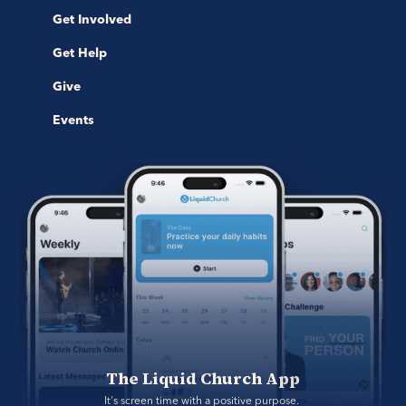
Get Involved
Get Help
Give
Events
The Liquid Church App
It's screen time with a positive purpose. 