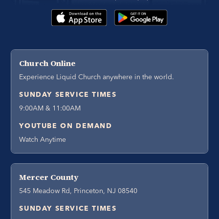
Church Online
Experience Liquid Church anywhere in the world.
SUNDAY SERVICE TIMES
9:00AM & 11:00AM
YOUTUBE ON DEMAND
Watch Anytime
Mercer County
545 Meadow Rd, Princeton, NJ 08540
SUNDAY SERVICE TIMES