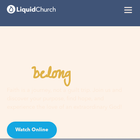
belong
You
here
Faith is a journey, not a guilt trip. Join us and
discover your purpose, find hope, and
experience the love of an extraordinary God!
Watch Online
Visit