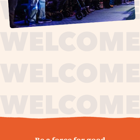
journey,
Be a force for good