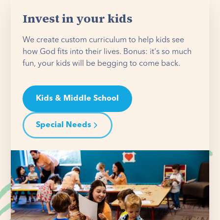
Invest in your kids
We create custom curriculum to help kids see
how God fits into their lives. Bonus: it's so much
fun, your kids will be begging to come back.
Kids & Middle School
Special Needs