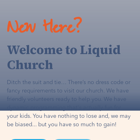
New Here?
Welcome to Liquid
Church
Ditch the suit and tie… There’s no dress code or
fancy requirements to visit our church. We have
friendly volunteers ready to help you. We have
dynamic programming that's
actually
fun for
your kids. You have nothing to lose and, we may
be biased... but you have so much to gain!