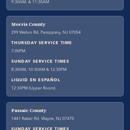
9:30AM, & 11:30AM
Morris County
299 Webro Rd, Parsippany, NJ 07054
THURSDAY SERVICE TIME
7:00PM
SUNDAY SERVICE TIMES
8:30AM, 10:30AM & 12:30PM
LIQUID EN ESPAÑOL
12:30PM (Upper Room)
Passaic County
1441 Ratzer Rd, Wayne, NJ 07470
SUNDAY SERVICE TIMES