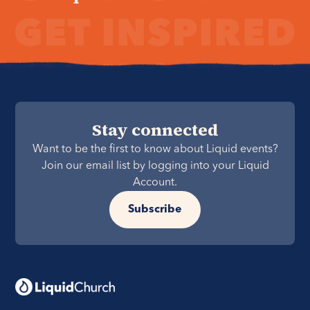
Stay connected
Want to be the first to know about Liquid events?
Join our email list by logging into your Liquid
Account.
Subscribe