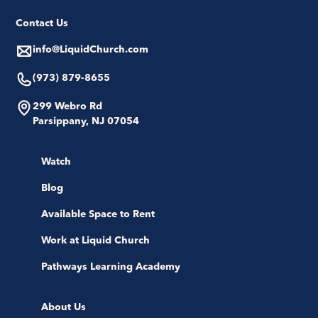
Contact Us
info@LiquidChurch.com
(973) 879-8655
299 Webro Rd
Parsippany, NJ 07054
Watch
Blog
Available Space to Rent
Work at Liquid Church
Pathways Learning Academy
About Us