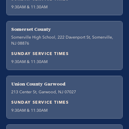
9:30AM & 11:30AM
Somerset County
Somerville High School, 222 Davenport St, Somerville,
NJ 08876
SUNDAY SERVICE TIMES
9:30AM & 11:30AM
Union County Garwood
213 Center St, Garwood, NJ 07027
SUNDAY SERVICE TIMES
9:30AM & 11:30AM