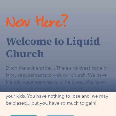
New Here?
Welcome to Liquid
Church
Ditch the suit and tie… There’s no dress code or
fancy requirements to visit our church. We have
friendly volunteers ready to help you. We have
dynamic programming that's
actually
fun for
your kids. You have nothing to lose and, we may
be biased... but you have so much to gain!