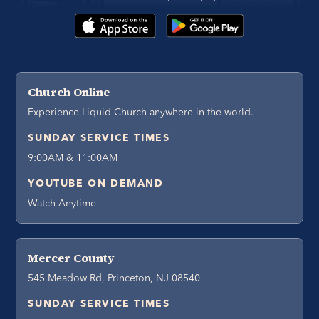
Church Online
Experience Liquid Church anywhere in the world.
SUNDAY SERVICE TIMES
9:00AM & 11:00AM
YOUTUBE ON DEMAND
Watch Anytime
Mercer County
545 Meadow Rd, Princeton, NJ 08540
SUNDAY SERVICE TIMES