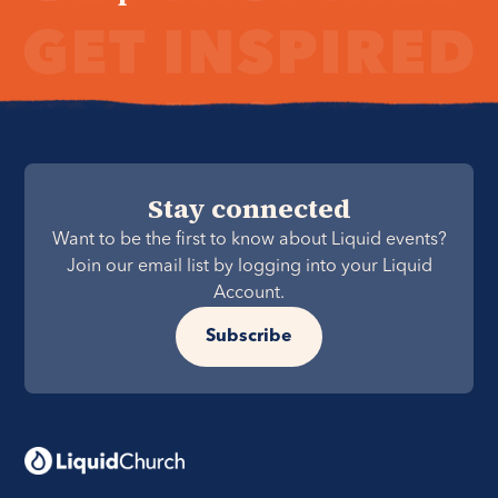
Stay connected
Want to be the first to know about Liquid events?
Join our email list by logging into your Liquid
Account.
Subscribe