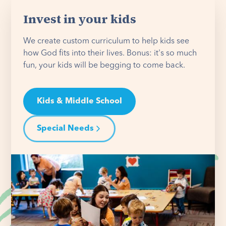
Invest in your kids
We create custom curriculum to help kids see
how God fits into their lives. Bonus: it's so much
fun, your kids will be begging to come back.
Kids & Middle School
Special Needs