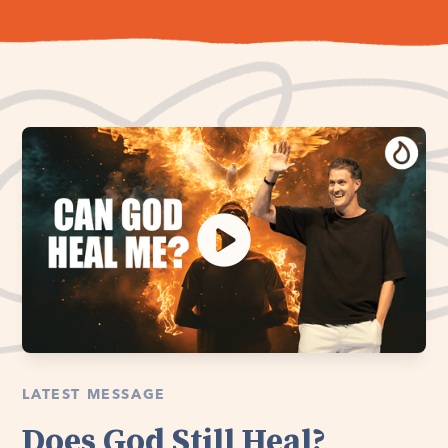
LATEST MESSAGE
Does God Still Heal?