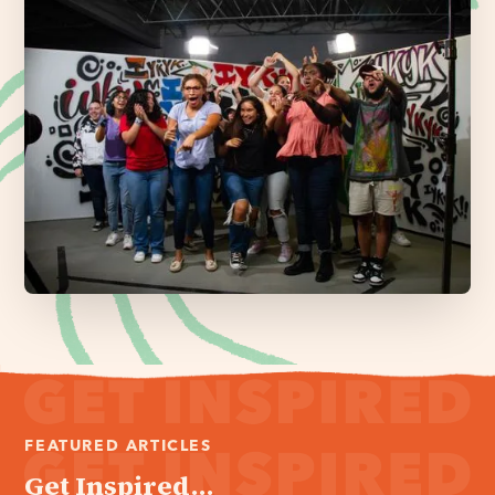
FEATURED ARTICLES
Get Inspired...