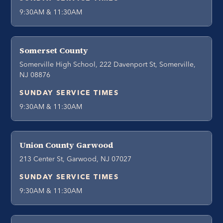
9:30AM & 11:30AM
Somerset County
Somerville High School, 222 Davenport St, Somerville,
NJ 08876
SUNDAY SERVICE TIMES
9:30AM & 11:30AM
Union County Garwood
213 Center St, Garwood, NJ 07027
SUNDAY SERVICE TIMES
9:30AM & 11:30AM