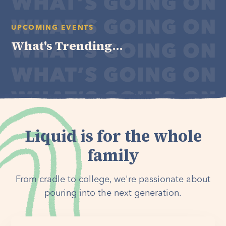
UPCOMING EVENTS
What's Trending...
Liquid is for the whole
family
From cradle to college, we're passionate about
pouring into the next generation.