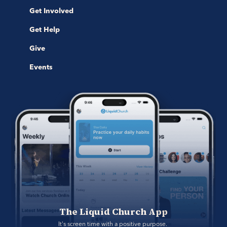
Get Involved
Get Help
Give
Events
The Liquid Church App
It's screen time with a positive purpose. 