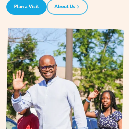
Plan a Visit
About Us