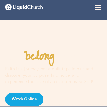
belong
You
here
Faith is a journey, not a guilt trip. Join us and
discover your purpose, find hope, and
experience the love of an extraordinary God!
Watch Online
Visit