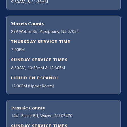
9:30AM, & 11:30AM
Morris County
299 Webro Rd, Parsippany, NJ 07054
THURSDAY SERVICE TIME
7:00PM
SUNDAY SERVICE TIMES
8:30AM, 10:30AM & 12:30PM
LIQUID EN ESPAÑOL
12:30PM (Upper Room)
Passaic County
1441 Ratzer Rd, Wayne, NJ 07470
SUNDAY SERVICE TIMES