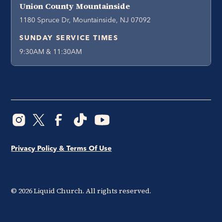
Union County Mountainside
1180 Spruce Dr, Mountainside, NJ 07092
SUNDAY SERVICE TIMES
9:30AM & 11:30AM
Privacy Policy & Terms Of Use
©
2026
Liquid Church. All rights reserved.