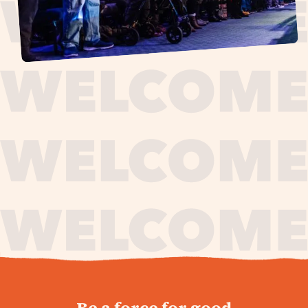
journey,
Be a force for good