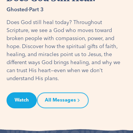
Ghosted
·
Part 3
Does God still heal today? Throughout
Scripture, we see a God who moves toward
broken people with compassion, power, and
hope. Discover how the spiritual gifts of faith,
healing, and miracles point us to Jesus, the
different ways God brings healing, and why we
can trust His heart—even when we don't
understand His plans.
Watch
All Messages