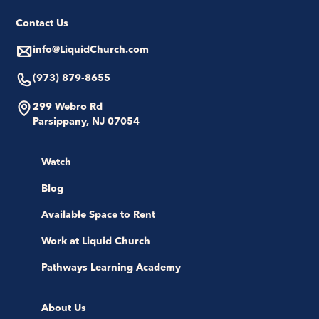
Contact Us
info@LiquidChurch.com
(973) 879-8655
299 Webro Rd
Parsippany, NJ 07054
Watch
Blog
Available Space to Rent
Work at Liquid Church
Pathways Learning Academy
About Us