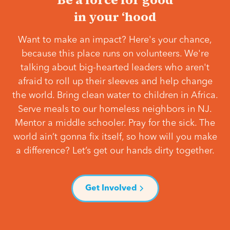
in your ‘hood
Want to make an impact? Here's your chance,
because this place runs on volunteers. We're
talking about big-hearted leaders who aren't
afraid to roll up their sleeves and help change
the world. Bring clean water to children in Africa.
Serve meals to our homeless neighbors in NJ.
Mentor a middle schooler. Pray for the sick. The
world ain’t gonna fix itself, so how will you make
a difference? Let’s get our hands dirty together.
Get Involved