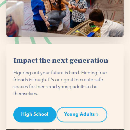
Impact the next generation
Figuring out your future is hard. Finding true
friends is tough. It's our goal to create safe
spaces for teens and young adults to be
themselves.
High School
Young Adults