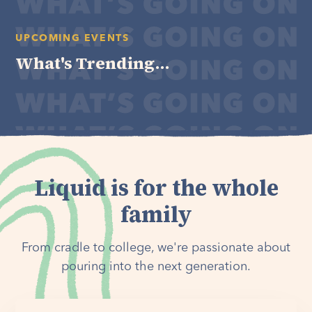
UPCOMING EVENTS
What's Trending...
Liquid is for the whole
family
From cradle to college, we're passionate about
pouring into the next generation.