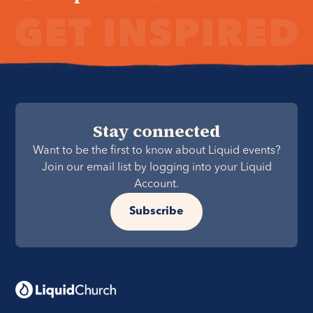
Stay connected
Want to be the first to know about Liquid events?
Join our email list by logging into your Liquid
Account.
Subscribe