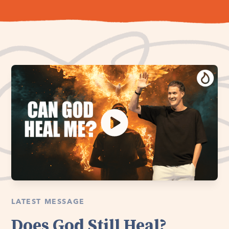
LATEST MESSAGE
Does God Still Heal?