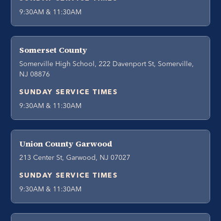
9:30AM & 11:30AM
Somerset County
Somerville High School, 222 Davenport St, Somerville,
NJ 08876
SUNDAY SERVICE TIMES
9:30AM & 11:30AM
Union County Garwood
213 Center St, Garwood, NJ 07027
SUNDAY SERVICE TIMES
9:30AM & 11:30AM