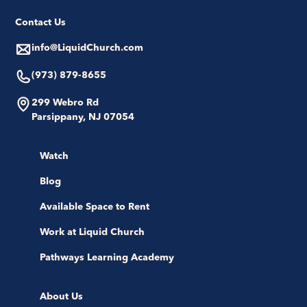
Contact Us
info@LiquidChurch.com
(973) 879-8655
299 Webro Rd
Parsippany, NJ 07054
Watch
Blog
Available Space to Rent
Work at Liquid Church
Pathways Learning Academy
About Us