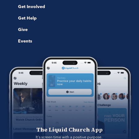
Get Involved
Get Help
Give
Events
The Liquid Church App
It's screen time with a positive purpose. 