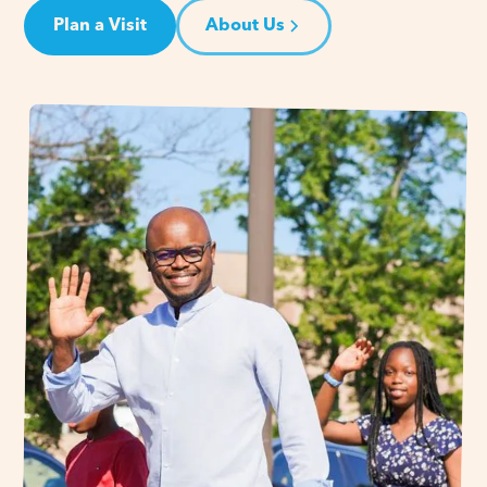
Plan a Visit
About Us