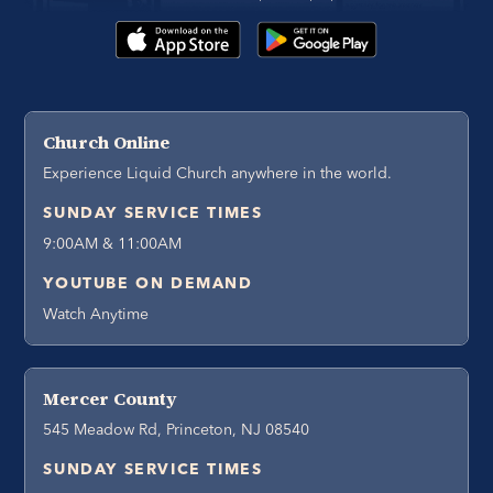
Church Online
Experience Liquid Church anywhere in the world.
SUNDAY SERVICE TIMES
9:00AM & 11:00AM
YOUTUBE ON DEMAND
Watch Anytime
Mercer County
545 Meadow Rd, Princeton, NJ 08540
SUNDAY SERVICE TIMES