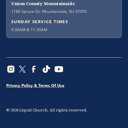
Union County Mountainside
1180 Spruce Dr, Mountainside, NJ 07092
SUNDAY SERVICE TIMES
9:30AM & 11:30AM
Privacy Policy & Terms Of Use
©
2026
Liquid Church. All rights reserved.