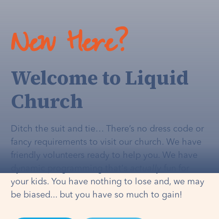
New Here?
Welcome to Liquid
Church
Ditch the suit and tie… There’s no dress code or
fancy requirements to visit our church. We have
friendly volunteers ready to help you. We have
dynamic programming that's
actually
fun for
your kids. You have nothing to lose and, we may
be biased... but you have so much to gain!