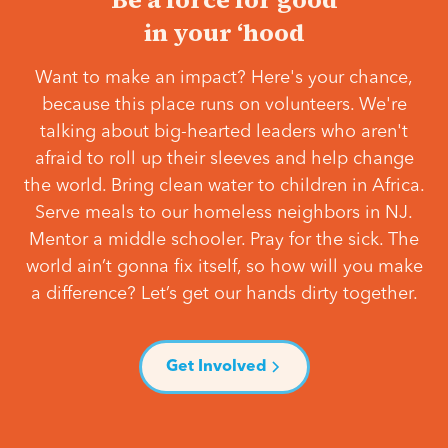
in your ‘hood
Want to make an impact? Here's your chance,
because this place runs on volunteers. We're
talking about big-hearted leaders who aren't
afraid to roll up their sleeves and help change
the world. Bring clean water to children in Africa.
Serve meals to our homeless neighbors in NJ.
Mentor a middle schooler. Pray for the sick. The
world ain’t gonna fix itself, so how will you make
a difference? Let’s get our hands dirty together.
Get Involved