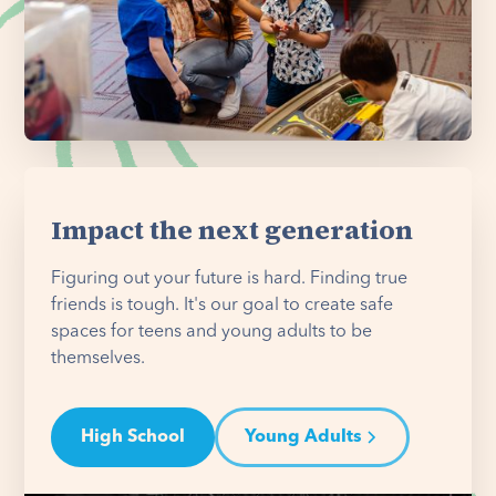
Impact the next generation
Figuring out your future is hard. Finding true
friends is tough. It's our goal to create safe
spaces for teens and young adults to be
themselves.
High School
Young Adults