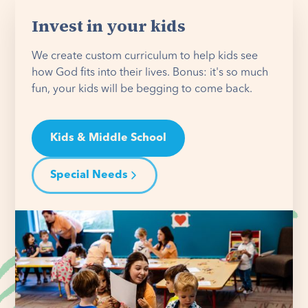
Invest in your kids
We create custom curriculum to help kids see
how God fits into their lives. Bonus: it's so much
fun, your kids will be begging to come back.
Kids & Middle School
Special Needs