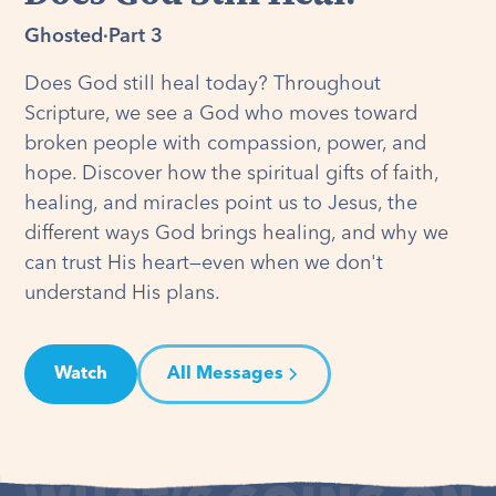
Ghosted
·
Part 3
Does God still heal today? Throughout
Scripture, we see a God who moves toward
broken people with compassion, power, and
hope. Discover how the spiritual gifts of faith,
healing, and miracles point us to Jesus, the
different ways God brings healing, and why we
can trust His heart—even when we don't
understand His plans.
Watch
All Messages