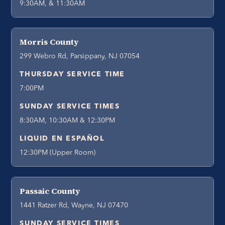
9:30AM, & 11:30AM
Morris County
299 Webro Rd, Parsippany, NJ 07054
THURSDAY SERVICE TIME
7:00PM
SUNDAY SERVICE TIMES
8:30AM, 10:30AM & 12:30PM
LIQUID EN ESPAÑOL
12:30PM (Upper Room)
Passaic County
1441 Ratzer Rd, Wayne, NJ 07470
SUNDAY SERVICE TIMES