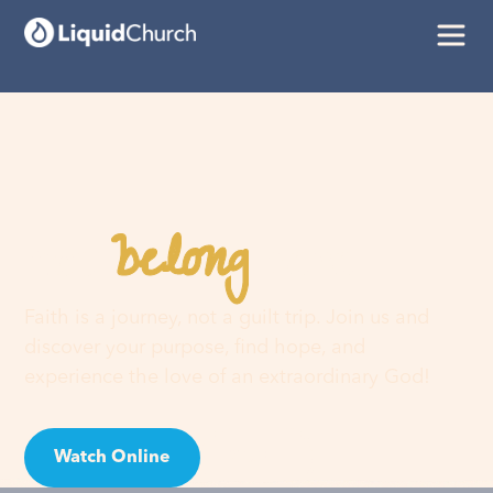
belong
You
here
Faith is a journey, not a guilt trip. Join us and
discover your purpose, find hope, and
experience the love of an extraordinary God!
Watch Online
Visit