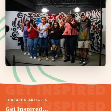
FEATURED ARTICLES
Get Inspired...