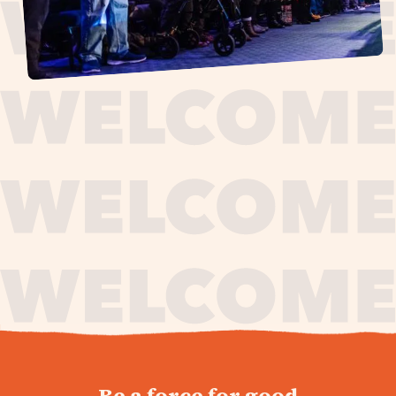
journey,
Be a force for good