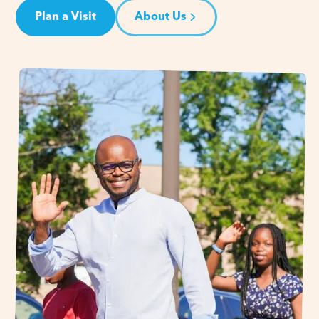
Plan a Visit
About Us