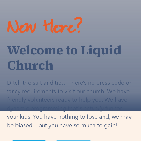
New Here?
Welcome to Liquid
Church
Ditch the suit and tie… There’s no dress code or
fancy requirements to visit our church. We have
friendly volunteers ready to help you. We have
dynamic programming that's
actually
fun for
your kids. You have nothing to lose and, we may
be biased... but you have so much to gain!