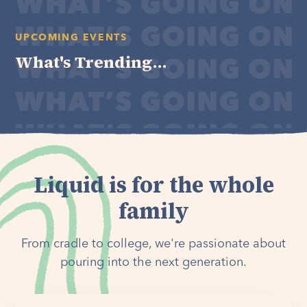
UPCOMING EVENTS
What's Trending...
Liquid is for the whole
family
From cradle to college, we're passionate about
pouring into the next generation.