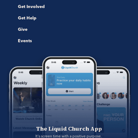
Get Involved
Get Help
Give
Events
The Liquid Church App
It's screen time with a positive purpose. 