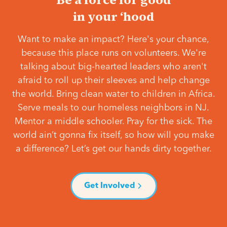
in your ‘hood
Want to make an impact? Here's your chance,
because this place runs on volunteers. We're
talking about big-hearted leaders who aren't
afraid to roll up their sleeves and help change
the world. Bring clean water to children in Africa.
Serve meals to our homeless neighbors in NJ.
Mentor a middle schooler. Pray for the sick. The
world ain’t gonna fix itself, so how will you make
a difference? Let’s get our hands dirty together.
Get Involved