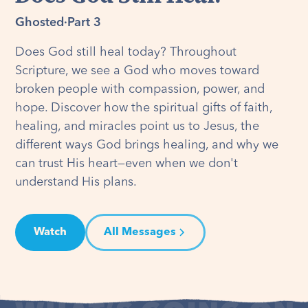
Ghosted
·
Part 3
Does God still heal today? Throughout
Scripture, we see a God who moves toward
broken people with compassion, power, and
hope. Discover how the spiritual gifts of faith,
healing, and miracles point us to Jesus, the
different ways God brings healing, and why we
can trust His heart—even when we don't
understand His plans.
Watch
All Messages