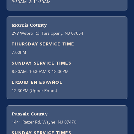
9:30AM, & 11:30AM
Morris County
299 Webro Rd, Parsippany, NJ 07054
THURSDAY SERVICE TIME
7:00PM
SUNDAY SERVICE TIMES
8:30AM, 10:30AM & 12:30PM
LIQUID EN ESPAÑOL
12:30PM (Upper Room)
Passaic County
1441 Ratzer Rd, Wayne, NJ 07470
SUNDAY SERVICE TIMES