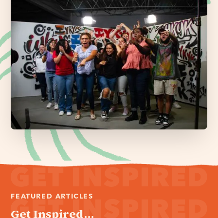
FEATURED ARTICLES
Get Inspired...