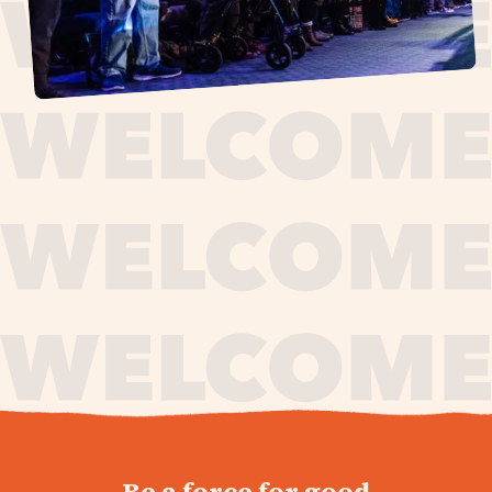
journey,
Be a force for good