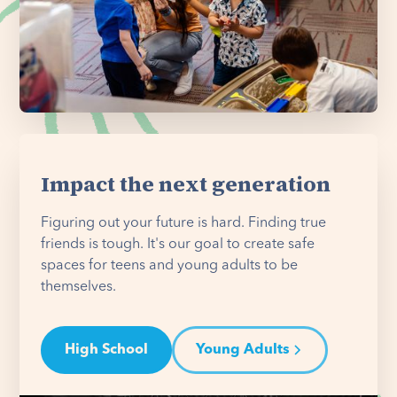
Impact the next generation
Figuring out your future is hard. Finding true
friends is tough. It's our goal to create safe
spaces for teens and young adults to be
themselves.
High School
Young Adults