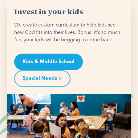
Invest in your kids
We create custom curriculum to help kids see
how God fits into their lives. Bonus: it's so much
fun, your kids will be begging to come back.
Kids & Middle School
Special Needs