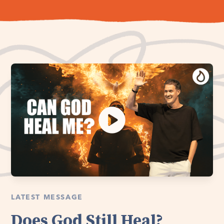
LATEST MESSAGE
Does God Still Heal?