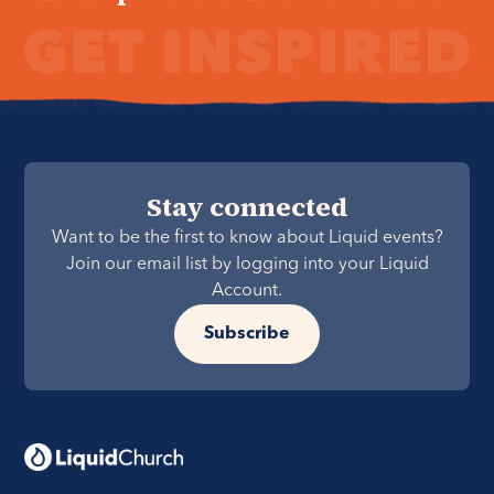
Stay connected
Want to be the first to know about Liquid events?
Join our email list by logging into your Liquid
Account.
Subscribe