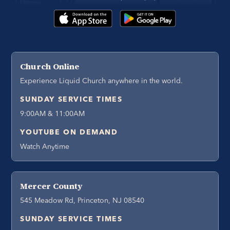
Church Online
Experience Liquid Church anywhere in the world.
SUNDAY SERVICE TIMES
9:00AM & 11:00AM
YOUTUBE ON DEMAND
Watch Anytime
Mercer County
545 Meadow Rd, Princeton, NJ 08540
SUNDAY SERVICE TIMES