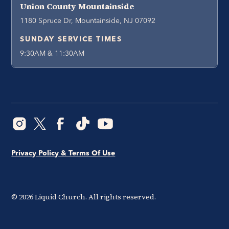
Union County Mountainside
1180 Spruce Dr, Mountainside, NJ 07092
SUNDAY SERVICE TIMES
9:30AM & 11:30AM
Privacy Policy & Terms Of Use
©
2026
Liquid Church. All rights reserved.