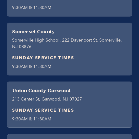
9:30AM & 11:30AM
Somerset County
Somerville High School, 222 Davenport St, Somerville,
NJ 08876
SUNDAY SERVICE TIMES
9:30AM & 11:30AM
Union County Garwood
213 Center St, Garwood, NJ 07027
SUNDAY SERVICE TIMES
9:30AM & 11:30AM