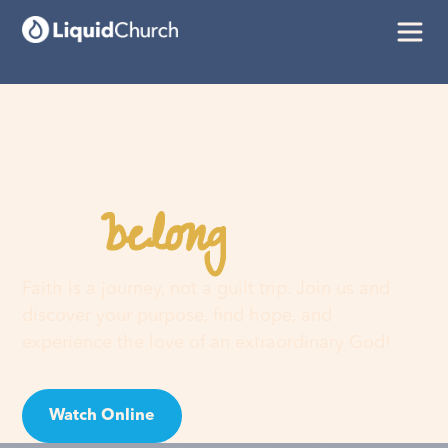
belong
You
here
Faith is a journey, not a guilt trip. Join us and
discover your purpose, find hope, and
experience the love of an extraordinary God!
Watch Online
Visit