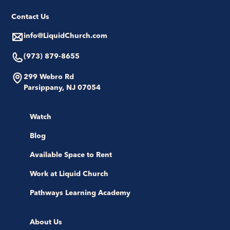
Contact Us
info@LiquidChurch.com
(973) 879-8655
299 Webro Rd
Parsippany, NJ 07054
Watch
Blog
Available Space to Rent
Work at Liquid Church
Pathways Learning Academy
About Us