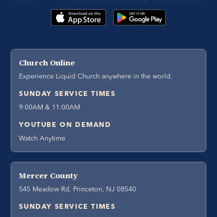
Church Online
Experience Liquid Church anywhere in the world.
SUNDAY SERVICE TIMES
9:00AM & 11:00AM
YOUTUBE ON DEMAND
Watch Anytime
Mercer County
545 Meadow Rd, Princeton, NJ 08540
SUNDAY SERVICE TIMES