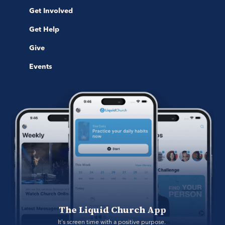
Get Involved
Get Help
Give
Events
The Liquid Church App
It's screen time with a positive purpose. 