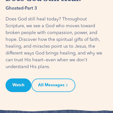
Ghosted
·
Part 3
Does God still heal today? Throughout
Scripture, we see a God who moves toward
broken people with compassion, power, and
hope. Discover how the spiritual gifts of faith,
healing, and miracles point us to Jesus, the
different ways God brings healing, and why we
can trust His heart—even when we don't
understand His plans.
Watch
All Messages