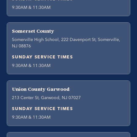
9:30AM & 11:30AM
Somerset County
Somerville High School, 222 Davenport St, Somerville,
NJ 08876
SUNDAY SERVICE TIMES
9:30AM & 11:30AM
Union County Garwood
213 Center St, Garwood, NJ 07027
SUNDAY SERVICE TIMES
9:30AM & 11:30AM