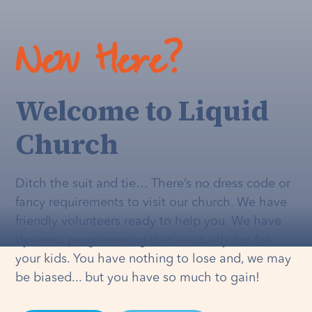
New Here?
Welcome to Liquid
Church
Ditch the suit and tie… There’s no dress code or
fancy requirements to visit our church. We have
friendly volunteers ready to help you. We have
dynamic programming that's
actually
fun for
your kids. You have nothing to lose and, we may
be biased... but you have so much to gain!