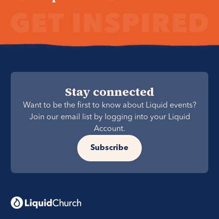
Stay connected
Want to be the first to know about Liquid events?
Join our email list by logging into your Liquid
Account.
Subscribe