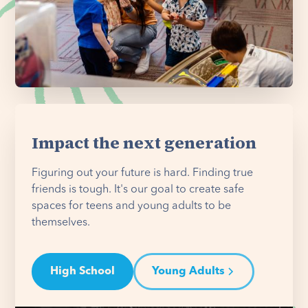
Impact the next generation
Figuring out your future is hard. Finding true
friends is tough. It's our goal to create safe
spaces for teens and young adults to be
themselves.
High School
Young Adults