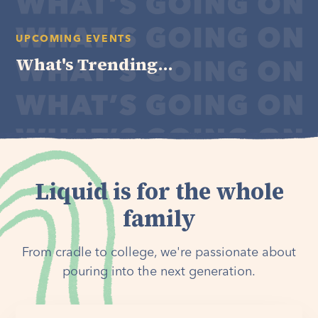
UPCOMING EVENTS
What's Trending...
Liquid is for the whole
family
From cradle to college, we're passionate about
pouring into the next generation.