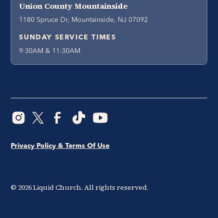
Union County Mountainside
1180 Spruce Dr, Mountainside, NJ 07092
SUNDAY SERVICE TIMES
9:30AM & 11:30AM
Privacy Policy & Terms Of Use
©
2026
Liquid Church. All rights reserved.