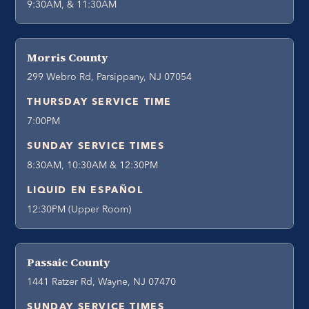
9:30AM, & 11:30AM
Morris County
299 Webro Rd, Parsippany, NJ 07054
THURSDAY SERVICE TIME
7:00PM
SUNDAY SERVICE TIMES
8:30AM, 10:30AM & 12:30PM
LIQUID EN ESPAÑOL
12:30PM (Upper Room)
Passaic County
1441 Ratzer Rd, Wayne, NJ 07470
SUNDAY SERVICE TIMES