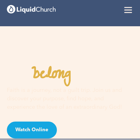
belong
You
here
Faith is a journey, not a guilt trip. Join us and
discover your purpose, find hope, and
experience the love of an extraordinary God!
Watch Online
Visit