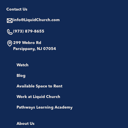
Contact Us
info@LiquidChurch.com
(973) 879-8655
299 Webro Rd
Parsippany, NJ 07054
Watch
Blog
Available Space to Rent
Work at Liquid Church
Pathways Learning Academy
About Us