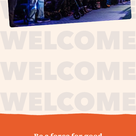
journey,
Be a force for good