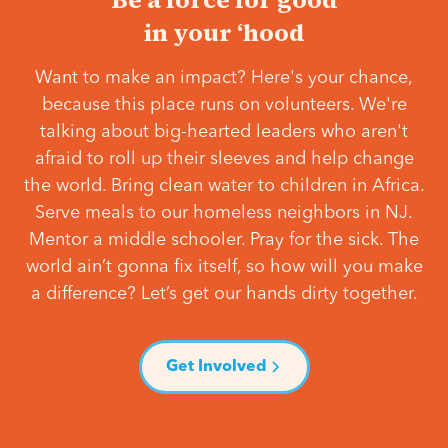
in your ‘hood
Want to make an impact? Here's your chance,
because this place runs on volunteers. We're
talking about big-hearted leaders who aren't
afraid to roll up their sleeves and help change
the world. Bring clean water to children in Africa.
Serve meals to our homeless neighbors in NJ.
Mentor a middle schooler. Pray for the sick. The
world ain’t gonna fix itself, so how will you make
a difference? Let’s get our hands dirty together.
Get Involved