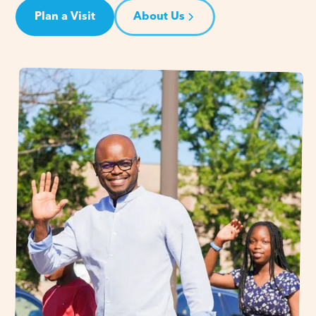
Plan a Visit
About Us