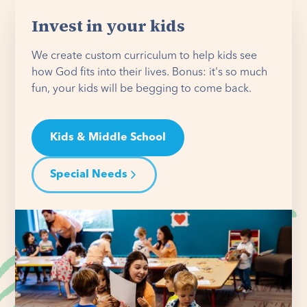
Invest in your kids
We create custom curriculum to help kids see
how God fits into their lives. Bonus: it's so much
fun, your kids will be begging to come back.
Kids & Middle School
Special Needs