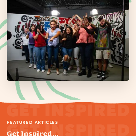
FEATURED ARTICLES
Get Inspired...