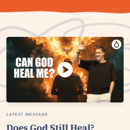
LATEST MESSAGE
Does God Still Heal?