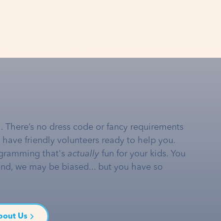
… There’s no dress code or fancy requirements
e have friendly volunteers ready to help you.
gramming that's
actually
fun for your kids. You
and, we may be biased... but you have so
bout Us