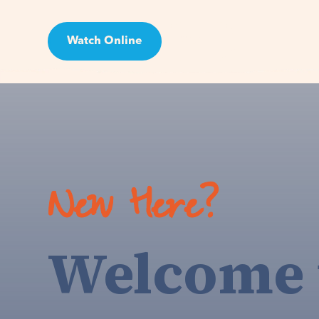
Watch Online
Visit
New Here?
Welcome 