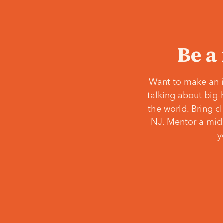
Be a
Want to make an i
talking about big-
the world. Bring c
NJ. Mentor a middl
y