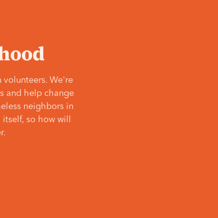
‘hood
 volunteers. We're
ves and help change
meless neighbors in
itself, so how will
r.