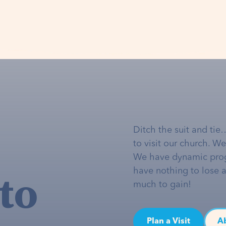
Ditch the suit and tie
to visit our church. W
We have dynamic pro
to
have nothing to lose 
much to gain!
Plan a Visit
A