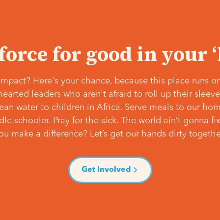
 force for good in your 
mpact? Here's your chance, because this place runs on
hearted leaders who aren't afraid to roll up their slee
lean water to children in Africa. Serve meals to our ho
e schooler. Pray for the sick. The world ain’t gonna fix 
ou make a difference? Let’s get our hands dirty togethe
Get Involved