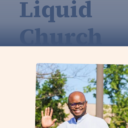
Liquid
Church