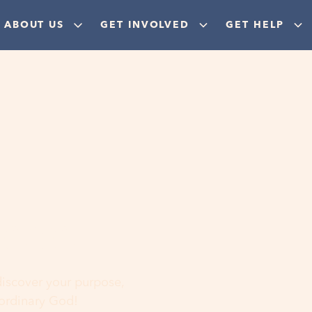
ABOUT US
GET INVOLVED
GET HELP
ere
 discover your purpose,
aordinary God!