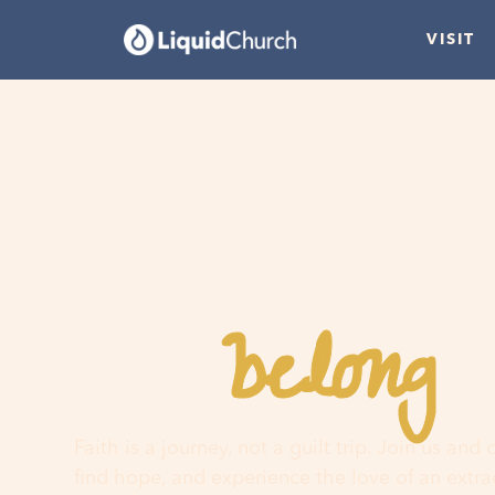
VISIT
belong
You
h
Faith is a journey, not a guilt trip. Join us and
find hope, and experience the love of an extr