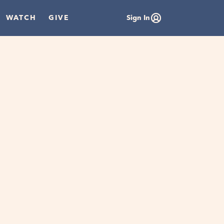
WATCH
GIVE
Sign In