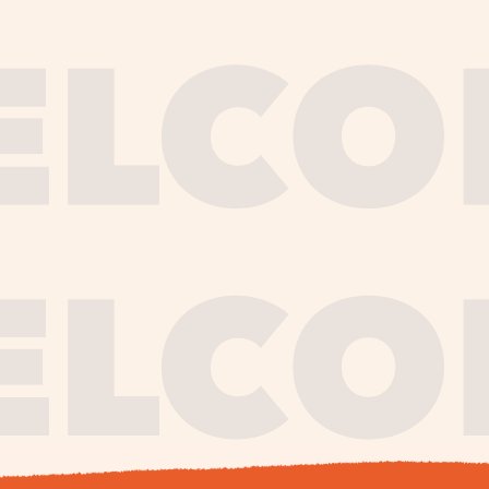
journe