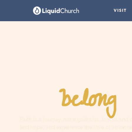
VISIT
belong
You
h
Faith is a journey, not a guilt trip. Join us and
find hope, and experience the love of an extr