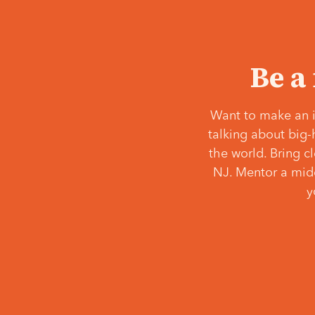
Be a
Want to make an i
talking about big-
the world. Bring c
NJ. Mentor a middl
y