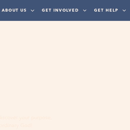
ABOUT US
GET INVOLVED
GET HELP
ere
 discover your purpose,
aordinary God!