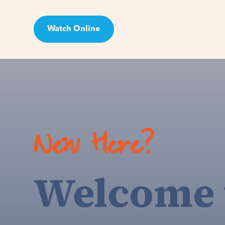
Watch Online
Visit
New Here?
Welcome 