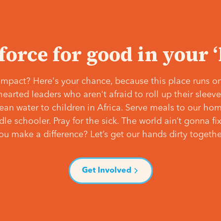
 force for good in your 
mpact? Here's your chance, because this place runs on
hearted leaders who aren't afraid to roll up their slee
lean water to children in Africa. Serve meals to our ho
e schooler. Pray for the sick. The world ain’t gonna fix 
ou make a difference? Let’s get our hands dirty togethe
Get Involved