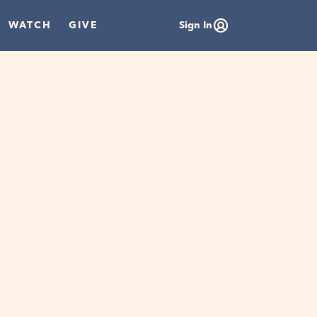
WATCH
GIVE
Sign In