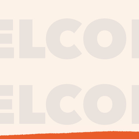
journe