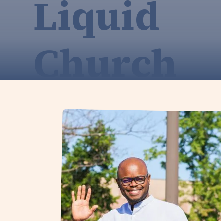
Liquid
Church