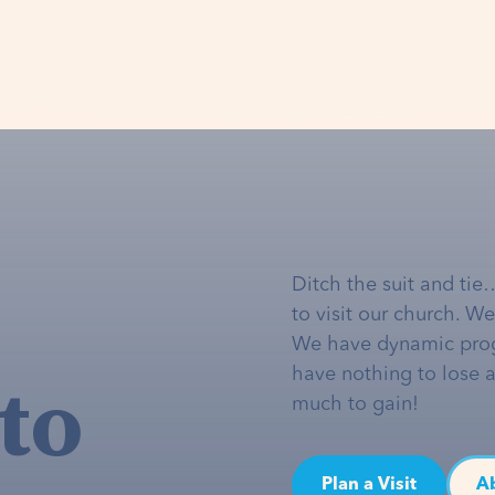
Ditch the suit and tie
to visit our church. W
We have dynamic pro
to
have nothing to lose 
much to gain!
Plan a Visit
A