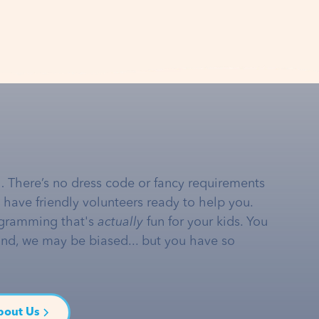
… There’s no dress code or fancy requirements
e have friendly volunteers ready to help you.
gramming that's
actually
fun for your kids. You
and, we may be biased... but you have so
bout Us