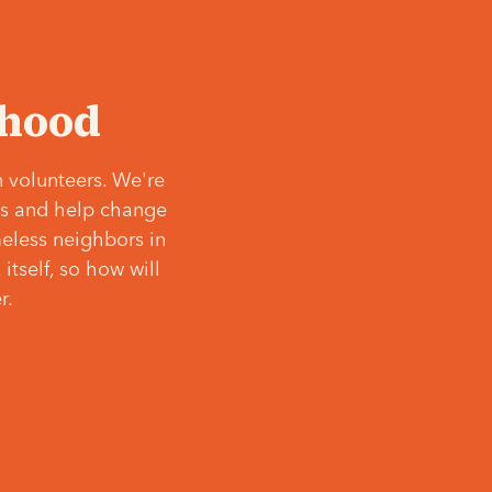
‘hood
 volunteers. We're
ves and help change
meless neighbors in
itself, so how will
r.