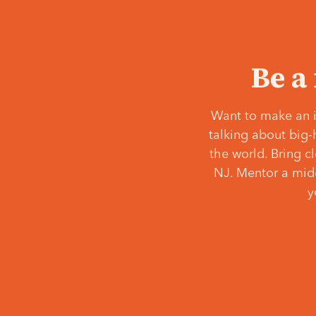
Be a
Want to make an i
talking about big-
the world. Bring c
NJ. Mentor a middl
y