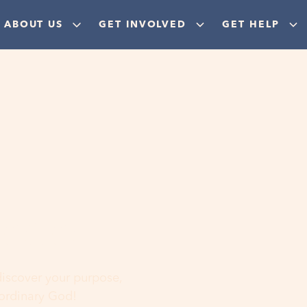
ABOUT US
GET INVOLVED
GET HELP
ere
 discover your purpose,
aordinary God!