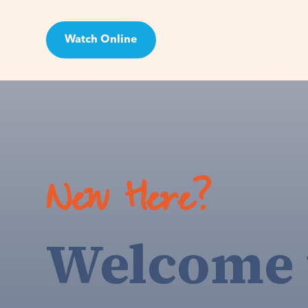
Watch Online
Visit
New Here?
Welcome 