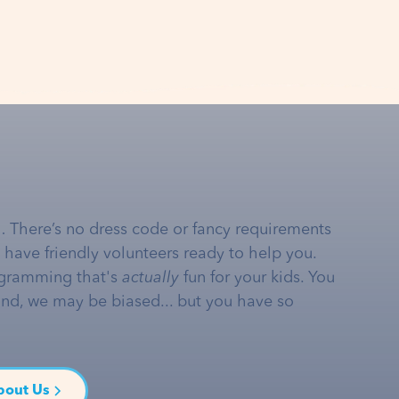
… There’s no dress code or fancy requirements
e have friendly volunteers ready to help you.
gramming that's
actually
fun for your kids. You
and, we may be biased... but you have so
bout Us