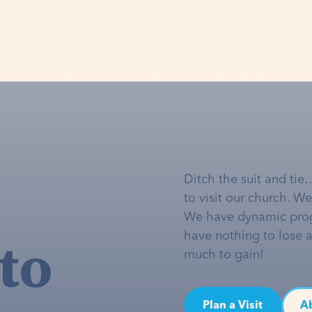
Ditch the suit and tie
to visit our church. W
We have dynamic pro
to
have nothing to lose 
much to gain!
Plan a Visit
A