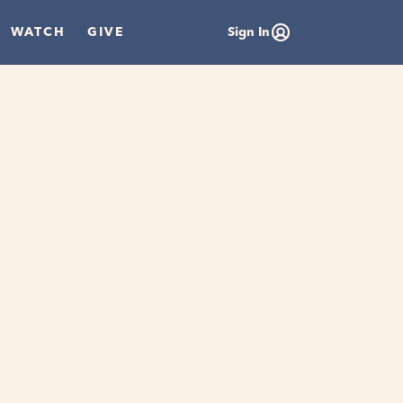
WATCH
GIVE
Sign In