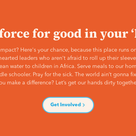
 force for good in your 
mpact? Here's your chance, because this place runs on
hearted leaders who aren't afraid to roll up their slee
lean water to children in Africa. Serve meals to our ho
e schooler. Pray for the sick. The world ain’t gonna fix 
ou make a difference? Let’s get our hands dirty togethe
Get Involved