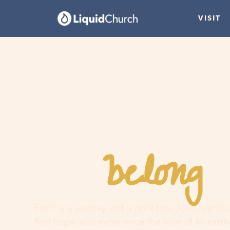
VISIT
belong
You
h
Faith is a journey, not a guilt trip. Join us and
find hope, and experience the love of an extr