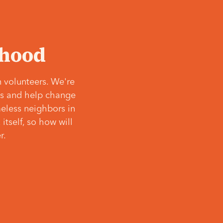
‘hood
 volunteers. We're
ves and help change
meless neighbors in
itself, so how will
r.