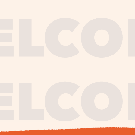
journe