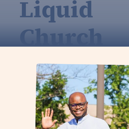
Liquid
Church