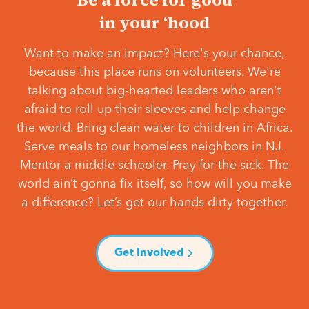
in your ‘hood
Want to make an impact? Here's your chance,
because this place runs on volunteers. We're
talking about big-hearted leaders who aren't
afraid to roll up their sleeves and help change
the world. Bring clean water to children in Africa.
Serve meals to our homeless neighbors in NJ.
Mentor a middle schooler. Pray for the sick. The
world ain’t gonna fix itself, so how will you make
a difference? Let’s get our hands dirty together.
Get Involved