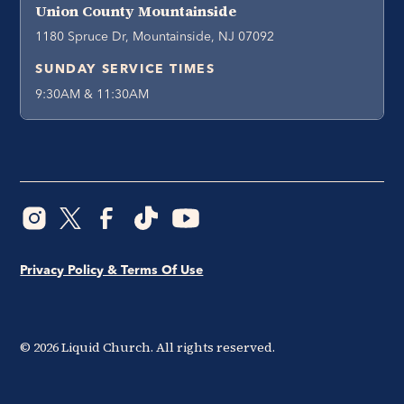
Union County Mountainside
1180 Spruce Dr, Mountainside, NJ 07092
SUNDAY SERVICE TIMES
9:30AM & 11:30AM
Privacy Policy & Terms Of Use
©
2026
Liquid Church. All rights reserved.