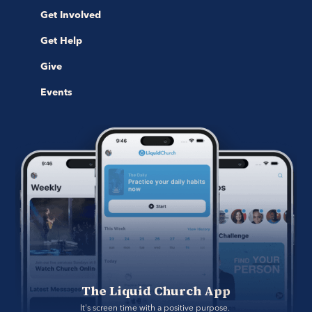
Get Involved
Get Help
Give
Events
The Liquid Church App
It's screen time with a positive purpose. 