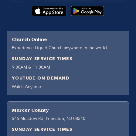
Church Online
Experience Liquid Church anywhere in the world.
SUNDAY SERVICE TIMES
9:00AM & 11:00AM
YOUTUBE ON DEMAND
Watch Anytime
Mercer County
545 Meadow Rd, Princeton, NJ 08540
SUNDAY SERVICE TIMES