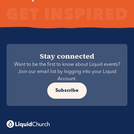
Stay connected
Want to be the first to know about Liquid events?
Join our email list by logging into your Liquid
Account.
Subscribe