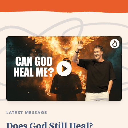
LATEST MESSAGE
Does God Still Heal?