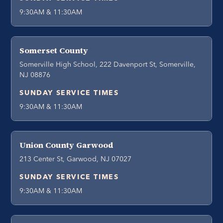
9:30AM & 11:30AM
Somerset County
Somerville High School, 222 Davenport St, Somerville,
NJ 08876
SUNDAY SERVICE TIMES
9:30AM & 11:30AM
Union County Garwood
213 Center St, Garwood, NJ 07027
SUNDAY SERVICE TIMES
9:30AM & 11:30AM