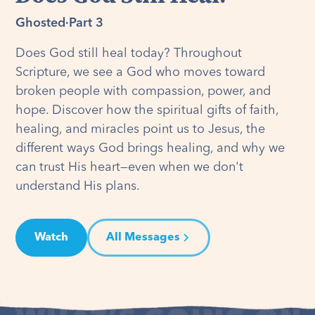
Ghosted
·
Part 3
Does God still heal today? Throughout
Scripture, we see a God who moves toward
broken people with compassion, power, and
hope. Discover how the spiritual gifts of faith,
healing, and miracles point us to Jesus, the
different ways God brings healing, and why we
can trust His heart—even when we don't
understand His plans.
Watch
All Messages