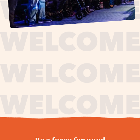
journey,
Be a force for good