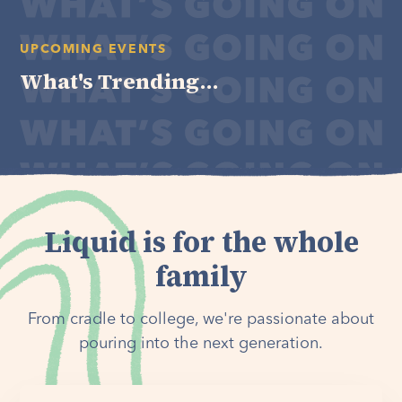
UPCOMING EVENTS
What's Trending...
Liquid is for the whole
family
From cradle to college, we're passionate about
pouring into the next generation.