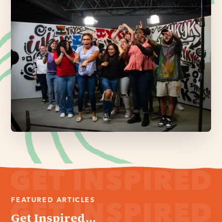
FEATURED ARTICLES
Get Inspired...