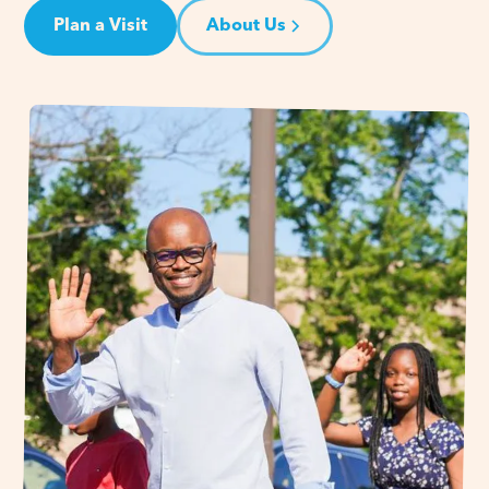
Plan a Visit
About Us