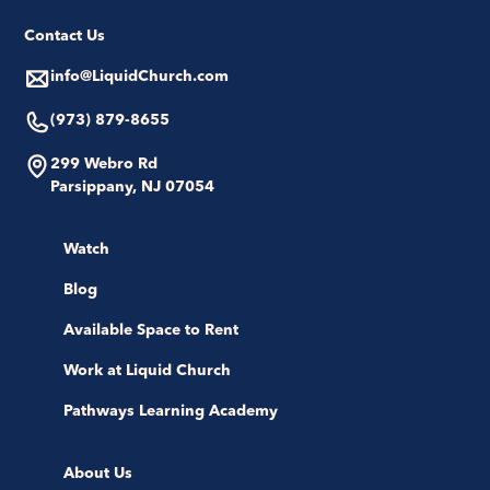
Contact Us
info@LiquidChurch.com
(973) 879-8655
299 Webro Rd
Parsippany, NJ 07054
Watch
Blog
Available Space to Rent
Work at Liquid Church
Pathways Learning Academy
About Us