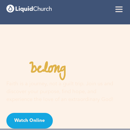
belong
You
here
Faith is a journey, not a guilt trip. Join us and
discover your purpose, find hope, and
experience the love of an extraordinary God!
Watch Online
Visit