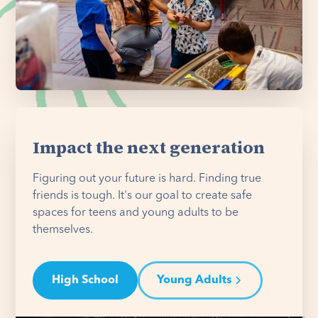
Impact the next generation
Figuring out your future is hard. Finding true
friends is tough. It's our goal to create safe
spaces for teens and young adults to be
themselves.
High School
Young Adults