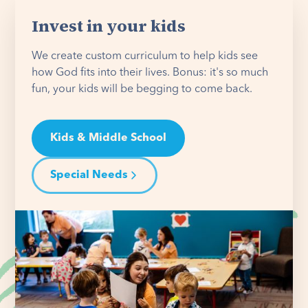
Invest in your kids
We create custom curriculum to help kids see
how God fits into their lives. Bonus: it's so much
fun, your kids will be begging to come back.
Kids & Middle School
Special Needs