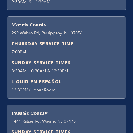
9:30AM, & 11:30AM
Morris County
299 Webro Rd, Parsippany, NJ 07054
THURSDAY SERVICE TIME
7:00PM
SUNDAY SERVICE TIMES
8:30AM, 10:30AM & 12:30PM
LIQUID EN ESPAÑOL
12:30PM (Upper Room)
Passaic County
1441 Ratzer Rd, Wayne, NJ 07470
SUNDAY SERVICE TIMES