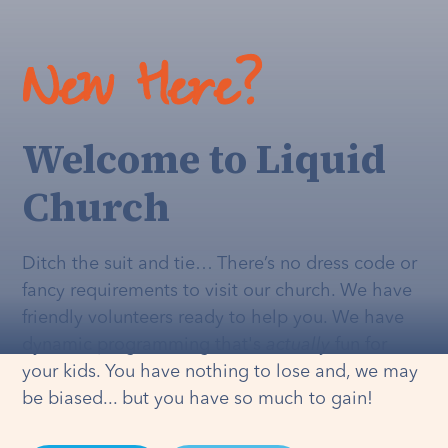
New Here?
Welcome to Liquid
Church
Ditch the suit and tie… There’s no dress code or
fancy requirements to visit our church. We have
friendly volunteers ready to help you. We have
dynamic programming that's
actually
fun for
your kids. You have nothing to lose and, we may
be biased... but you have so much to gain!