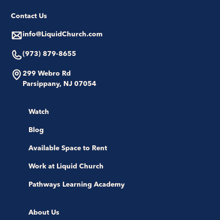
Contact Us
info@LiquidChurch.com
(973) 879-8655
299 Webro Rd
Parsippany, NJ 07054
Watch
Blog
Available Space to Rent
Work at Liquid Church
Pathways Learning Academy
About Us