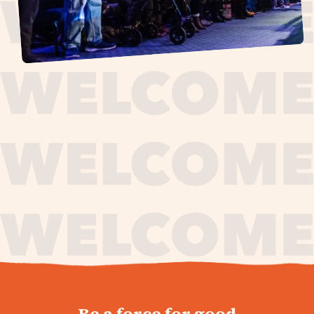
journey,
Be a force for good