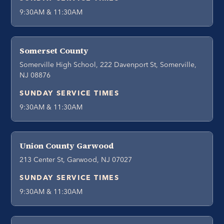
9:30AM & 11:30AM
Somerset County
Somerville High School, 222 Davenport St, Somerville,
NJ 08876
SUNDAY SERVICE TIMES
9:30AM & 11:30AM
Union County Garwood
213 Center St, Garwood, NJ 07027
SUNDAY SERVICE TIMES
9:30AM & 11:30AM