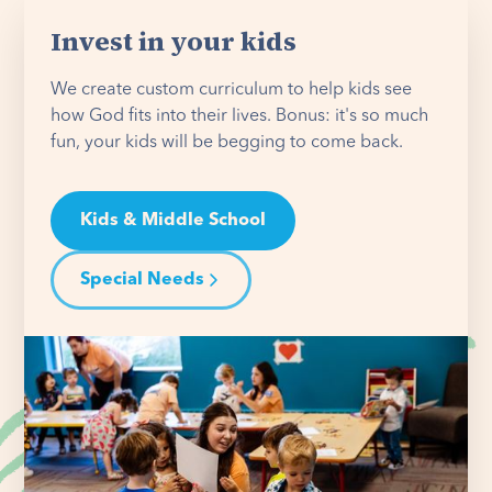
Invest in your kids
We create custom curriculum to help kids see
how God fits into their lives. Bonus: it's so much
fun, your kids will be begging to come back.
Kids & Middle School
Special Needs