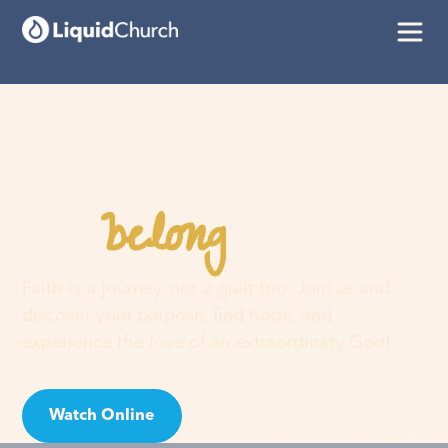
belong
You
here
Faith is a journey, not a guilt trip. Join us and
discover your purpose, find hope, and
experience the love of an extraordinary God!
Watch Online
Visit