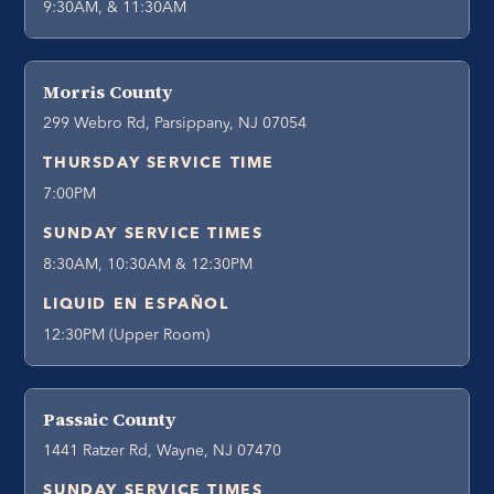
9:30AM, & 11:30AM
Morris County
299 Webro Rd, Parsippany, NJ 07054
THURSDAY SERVICE TIME
7:00PM
SUNDAY SERVICE TIMES
8:30AM, 10:30AM & 12:30PM
LIQUID EN ESPAÑOL
12:30PM (Upper Room)
Passaic County
1441 Ratzer Rd, Wayne, NJ 07470
SUNDAY SERVICE TIMES