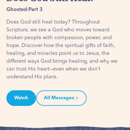
Ghosted
·
Part 3
Does God still heal today? Throughout
Scripture, we see a God who moves toward
broken people with compassion, power, and
hope. Discover how the spiritual gifts of faith,
healing, and miracles point us to Jesus, the
different ways God brings healing, and why we
can trust His heart—even when we don't
understand His plans.
Watch
All Messages