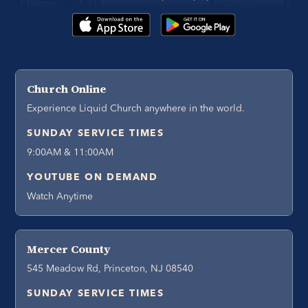
Church Online
Experience Liquid Church anywhere in the world.
SUNDAY SERVICE TIMES
9:00AM & 11:00AM
YOUTUBE ON DEMAND
Watch Anytime
Mercer County
545 Meadow Rd, Princeton, NJ 08540
SUNDAY SERVICE TIMES