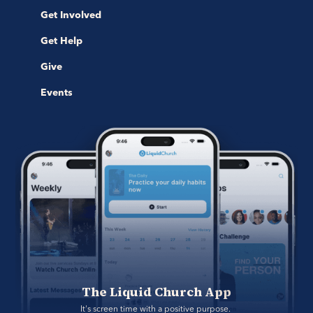
Get Involved
Get Help
Give
Events
The Liquid Church App
It's screen time with a positive purpose. 