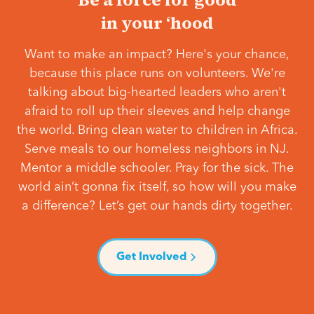
in your ‘hood
Want to make an impact? Here's your chance,
because this place runs on volunteers. We're
talking about big-hearted leaders who aren't
afraid to roll up their sleeves and help change
the world. Bring clean water to children in Africa.
Serve meals to our homeless neighbors in NJ.
Mentor a middle schooler. Pray for the sick. The
world ain’t gonna fix itself, so how will you make
a difference? Let’s get our hands dirty together.
Get Involved