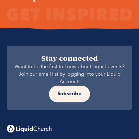
Stay connected
Want to be the first to know about Liquid events?
Join our email list by logging into your Liquid
Account.
Subscribe