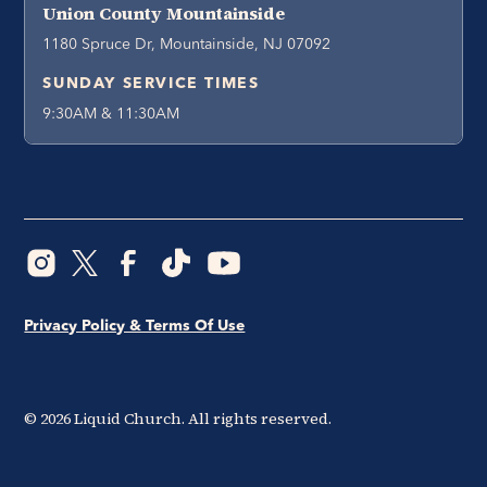
Union County Mountainside
1180 Spruce Dr, Mountainside, NJ 07092
SUNDAY SERVICE TIMES
9:30AM & 11:30AM
Privacy Policy & Terms Of Use
©
2026
Liquid Church. All rights reserved.