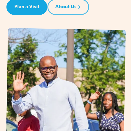
Plan a Visit
About Us