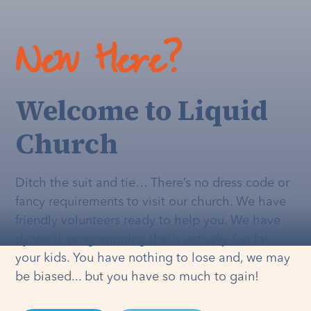
New Here?
Welcome to Liquid
Church
Ditch the suit and tie… There’s no dress code or
fancy requirements to visit our church. We have
friendly volunteers ready to help you. We have
dynamic programming that's
actually
fun for
your kids. You have nothing to lose and, we may
be biased... but you have so much to gain!