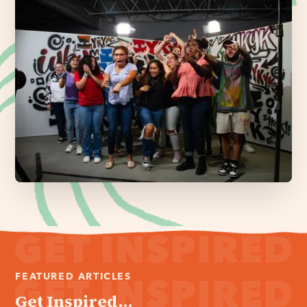
FEATURED ARTICLES
Get Inspired...