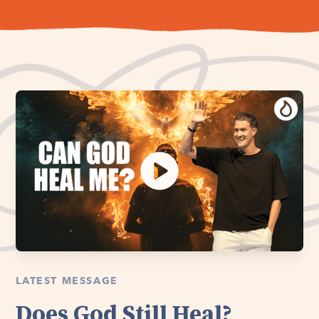
LATEST MESSAGE
Does God Still Heal?