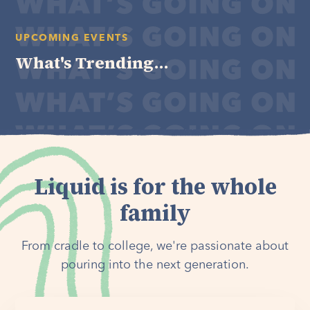
UPCOMING EVENTS
What's Trending...
Liquid is for the whole
family
From cradle to college, we're passionate about
pouring into the next generation.