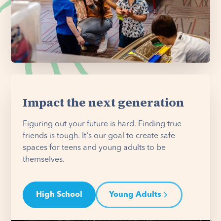
Impact the next generation
Figuring out your future is hard. Finding true
friends is tough. It's our goal to create safe
spaces for teens and young adults to be
themselves.
High School
Young Adults