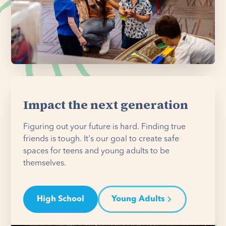
Impact the next generation
Figuring out your future is hard. Finding true
friends is tough. It's our goal to create safe
spaces for teens and young adults to be
themselves.
High School
Young Adults