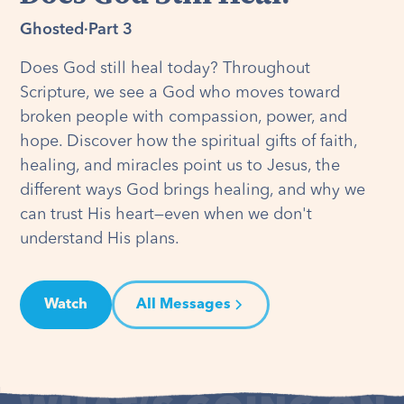
Ghosted
·
Part 3
Does God still heal today? Throughout
Scripture, we see a God who moves toward
broken people with compassion, power, and
hope. Discover how the spiritual gifts of faith,
healing, and miracles point us to Jesus, the
different ways God brings healing, and why we
can trust His heart—even when we don't
understand His plans.
Watch
All Messages