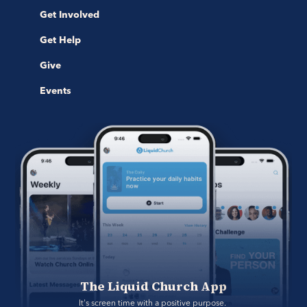
Get Involved
Get Help
Give
Events
The Liquid Church App
It's screen time with a positive purpose. 