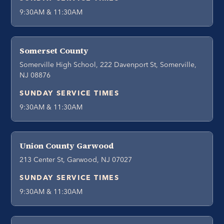
9:30AM & 11:30AM
Somerset County
Somerville High School, 222 Davenport St, Somerville,
NJ 08876
SUNDAY SERVICE TIMES
9:30AM & 11:30AM
Union County Garwood
213 Center St, Garwood, NJ 07027
SUNDAY SERVICE TIMES
9:30AM & 11:30AM