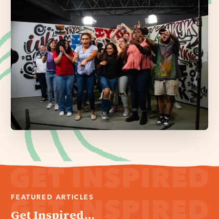
FEATURED ARTICLES
Get Inspired...