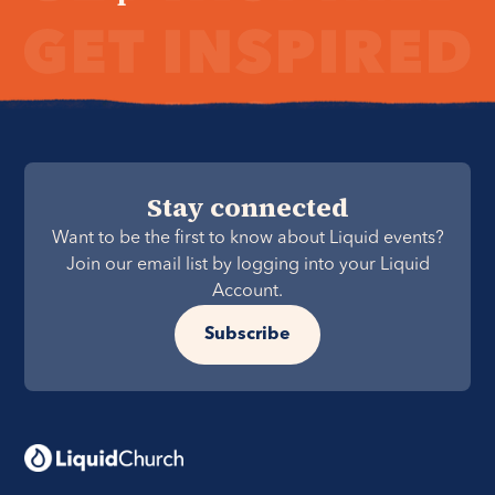
Stay connected
Want to be the first to know about Liquid events?
Join our email list by logging into your Liquid
Account.
Subscribe