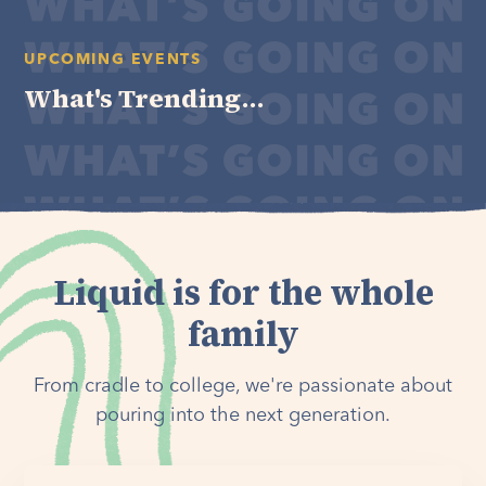
UPCOMING EVENTS
What's Trending...
Liquid is for the whole
family
From cradle to college, we're passionate about
pouring into the next generation.