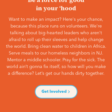
in your ‘hood
Want to make an impact? Here's your chance,
because this place runs on volunteers. We're
talking about big-hearted leaders who aren't
afraid to roll up their sleeves and help change
the world. Bring clean water to children in Africa.
Serve meals to our homeless neighbors in NJ.
Mentor a middle schooler. Pray for the sick. The
world ain’t gonna fix itself, so how will you make
a difference? Let’s get our hands dirty together.
Get Involved