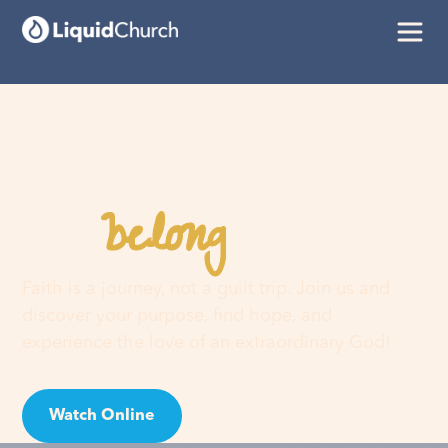
belong
You
here
Faith is a journey, not a guilt trip. Join us and
discover your purpose, find hope, and
experience the love of an extraordinary God!
Watch Online
Visit