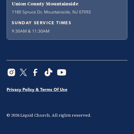
Union County Mountainside
1180 Spruce Dr, Mountainside, NJ 07092
SUNDAY SERVICE TIMES
9:30AM & 11:30AM
Privacy Policy & Terms Of Use
©
2026
Liquid Church. All rights reserved.