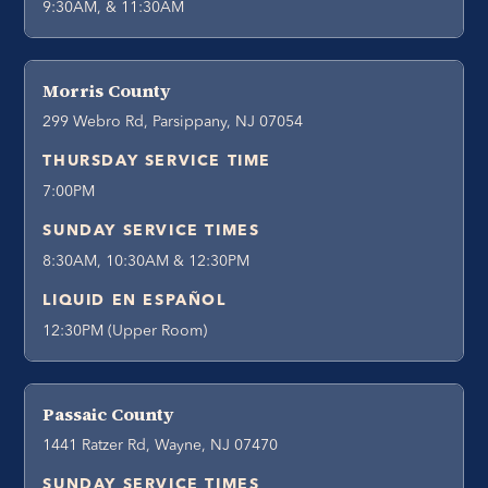
9:30AM, & 11:30AM
Morris County
299 Webro Rd, Parsippany, NJ 07054
THURSDAY SERVICE TIME
7:00PM
SUNDAY SERVICE TIMES
8:30AM, 10:30AM & 12:30PM
LIQUID EN ESPAÑOL
12:30PM (Upper Room)
Passaic County
1441 Ratzer Rd, Wayne, NJ 07470
SUNDAY SERVICE TIMES