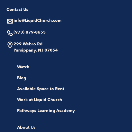
Contact Us
info@LiquidChurch.com
(973) 879-8655
299 Webro Rd
Parsippany, NJ 07054
Watch
Blog
Available Space to Rent
Work at Liquid Church
Pathways Learning Academy
About Us