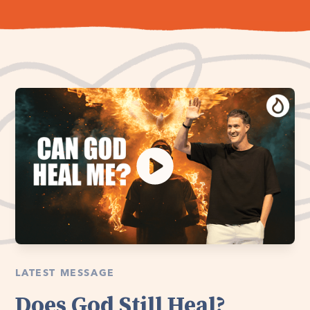
LATEST MESSAGE
Does God Still Heal?