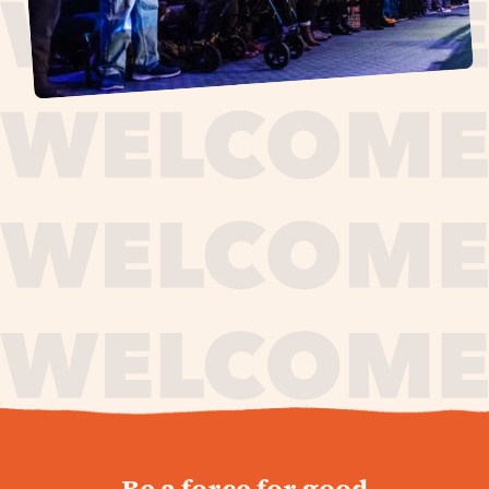
journey,
Be a force for good