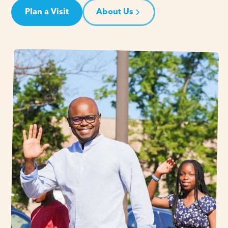
Plan a Visit
About Us