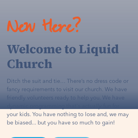
New Here?
Welcome to Liquid
Church
Ditch the suit and tie… There’s no dress code or
fancy requirements to visit our church. We have
friendly volunteers ready to help you. We have
dynamic programming that's
actually
fun for
your kids. You have nothing to lose and, we may
be biased... but you have so much to gain!