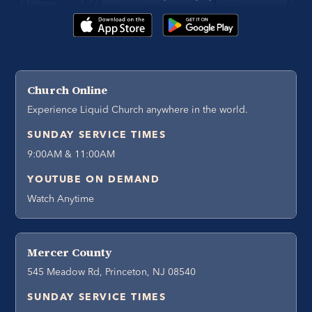
Church Online
Experience Liquid Church anywhere in the world.
SUNDAY SERVICE TIMES
9:00AM & 11:00AM
YOUTUBE ON DEMAND
Watch Anytime
Mercer County
545 Meadow Rd, Princeton, NJ 08540
SUNDAY SERVICE TIMES