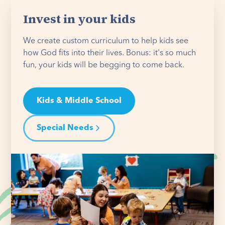
Invest in your kids
We create custom curriculum to help kids see
how God fits into their lives. Bonus: it's so much
fun, your kids will be begging to come back.
Kids & Middle School
Special Needs