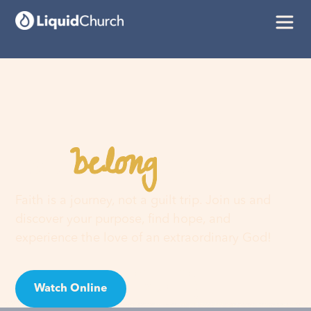
belong
You
here
Faith is a journey, not a guilt trip. Join us and
discover your purpose, find hope, and
experience the love of an extraordinary God!
Watch Online
Visit