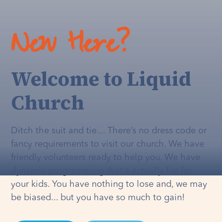
New Here?
Welcome to Liquid
Church
Ditch the suit and tie… There’s no dress code or
fancy requirements to visit our church. We have
friendly volunteers ready to help you. We have
dynamic programming that's
actually
fun for
your kids. You have nothing to lose and, we may
be biased... but you have so much to gain!