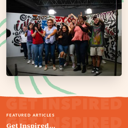
FEATURED ARTICLES
Get Inspired...