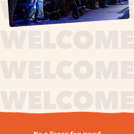
journey,
Be a force for good