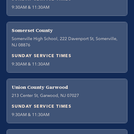
9:30AM & 11:30AM
Somerset County
Somerville High School, 222 Davenport St, Somerville,
NJ 08876
SUNDAY SERVICE TIMES
9:30AM & 11:30AM
Union County Garwood
213 Center St, Garwood, NJ 07027
SUNDAY SERVICE TIMES
9:30AM & 11:30AM