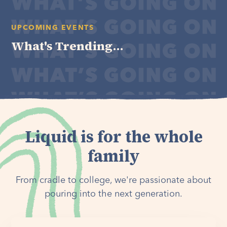
UPCOMING EVENTS
What's Trending...
Liquid is for the whole
family
From cradle to college, we're passionate about
pouring into the next generation.