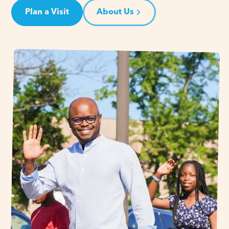
Plan a Visit
About Us