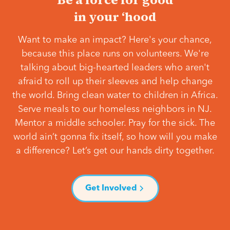
in your ‘hood
Want to make an impact? Here's your chance,
because this place runs on volunteers. We're
talking about big-hearted leaders who aren't
afraid to roll up their sleeves and help change
the world. Bring clean water to children in Africa.
Serve meals to our homeless neighbors in NJ.
Mentor a middle schooler. Pray for the sick. The
world ain’t gonna fix itself, so how will you make
a difference? Let’s get our hands dirty together.
Get Involved