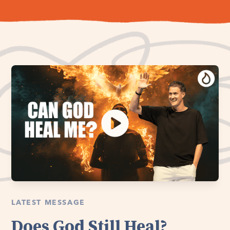
LATEST MESSAGE
Does God Still Heal?