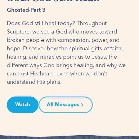
Ghosted
·
Part 3
Does God still heal today? Throughout
Scripture, we see a God who moves toward
broken people with compassion, power, and
hope. Discover how the spiritual gifts of faith,
healing, and miracles point us to Jesus, the
different ways God brings healing, and why we
can trust His heart—even when we don't
understand His plans.
Watch
All Messages