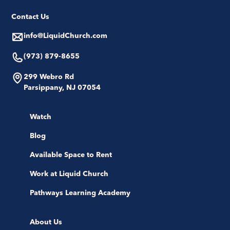
Contact Us
info@LiquidChurch.com
(973) 879-8655
299 Webro Rd
Parsippany, NJ 07054
Watch
Blog
Available Space to Rent
Work at Liquid Church
Pathways Learning Academy
About Us