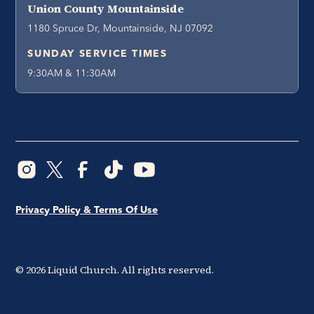
Union County Mountainside
1180 Spruce Dr, Mountainside, NJ 07092
SUNDAY SERVICE TIMES
9:30AM & 11:30AM
Privacy Policy & Terms Of Use
©
2026
Liquid Church. All rights reserved.