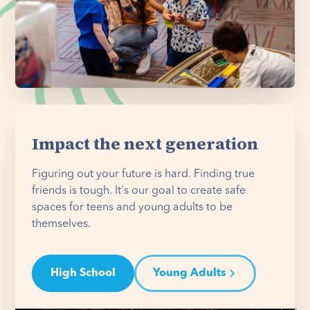
Impact the next generation
Figuring out your future is hard. Finding true
friends is tough. It's our goal to create safe
spaces for teens and young adults to be
themselves.
High School
Young Adults