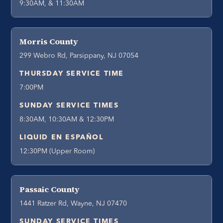
9:30AM, & 11:30AM
Morris County
299 Webro Rd, Parsippany, NJ 07054
THURSDAY SERVICE TIME
7:00PM
SUNDAY SERVICE TIMES
8:30AM, 10:30AM & 12:30PM
LIQUID EN ESPAÑOL
12:30PM (Upper Room)
Passaic County
1441 Ratzer Rd, Wayne, NJ 07470
SUNDAY SERVICE TIMES