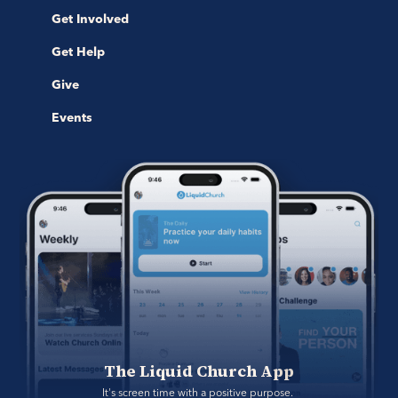
Get Involved
Get Help
Give
Events
The Liquid Church App
It's screen time with a positive purpose. 