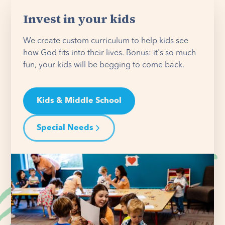
Invest in your kids
We create custom curriculum to help kids see
how God fits into their lives. Bonus: it's so much
fun, your kids will be begging to come back.
Kids & Middle School
Special Needs