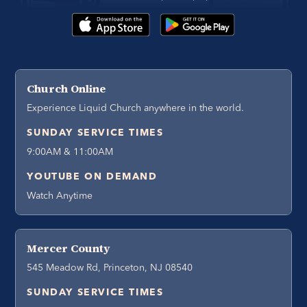
Church Online
Experience Liquid Church anywhere in the world.
SUNDAY SERVICE TIMES
9:00AM & 11:00AM
YOUTUBE ON DEMAND
Watch Anytime
Mercer County
545 Meadow Rd, Princeton, NJ 08540
SUNDAY SERVICE TIMES