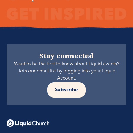
Stay connected
Want to be the first to know about Liquid events?
Join our email list by logging into your Liquid
Account.
Subscribe