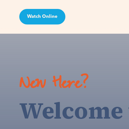
Watch Online
Visit
New Here?
Welcome 