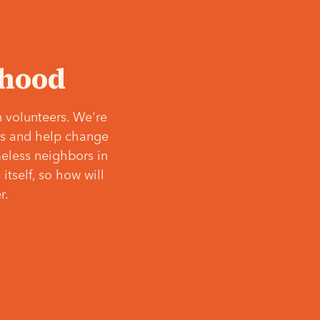
‘hood
 volunteers. We're
ves and help change
meless neighbors in
itself, so how will
r.