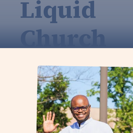
Liquid
Church