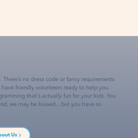
… There’s no dress code or fancy requirements
e have friendly volunteers ready to help you.
gramming that's
actually
fun for your kids. You
and, we may be biased... but you have so
bout Us