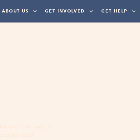
ABOUT US
GET INVOLVED
GET HELP
ere
 discover your purpose,
aordinary God!