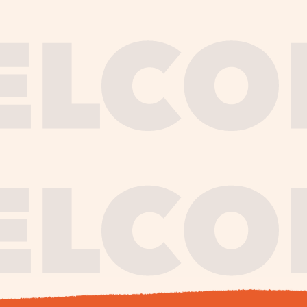
journe