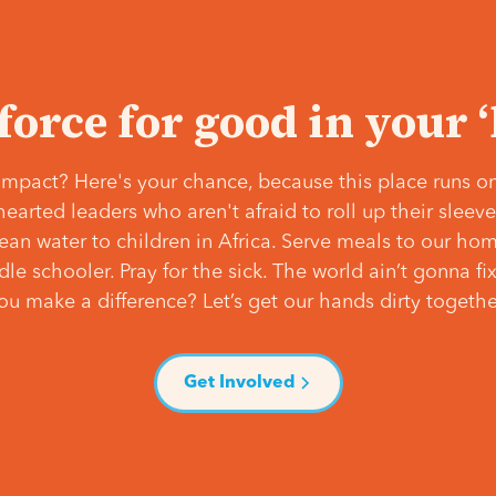
 force for good in your 
mpact? Here's your chance, because this place runs on
hearted leaders who aren't afraid to roll up their slee
lean water to children in Africa. Serve meals to our ho
e schooler. Pray for the sick. The world ain’t gonna fix 
ou make a difference? Let’s get our hands dirty togethe
Get Involved