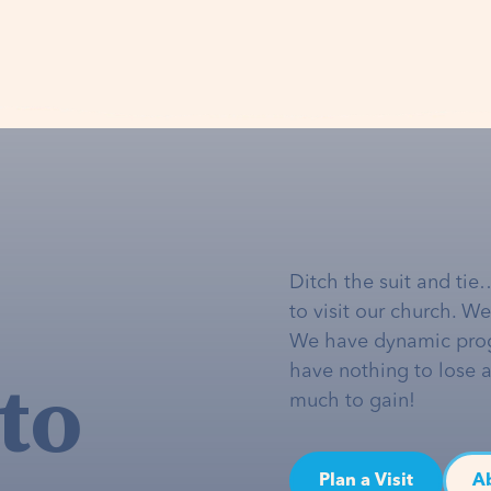
Ditch the suit and tie
to visit our church. W
We have dynamic pro
to
have nothing to lose 
much to gain!
Plan a Visit
A