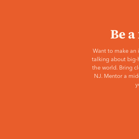
Be a
Want to make an i
talking about big-
the world. Bring c
NJ. Mentor a middl
y