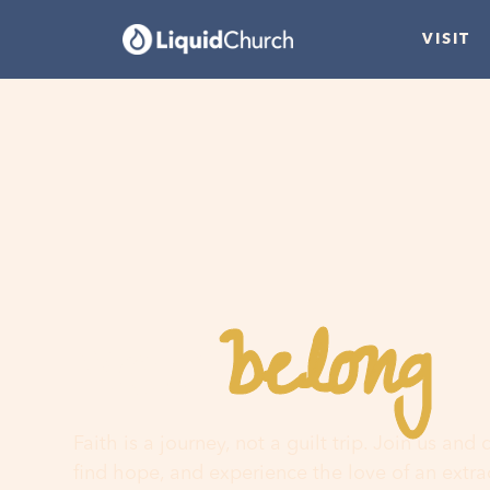
VISIT
belong
You
h
Faith is a journey, not a guilt trip. Join us and
find hope, and experience the love of an extr