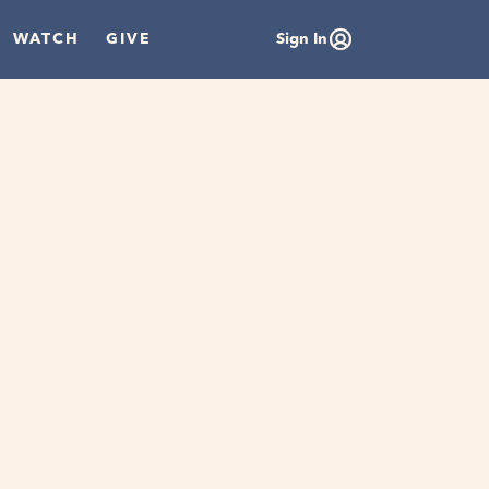
WATCH
GIVE
Sign In