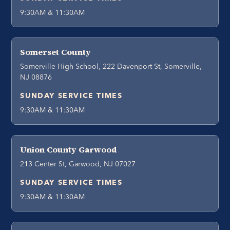
9:30AM & 11:30AM
Somerset County
Somerville High School, 222 Davenport St, Somerville,
NJ 08876
SUNDAY SERVICE TIMES
9:30AM & 11:30AM
Union County Garwood
213 Center St, Garwood, NJ 07027
SUNDAY SERVICE TIMES
9:30AM & 11:30AM