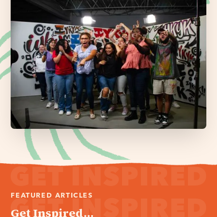
FEATURED ARTICLES
Get Inspired...