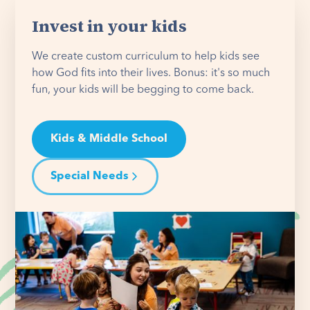
Invest in your kids
We create custom curriculum to help kids see
how God fits into their lives. Bonus: it's so much
fun, your kids will be begging to come back.
Kids & Middle School
Special Needs