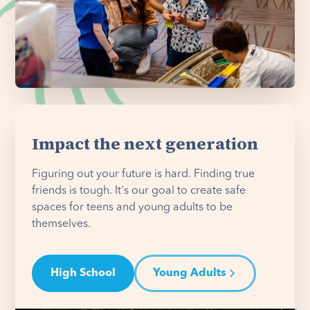
Impact the next generation
Figuring out your future is hard. Finding true
friends is tough. It's our goal to create safe
spaces for teens and young adults to be
themselves.
High School
Young Adults