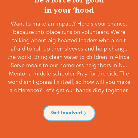
in your ‘hood
Want to make an impact? Here's your chance,
because this place runs on volunteers. We're
talking about big-hearted leaders who aren't
afraid to roll up their sleeves and help change
the world. Bring clean water to children in Africa.
Serve meals to our homeless neighbors in NJ.
Mentor a middle schooler. Pray for the sick. The
world ain’t gonna fix itself, so how will you make
a difference? Let’s get our hands dirty together.
Get Involved