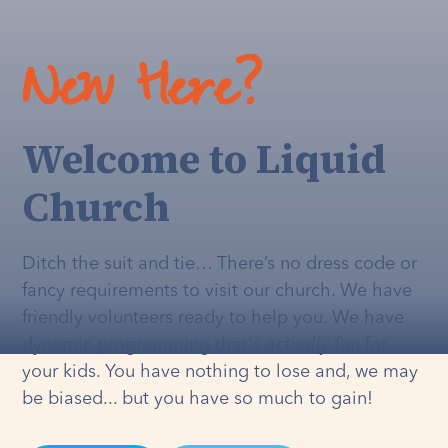
New Here?
Welcome to Liquid
Church
Ditch the suit and tie… There’s no dress code or
fancy requirements to visit our church. We have
friendly volunteers ready to help you. We have
dynamic programming that's
actually
fun for
your kids. You have nothing to lose and, we may
be biased... but you have so much to gain!