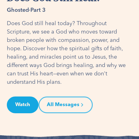
Ghosted
·
Part 3
Does God still heal today? Throughout
Scripture, we see a God who moves toward
broken people with compassion, power, and
hope. Discover how the spiritual gifts of faith,
healing, and miracles point us to Jesus, the
different ways God brings healing, and why we
can trust His heart—even when we don't
understand His plans.
Watch
All Messages