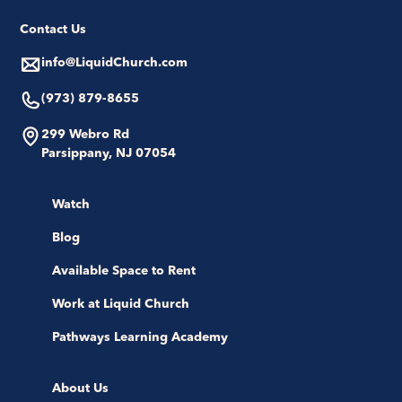
Contact Us
info@LiquidChurch.com
(973) 879-8655
299 Webro Rd
Parsippany, NJ 07054
Watch
Blog
Available Space to Rent
Work at Liquid Church
Pathways Learning Academy
About Us