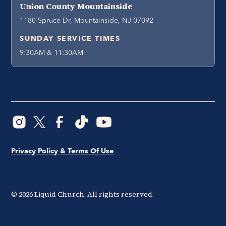
Union County Mountainside
1180 Spruce Dr, Mountainside, NJ 07092
SUNDAY SERVICE TIMES
9:30AM & 11:30AM
Privacy Policy & Terms Of Use
©
2026
Liquid Church. All rights reserved.