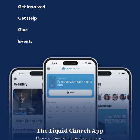
Get Involved
Get Help
Give
Events
The Liquid Church App
It's screen time with a positive purpose. 