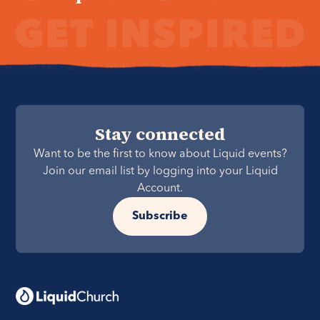
Stay connected
Want to be the first to know about Liquid events?
Join our email list by logging into your Liquid
Account.
Subscribe