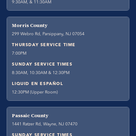
9:30AM, & 11:30AM
Morris County
299 Webro Rd, Parsippany, NJ 07054
THURSDAY SERVICE TIME
7:00PM
SUNDAY SERVICE TIMES
8:30AM, 10:30AM & 12:30PM
LIQUID EN ESPAÑOL
12:30PM (Upper Room)
Passaic County
1441 Ratzer Rd, Wayne, NJ 07470
SUNDAY SERVICE TIMES