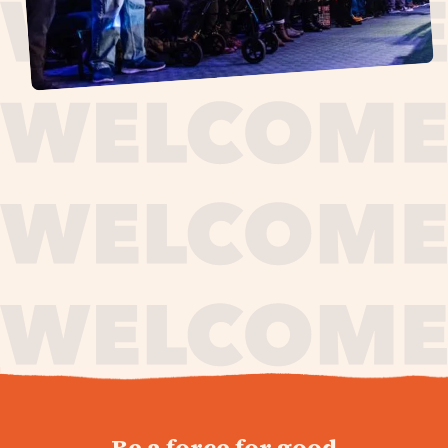
journey,
Be a force for good