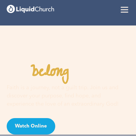
belong
You
here
Faith is a journey, not a guilt trip. Join us and
discover your purpose, find hope, and
experience the love of an extraordinary God!
Watch Online
Visit