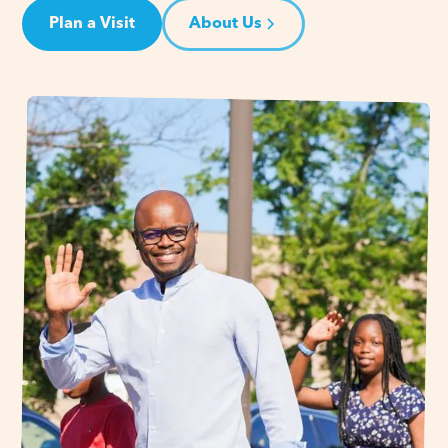
Plan a Visit
About Us