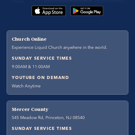
Church Online
Experience Liquid Church anywhere in the world.
SUNDAY SERVICE TIMES
9:00AM & 11:00AM
YOUTUBE ON DEMAND
Watch Anytime
Mercer County
545 Meadow Rd, Princeton, NJ 08540
SUNDAY SERVICE TIMES