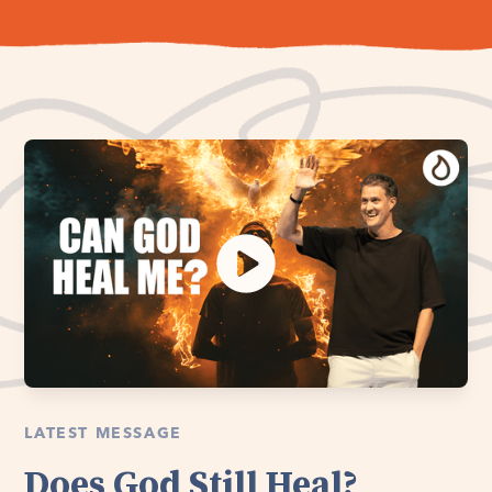
LATEST MESSAGE
Does God Still Heal?