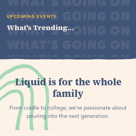
UPCOMING EVENTS
What's Trending...
Liquid is for the whole
family
From cradle to college, we're passionate about
pouring into the next generation.