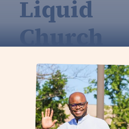
Liquid
Church