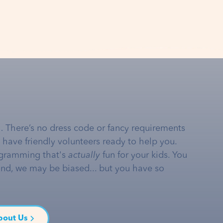
… There’s no dress code or fancy requirements
e have friendly volunteers ready to help you.
gramming that's
actually
fun for your kids. You
and, we may be biased... but you have so
bout Us