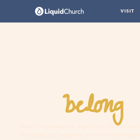
VISIT
belong
You
h
Faith is a journey, not a guilt trip. Join us and
find hope, and experience the love of an extr