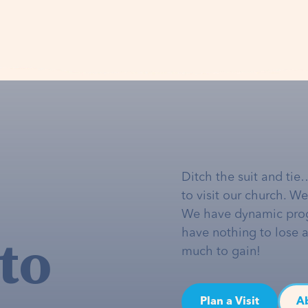
Ditch the suit and tie
to visit our church. W
We have dynamic pro
to
have nothing to lose 
much to gain!
Plan a Visit
A