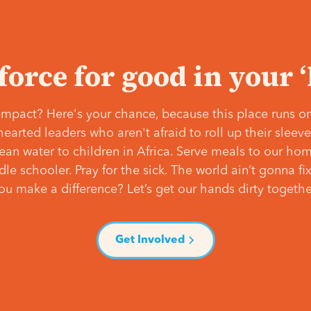
 force for good in your 
mpact? Here's your chance, because this place runs on
hearted leaders who aren't afraid to roll up their slee
lean water to children in Africa. Serve meals to our ho
e schooler. Pray for the sick. The world ain’t gonna fix 
ou make a difference? Let’s get our hands dirty togethe
Get Involved