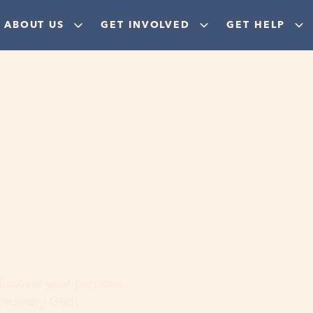
ABOUT US
GET INVOLVED
GET HELP
ere
 discover your purpose,
aordinary God!