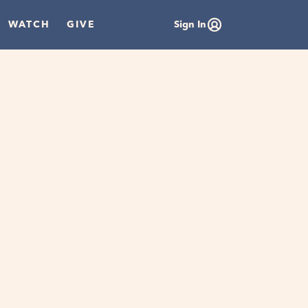
WATCH
GIVE
Sign In