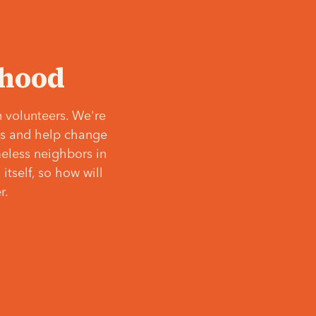
‘hood
 volunteers. We're
ves and help change
meless neighbors in
itself, so how will
r.