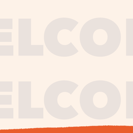
journe