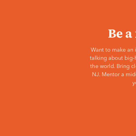
Be a
Want to make an i
talking about big-
the world. Bring c
NJ. Mentor a middl
y