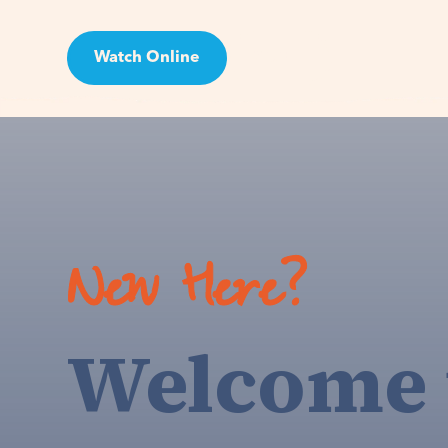
Watch Online
Visit
New Here?
Welcome 