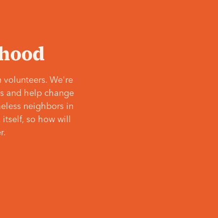
‘hood
 volunteers. We're
ves and help change
meless neighbors in
itself, so how will
r.