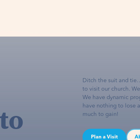
Ditch the suit and tie
to visit our church. W
We have dynamic pro
to
have nothing to lose 
much to gain!
Plan a Visit
A