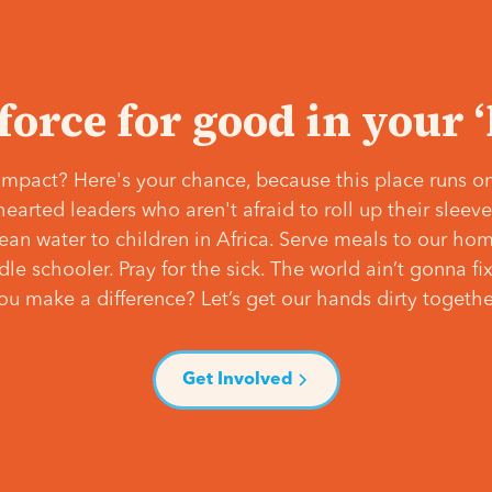
 force for good in your 
mpact? Here's your chance, because this place runs on
hearted leaders who aren't afraid to roll up their slee
lean water to children in Africa. Serve meals to our ho
e schooler. Pray for the sick. The world ain’t gonna fix 
ou make a difference? Let’s get our hands dirty togethe
Get Involved