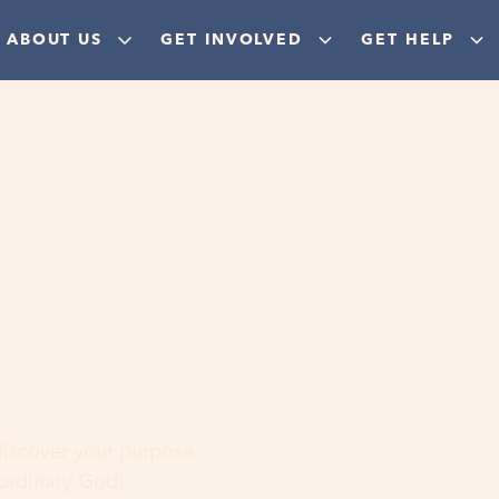
ABOUT US
GET INVOLVED
GET HELP
ere
 discover your purpose,
aordinary God!