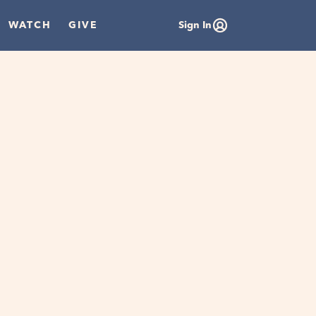
WATCH
GIVE
Sign In