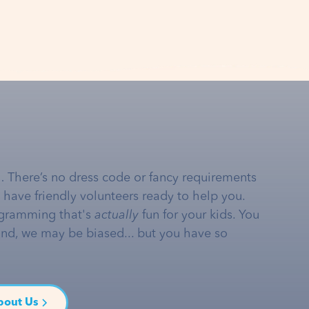
… There’s no dress code or fancy requirements
e have friendly volunteers ready to help you.
gramming that's
actually
fun for your kids. You
and, we may be biased... but you have so
bout Us