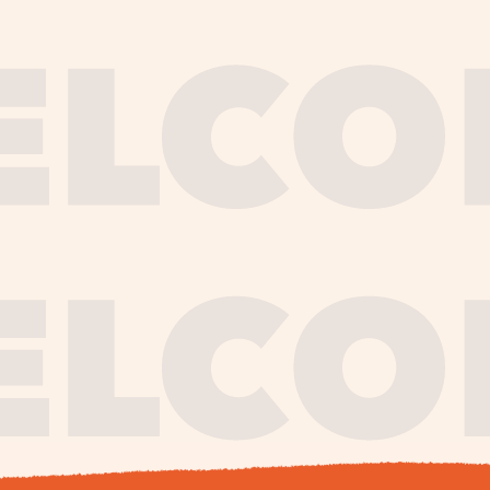
journe