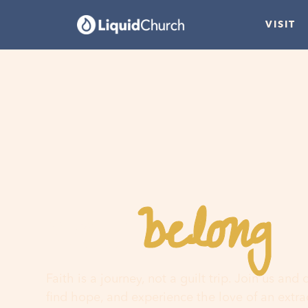
VISIT
belong
You
h
Faith is a journey, not a guilt trip. Join us and
find hope, and experience the love of an extr