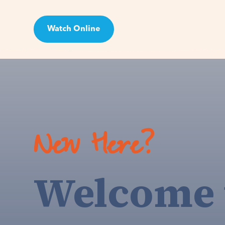
Watch Online
Visit
New Here?
Welcome 