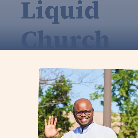
Liquid
Church