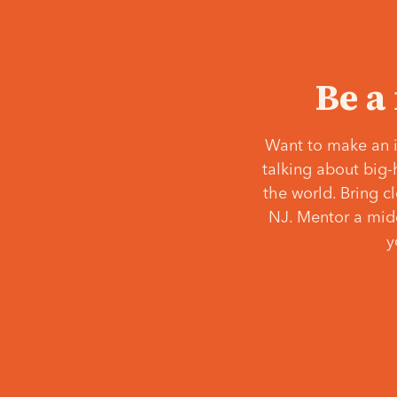
Be a
Want to make an i
talking about big-
the world. Bring c
NJ. Mentor a middl
y