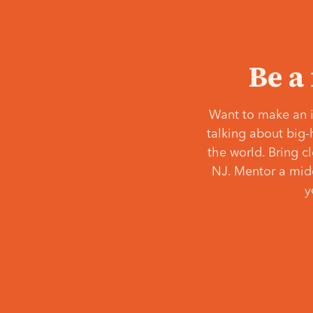
Be a
Want to make an i
talking about big-
the world. Bring c
NJ. Mentor a middl
y