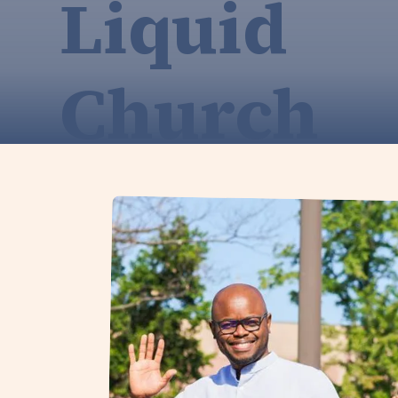
Liquid
Church