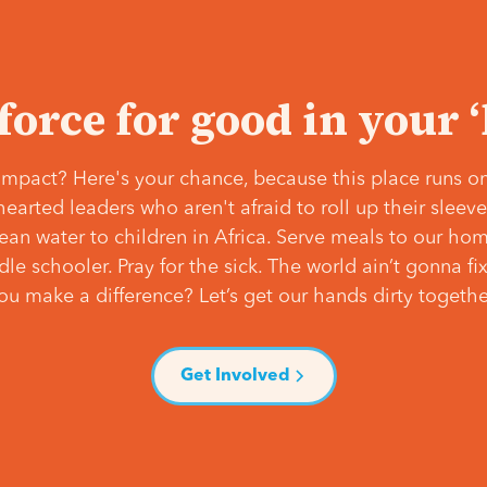
 force for good in your 
mpact? Here's your chance, because this place runs on
hearted leaders who aren't afraid to roll up their slee
lean water to children in Africa. Serve meals to our ho
e schooler. Pray for the sick. The world ain’t gonna fix 
ou make a difference? Let’s get our hands dirty togethe
Get Involved