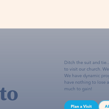
Ditch the suit and tie
to visit our church. W
We have dynamic pro
to
have nothing to lose 
much to gain!
Plan a Visit
A