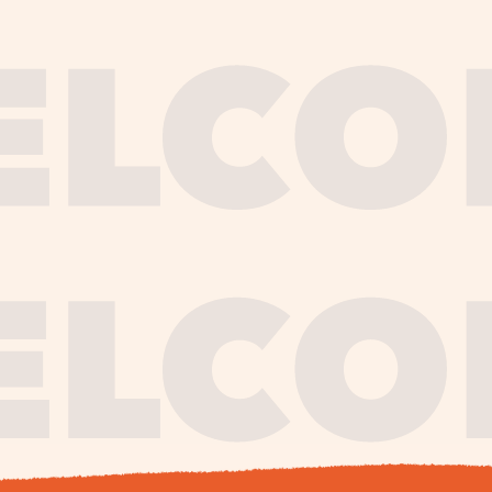
journe