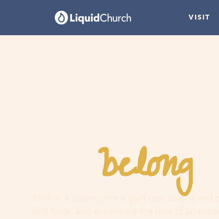
VISIT
belong
You
h
Faith is a journey, not a guilt trip. Join us and
find hope, and experience the love of an extr