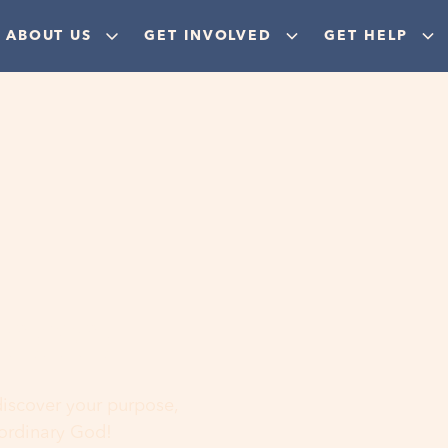
ABOUT US
GET INVOLVED
GET HELP
ere
 discover your purpose,
aordinary God!