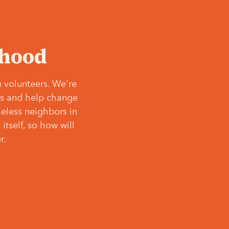
‘hood
 volunteers. We're
ves and help change
meless neighbors in
itself, so how will
r.