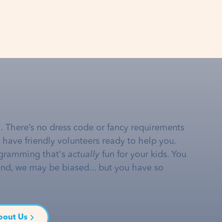
… There’s no dress code or fancy requirements
e have friendly volunteers ready to help you.
gramming that's
actually
fun for your kids. You
and, we may be biased... but you have so
bout Us