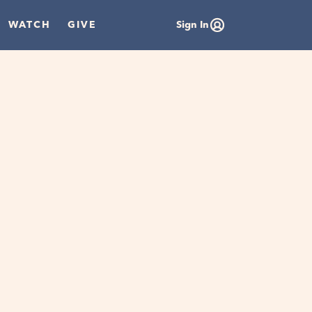
WATCH
GIVE
Sign In