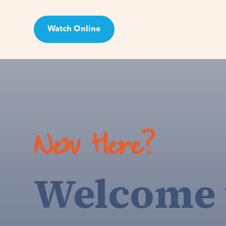
Watch Online
Visit
New Here?
Welcome 