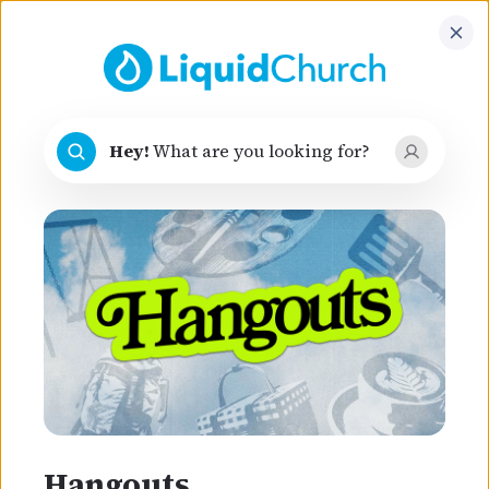
Hey
!
What are you looking for?
Hey
!
What are you looking for?
belong
You
here
Faith is a journey, not a guilt trip. Join us and
discover your purpose, find hope, and
experience the love of an extraordinary God!
Hangouts