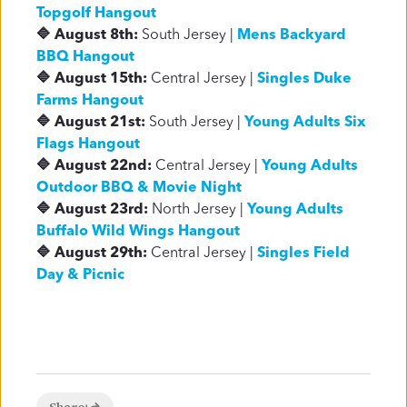
Topgolf Hangout
🔷 August 8th:
South Jersey |
Mens Backyard
BBQ Hangout
🔷 August 15th:
Central Jersey |
Singles Duke
Farms Hangout
🔷 August 21st:
South Jersey |
Young Adults Six
Flags Hangout
🔷 August 22nd:
Central Jersey |
Young Adults
Outdoor BBQ & Movie Night
🔷 August 23rd:
North Jersey |
Young Adults
Buffalo Wild Wings Hangout
🔷 August 29th:
Central Jersey |
Singles Field
Day & Picnic