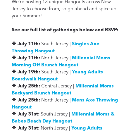
We’re hosting 13 unique Hangouts across New
be biased... but you have so much to gain!
Jersey to choose from, so go ahead and spice up
your Summer!
Plan a Visit
About Us
See our full list of gatherings below and RSVP:
🔷 July 11th:
South Jersey |
Singles Axe
Throwing Hangout
🔷 July 11th:
North Jersey |
Millennial Moms
Morning Off Brunch Hangout
🔷 July 19th:
South Jersey |
Young Adults
Boardwalk Hangout
🔷 July 25th:
Central Jersey |
Millennial Moms
Backyard Brunch Hangout
🔷 July 25th:
North Jersey |
Mens Axe Throwing
Hangout
🔷 July 31st:
South Jersey |
Millennial Moms &
Babes Beach Day Hangout
🔷 July 31st:
North Jersey |
Young Adults