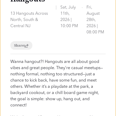
Watch Online
Visit
|
Sat, July
-
Fri,
13 Hangouts Across
11th,
August
North, South &
2026 |
28th,
Central NJ
10:00 PM
2026 |
New Here?
08:00 PM
Share
Welcome to Liquid
Wanna hangout?! Hangouts are all about good
Church
vibes and great people. They’re casual meetups—
nothing formal, nothing too structured—just a
chance to kick back, have some fun, and meet
Ditch the suit and tie… There’s no dress code or
others. Whether it’s a playdate at the park, a
fancy requirements to visit our church. We have
backyard cookout, or a chill board game night,
friendly volunteers ready to help you. We have
the goal is simple: show up, hang out, and
dynamic programming that's
actually
fun for
connect!
your kids. You have nothing to lose and, we may