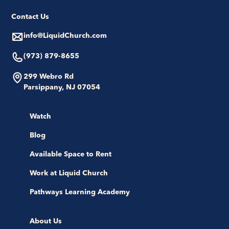
Contact Us
info@LiquidChurch.com
(973) 879-8655
299 Webro Rd
Parsippany, NJ 07054
Watch
Blog
Available Space to Rent
Work at Liquid Church
Pathways Learning Academy
About Us