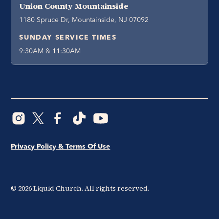
Union County Mountainside
1180 Spruce Dr, Mountainside, NJ 07092
SUNDAY SERVICE TIMES
9:30AM & 11:30AM
Privacy Policy & Terms Of Use
©
2026
Liquid Church. All rights reserved.