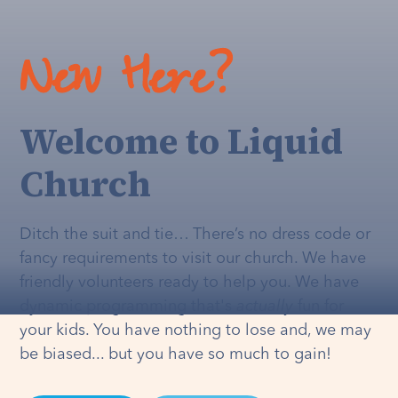
New Here?
Welcome to Liquid
Church
Ditch the suit and tie… There’s no dress code or
fancy requirements to visit our church. We have
friendly volunteers ready to help you. We have
dynamic programming that's
actually
fun for
your kids. You have nothing to lose and, we may
be biased... but you have so much to gain!