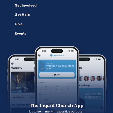
Get Involved
Get Help
Give
Events
The Liquid Church App
It's screen time with a positive purpose. 