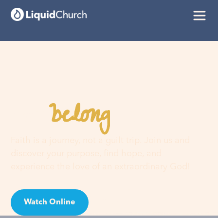
belong
You
here
Faith is a journey, not a guilt trip. Join us and
discover your purpose, find hope, and
experience the love of an extraordinary God!
Watch Online
Visit