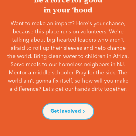
in your ‘hood
Want to make an impact? Here's your chance,
because this place runs on volunteers. We're
talking about big-hearted leaders who aren't
afraid to roll up their sleeves and help change
the world. Bring clean water to children in Africa.
Serve meals to our homeless neighbors in NJ.
Mentor a middle schooler. Pray for the sick. The
world ain’t gonna fix itself, so how will you make
a difference? Let’s get our hands dirty together.
Get Involved