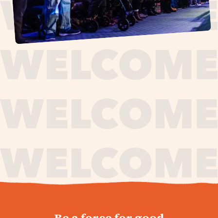
journey,
Be a force for good