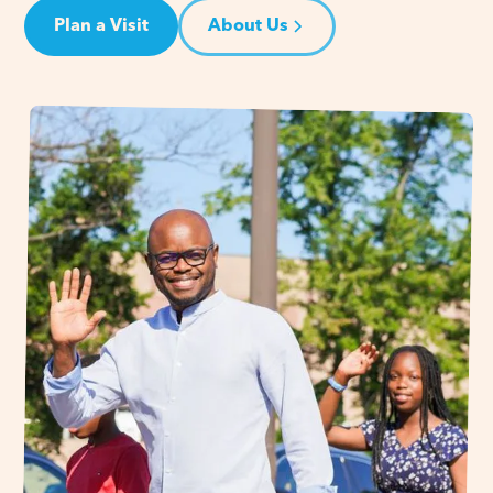
Plan a Visit
About Us