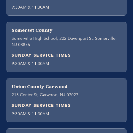
9:30AM & 11:30AM
Somerset County
Somerville High School, 222 Davenport St, Somerville,
NJ 08876
SUNDAY SERVICE TIMES
9:30AM & 11:30AM
Union County Garwood
213 Center St, Garwood, NJ 07027
SUNDAY SERVICE TIMES
9:30AM & 11:30AM