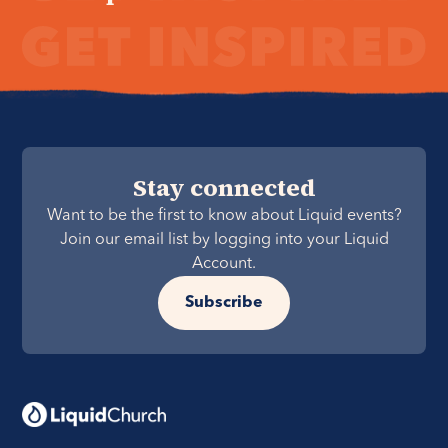
Stay connected
Want to be the first to know about Liquid events?
Join our email list by logging into your Liquid
Account.
Subscribe