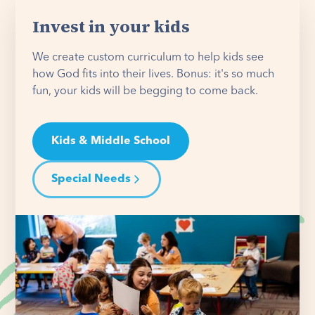
Invest in your kids
We create custom curriculum to help kids see
how God fits into their lives. Bonus: it's so much
fun, your kids will be begging to come back.
Kids & Middle School
Special Needs