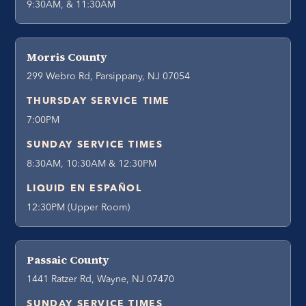
9:30AM, & 11:30AM
Morris County
299 Webro Rd, Parsippany, NJ 07054
THURSDAY SERVICE TIME
7:00PM
SUNDAY SERVICE TIMES
8:30AM, 10:30AM & 12:30PM
LIQUID EN ESPAÑOL
12:30PM (Upper Room)
Passaic County
1441 Ratzer Rd, Wayne, NJ 07470
SUNDAY SERVICE TIMES