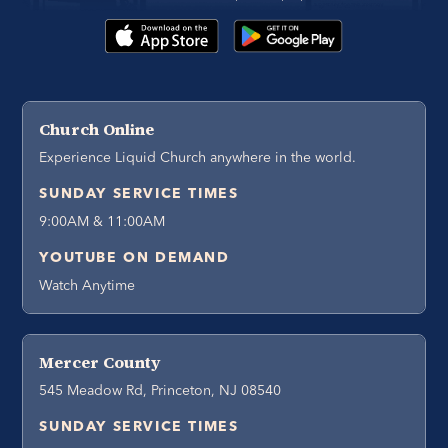
Church Online
Experience Liquid Church anywhere in the world.
SUNDAY SERVICE TIMES
9:00AM & 11:00AM
YOUTUBE ON DEMAND
Watch Anytime
Mercer County
545 Meadow Rd, Princeton, NJ 08540
SUNDAY SERVICE TIMES