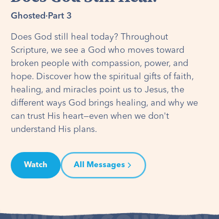
Ghosted
·
Part 3
Does God still heal today? Throughout
Scripture, we see a God who moves toward
broken people with compassion, power, and
hope. Discover how the spiritual gifts of faith,
healing, and miracles point us to Jesus, the
different ways God brings healing, and why we
can trust His heart—even when we don't
understand His plans.
Watch
All Messages