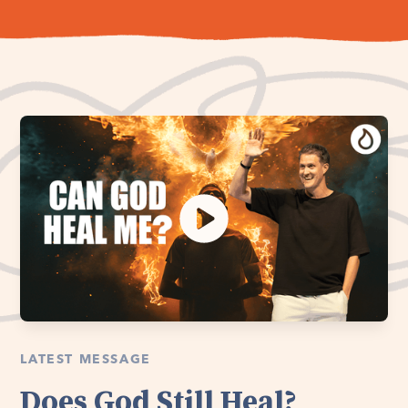
LATEST MESSAGE
Does God Still Heal?