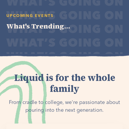
UPCOMING EVENTS
What's Trending...
Liquid is for the whole
family
From cradle to college, we're passionate about
pouring into the next generation.