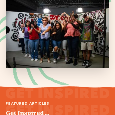
FEATURED ARTICLES
Get Inspired...