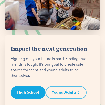
Impact the next generation
Figuring out your future is hard. Finding true
friends is tough. It's our goal to create safe
spaces for teens and young adults to be
themselves.
High School
Young Adults