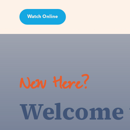
Watch Online
Visit
New Here?
Welcome 