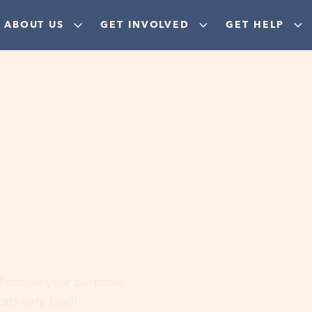
ABOUT US
GET INVOLVED
GET HELP
ere
 discover your purpose,
aordinary God!