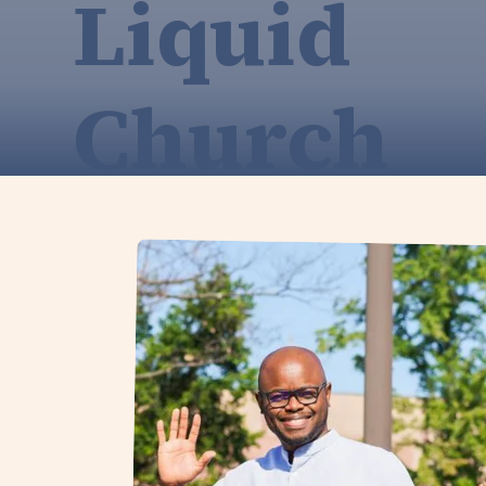
Liquid
Church