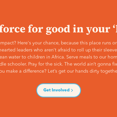
 force for good in your 
mpact? Here's your chance, because this place runs on
hearted leaders who aren't afraid to roll up their slee
lean water to children in Africa. Serve meals to our ho
e schooler. Pray for the sick. The world ain’t gonna fix 
ou make a difference? Let’s get our hands dirty togethe
Get Involved