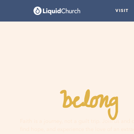
VISIT
belong
You
h
Faith is a journey, not a guilt trip. Join us and
find hope, and experience the love of an extr