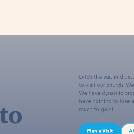
Ditch the suit and tie
to visit our church. W
We have dynamic pro
to
have nothing to lose 
much to gain!
Plan a Visit
A