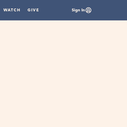
WATCH
GIVE
Sign In