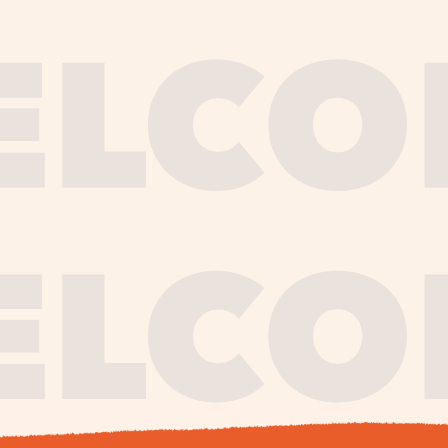
journe