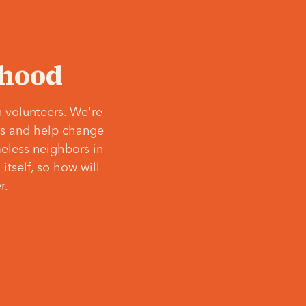
‘hood
 volunteers. We're
ves and help change
meless neighbors in
itself, so how will
r.