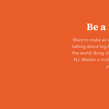
Be a
Want to make an i
talking about big-
the world. Bring c
NJ. Mentor a middl
y