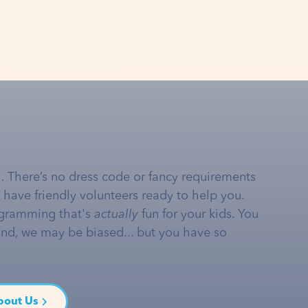
… There’s no dress code or fancy requirements
e have friendly volunteers ready to help you.
gramming that's
actually
fun for your kids. You
and, we may be biased... but you have so
bout Us