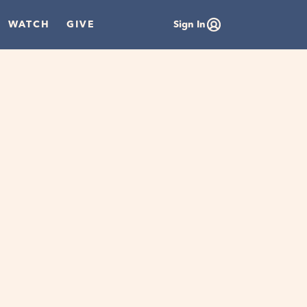
WATCH
GIVE
Sign In