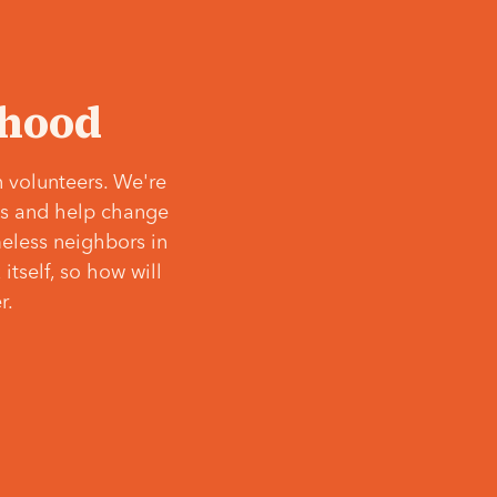
‘hood
 volunteers. We're
ves and help change
meless neighbors in
itself, so how will
r.