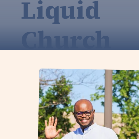
Liquid
Church