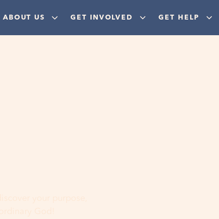
ABOUT US
GET INVOLVED
GET HELP
ere
 discover your purpose,
aordinary God!