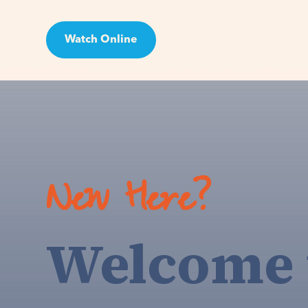
Watch Online
Visit
New Here?
Welcome 