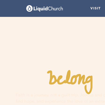
VISIT
belong
You
h
Faith is a journey, not a guilt trip. Join us and
find hope, and experience the love of an extr