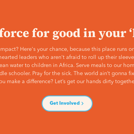
 force for good in your 
mpact? Here's your chance, because this place runs on
hearted leaders who aren't afraid to roll up their slee
lean water to children in Africa. Serve meals to our ho
e schooler. Pray for the sick. The world ain’t gonna fix 
ou make a difference? Let’s get our hands dirty togethe
Get Involved