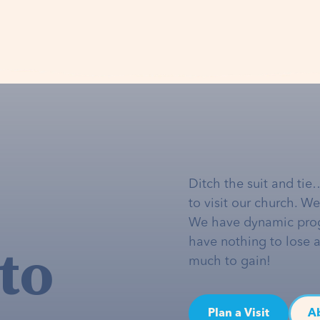
Ditch the suit and tie
to visit our church. W
We have dynamic pro
to
have nothing to lose 
much to gain!
Plan a Visit
A