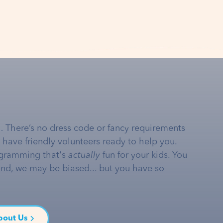
… There’s no dress code or fancy requirements
e have friendly volunteers ready to help you.
gramming that's
actually
fun for your kids. You
and, we may be biased... but you have so
bout Us