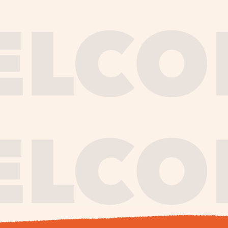
journe