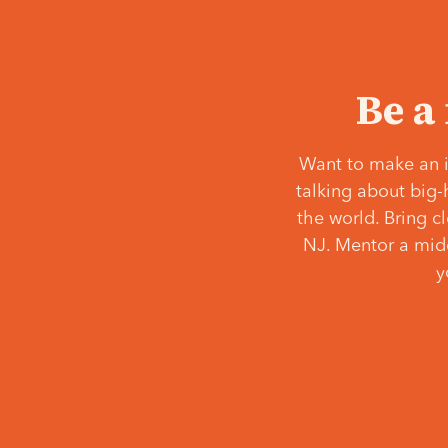
Be a
Want to make an i
talking about big-
the world. Bring c
NJ. Mentor a middl
y