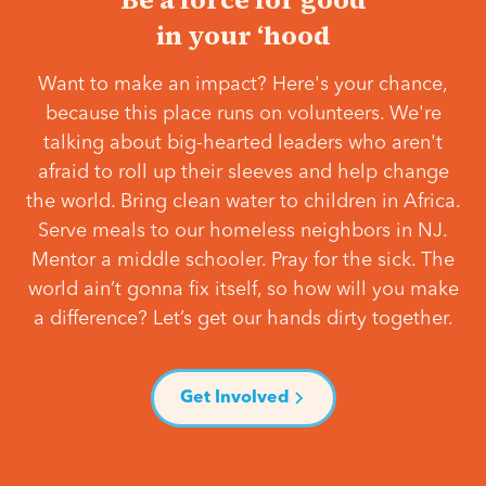
in your ‘hood
Want to make an impact? Here's your chance,
because this place runs on volunteers. We're
talking about big-hearted leaders who aren't
afraid to roll up their sleeves and help change
the world. Bring clean water to children in Africa.
Serve meals to our homeless neighbors in NJ.
Mentor a middle schooler. Pray for the sick. The
world ain’t gonna fix itself, so how will you make
a difference? Let’s get our hands dirty together.
Get Involved