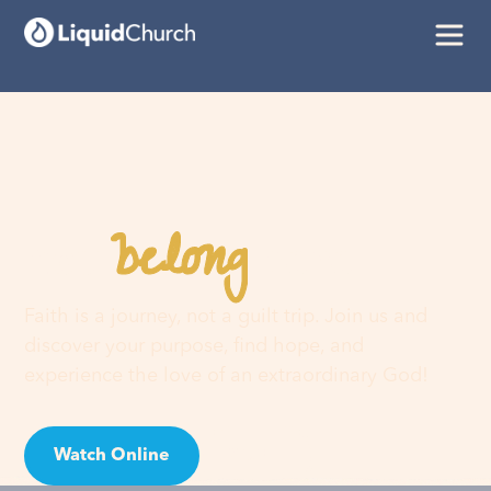
belong
You
here
Faith is a journey, not a guilt trip. Join us and
discover your purpose, find hope, and
experience the love of an extraordinary God!
Watch Online
Visit