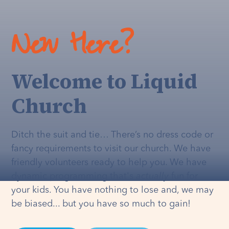
New Here?
Welcome to Liquid
Church
Ditch the suit and tie… There’s no dress code or
fancy requirements to visit our church. We have
friendly volunteers ready to help you. We have
dynamic programming that's
actually
fun for
your kids. You have nothing to lose and, we may
be biased... but you have so much to gain!