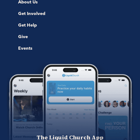
About Us
Get Involved
Get Help
Give
Events
The Liquid Church App