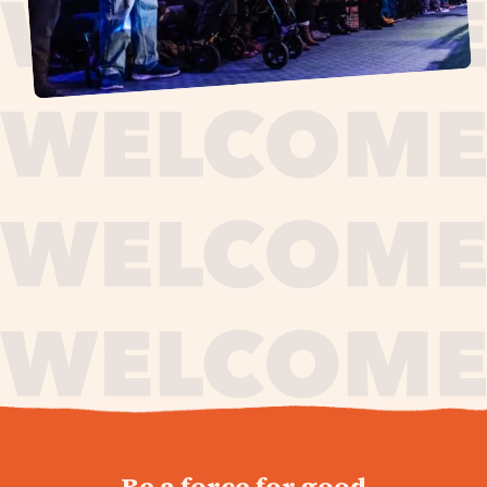
journey,
Be a force for good