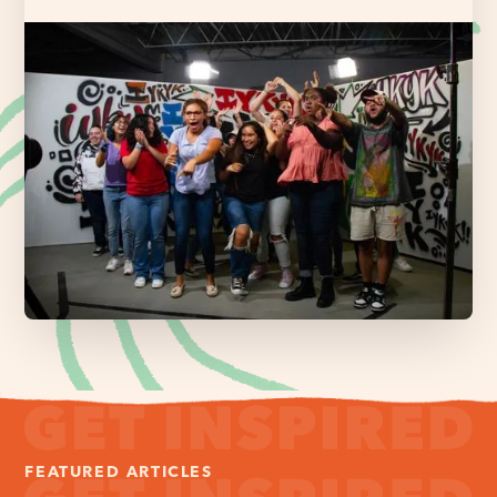
FEATURED ARTICLES