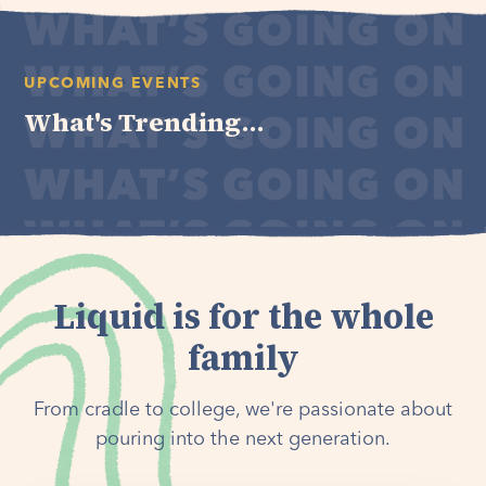
UPCOMING EVENTS
What's Trending...
Liquid is for the whole
family
From cradle to college, we're passionate about
pouring into the next generation.