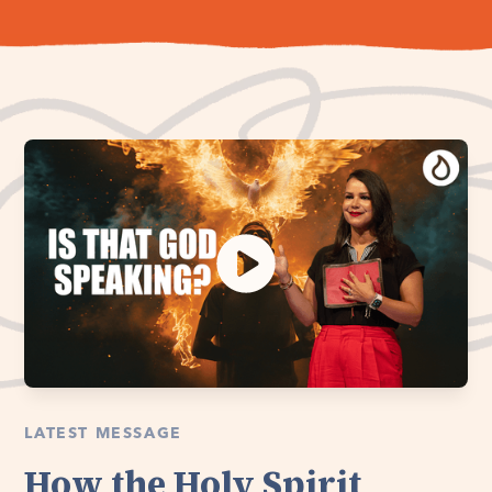
LATEST MESSAGE
How the Holy Spirit