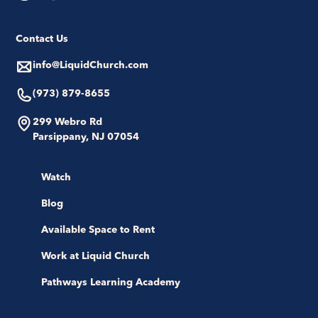
Contact Us
info@LiquidChurch.com
(973) 879-8655
299 Webro Rd
Parsippany, NJ 07054
Watch
Blog
Available Space to Rent
Work at Liquid Church
Pathways Learning Academy