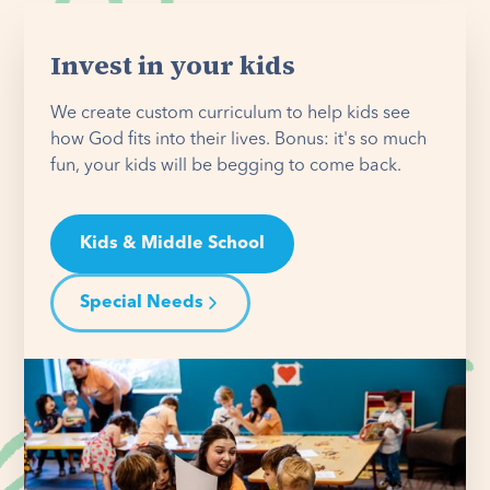
Invest in your kids
We create custom curriculum to help kids see
how God fits into their lives. Bonus: it's so much
fun, your kids will be begging to come back.
Kids & Middle School
Special Needs