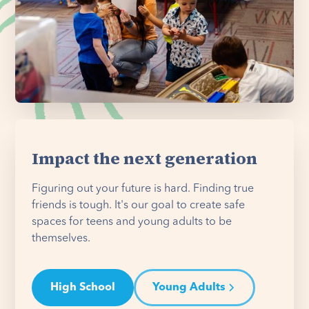
Impact the next generation
Figuring out your future is hard. Finding true
friends is tough. It's our goal to create safe
spaces for teens and young adults to be
themselves.
High School
Young Adults