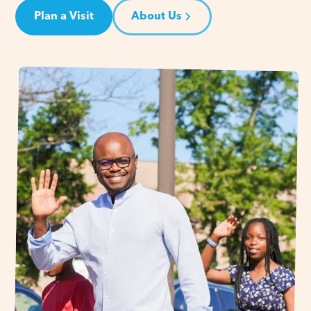
Plan a Visit
About Us