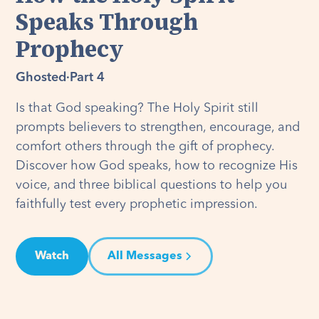
Speaks Through
Prophecy
Ghosted
·
Part 4
Is that God speaking? The Holy Spirit still
prompts believers to strengthen, encourage, and
comfort others through the gift of prophecy.
Discover how God speaks, how to recognize His
voice, and three biblical questions to help you
faithfully test every prophetic impression.
Watch
All Messages