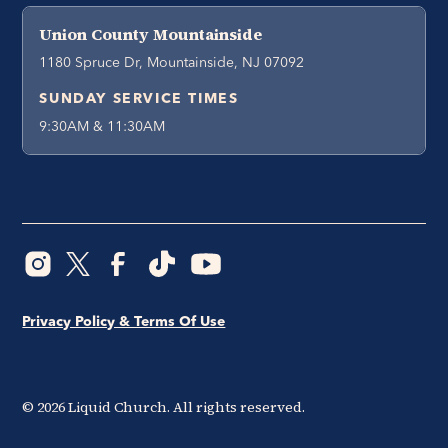
Union County Mountainside
1180 Spruce Dr, Mountainside, NJ 07092
SUNDAY SERVICE TIMES
9:30AM & 11:30AM
Privacy Policy & Terms Of Use
©
2026
Liquid Church. All rights reserved.