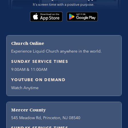
It's screen time with a positive purpose. 
Church Online
Experience Liquid Church anywhere in the world.
SUNDAY SERVICE TIMES
9:00AM & 11:00AM
YOUTUBE ON DEMAND
Watch Anytime
Mercer County
545 Meadow Rd, Princeton, NJ 08540