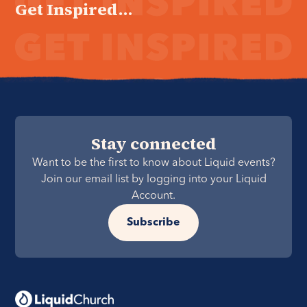
Get Inspired...
Stay connected
Want to be the first to know about Liquid events?
Join our email list by logging into your Liquid
Account.
Subscribe