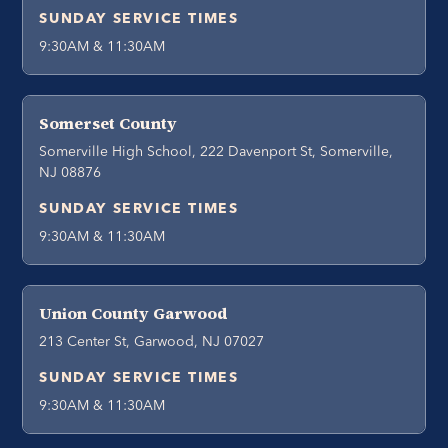
SUNDAY SERVICE TIMES
9:30AM & 11:30AM
Somerset County
Somerville High School, 222 Davenport St, Somerville,
NJ 08876
SUNDAY SERVICE TIMES
9:30AM & 11:30AM
Union County Garwood
213 Center St, Garwood, NJ 07027
SUNDAY SERVICE TIMES
9:30AM & 11:30AM