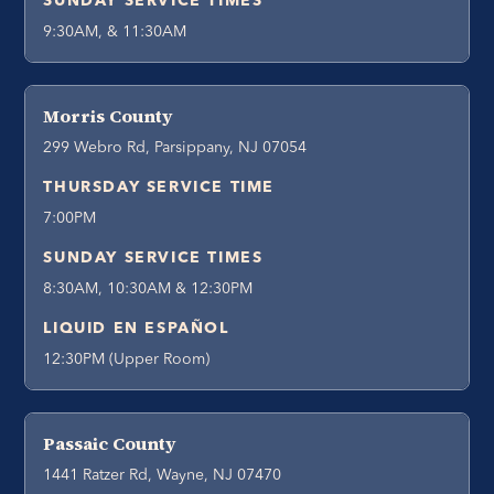
SUNDAY SERVICE TIMES
9:30AM, & 11:30AM
Morris County
299 Webro Rd, Parsippany, NJ 07054
THURSDAY SERVICE TIME
7:00PM
SUNDAY SERVICE TIMES
8:30AM, 10:30AM & 12:30PM
LIQUID EN ESPAÑOL
12:30PM (Upper Room)
Passaic County
1441 Ratzer Rd, Wayne, NJ 07470