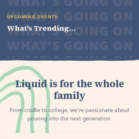
UPCOMING EVENTS
What's Trending...
Liquid is for the whole
family
From cradle to college, we're passionate about
pouring into the next generation.