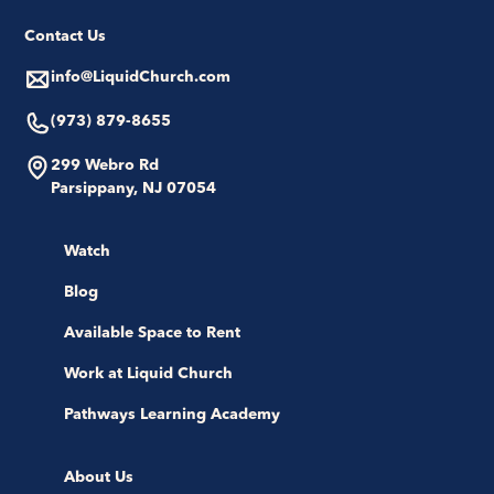
Contact Us
info@LiquidChurch.com
(973) 879-8655
299 Webro Rd
Parsippany, NJ 07054
Watch
Blog
Available Space to Rent
Work at Liquid Church
Pathways Learning Academy
About Us