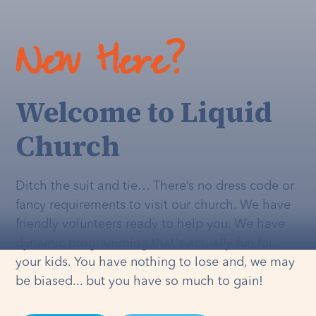
New Here?
Welcome to Liquid
Church
Ditch the suit and tie… There’s no dress code or
fancy requirements to visit our church. We have
friendly volunteers ready to help you. We have
dynamic programming that's
actually
fun for
your kids. You have nothing to lose and, we may
be biased... but you have so much to gain!