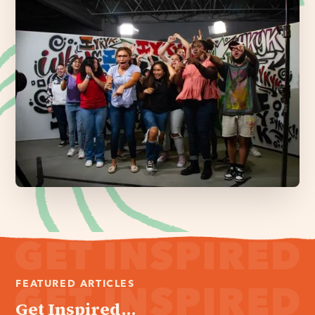
FEATURED ARTICLES
Get Inspired...