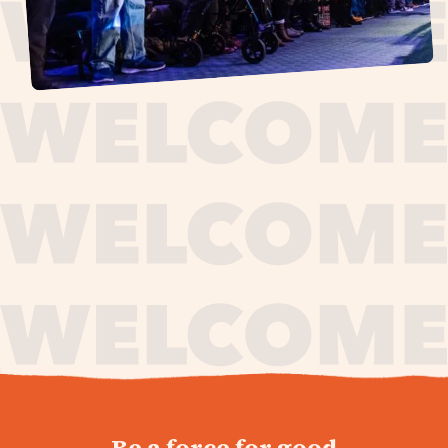
journey,
Be a force for good