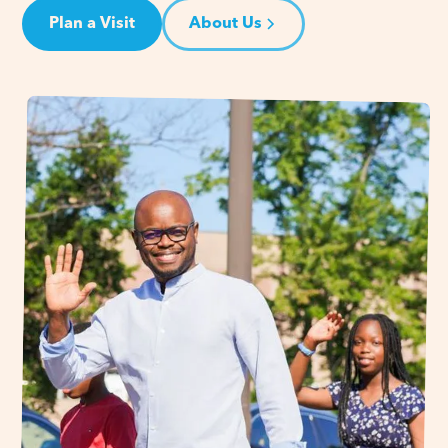
Plan a Visit
About Us