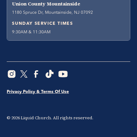
Union County Mountainside
1180 Spruce Dr, Mountainside, NJ 07092
SUNDAY SERVICE TIMES
9:30AM & 11:30AM
Privacy Policy & Terms Of Use
©
2026
Liquid Church. All rights reserved.