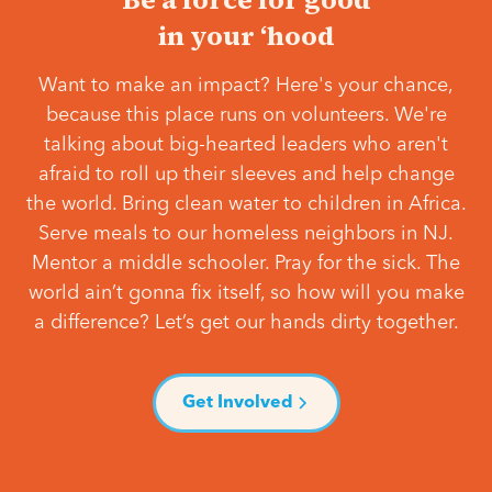
in your ‘hood
Want to make an impact? Here's your chance,
because this place runs on volunteers. We're
talking about big-hearted leaders who aren't
afraid to roll up their sleeves and help change
the world. Bring clean water to children in Africa.
Serve meals to our homeless neighbors in NJ.
Mentor a middle schooler. Pray for the sick. The
world ain’t gonna fix itself, so how will you make
a difference? Let’s get our hands dirty together.
Get Involved