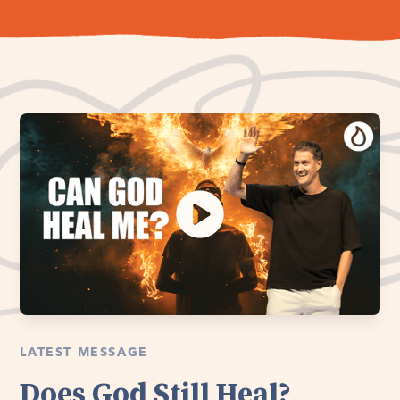
LATEST MESSAGE
Does God Still Heal?