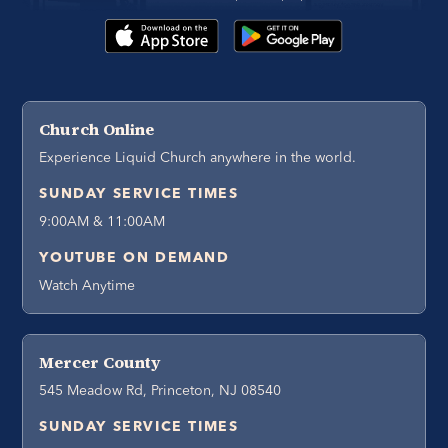
Church Online
Experience Liquid Church anywhere in the world.
SUNDAY SERVICE TIMES
9:00AM & 11:00AM
YOUTUBE ON DEMAND
Watch Anytime
Mercer County
545 Meadow Rd, Princeton, NJ 08540
SUNDAY SERVICE TIMES