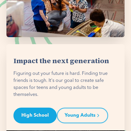
Impact the next generation
Figuring out your future is hard. Finding true
friends is tough. It's our goal to create safe
spaces for teens and young adults to be
themselves.
High School
Young Adults