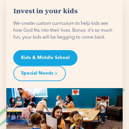
Invest in your kids
We create custom curriculum to help kids see
how God fits into their lives. Bonus: it's so much
fun, your kids will be begging to come back.
Kids & Middle School
Special Needs