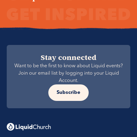
Stay connected
Want to be the first to know about Liquid events?
Join our email list by logging into your Liquid
Account.
Subscribe