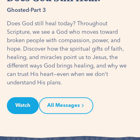
Ghosted
·
Part 3
Does God still heal today? Throughout
Scripture, we see a God who moves toward
broken people with compassion, power, and
hope. Discover how the spiritual gifts of faith,
healing, and miracles point us to Jesus, the
different ways God brings healing, and why we
can trust His heart—even when we don't
understand His plans.
Watch
All Messages