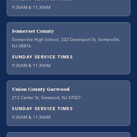
9:30AM & 11:30AM
Somerset County
Somerville High School, 222 Davenport St, Somerville,
NJ 08876
SUNDAY SERVICE TIMES
9:30AM & 11:30AM
Union County Garwood
213 Center St, Garwood, NJ 07027
SUNDAY SERVICE TIMES
9:30AM & 11:30AM