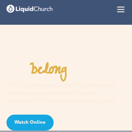
belong
You
here
Faith is a journey, not a guilt trip. Join us and
discover your purpose, find hope, and
experience the love of an extraordinary God!
Watch Online
Visit