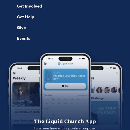
Get Involved
Get Help
Give
Events
The Liquid Church App
It's screen time with a positive purpose. 