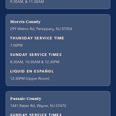
9:30AM, & 11:30AM
Morris County
299 Webro Rd, Parsippany, NJ 07054
THURSDAY SERVICE TIME
7:00PM
SUNDAY SERVICE TIMES
8:30AM, 10:30AM & 12:30PM
LIQUID EN ESPAÑOL
12:30PM (Upper Room)
Passaic County
1441 Ratzer Rd, Wayne, NJ 07470
SUNDAY SERVICE TIMES