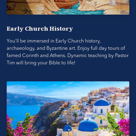
Early Church History
You'll be immersed in Early Church history,
archaeology, and Byzantine art. Enjoy full day tours of
famed Corinth and Athens. Dynamic teaching by Pastor
Tim will bring your Bible to life!