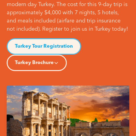
modern day Turkey. The cost for this 9-day trip is
approximately $4,000 with 7 nights, 5 hotels,
and meals included (airfare and trip insurance
not included). Register to join us in Turkey today!
Turkey Tour Registration
Turkey Brochure