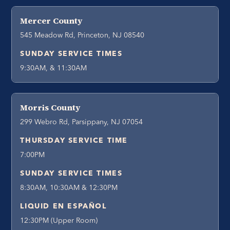
Mercer County
545 Meadow Rd, Princeton, NJ 08540
SUNDAY SERVICE TIMES
9:30AM, & 11:30AM
Morris County
299 Webro Rd, Parsippany, NJ 07054
THURSDAY SERVICE TIME
7:00PM
SUNDAY SERVICE TIMES
8:30AM, 10:30AM & 12:30PM
LIQUID EN ESPAÑOL
12:30PM (Upper Room)