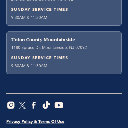
SUNDAY SERVICE TIMES
9:30AM & 11:30AM
Union County Mountainside
1180 Spruce Dr, Mountainside, NJ 07092
SUNDAY SERVICE TIMES
9:30AM & 11:30AM
Privacy Policy & Terms Of Use