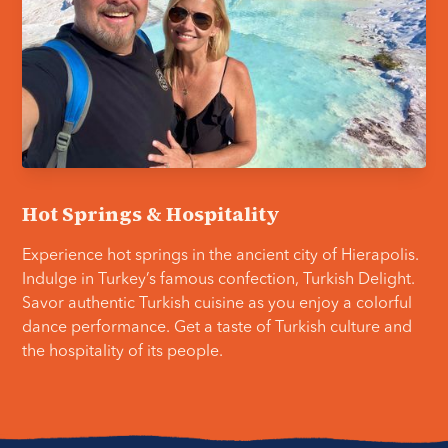
Hot Springs & Hospitality
Experience hot springs in the ancient city of Hierapolis.
Indulge in Turkey’s famous confection, Turkish Delight.
Savor authentic Turkish cuisine as you enjoy a colorful
dance performance. Get a taste of Turkish culture and
the hospitality of its people.