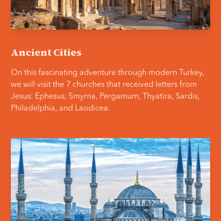
Ancient Cities
On this fascinating adventure through modern Turkey,
we will visit the 7 churches that received letters from
Jesus: Ephesus, Smyrna, Pergamum, Thyatira, Sardis,
Philadelphia, and Laodicea.