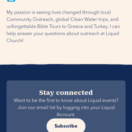
My passion is seeing lives changed through local
Community Outreach, global Clean Water trips, and
unforgettable Bible Tours to Greece and Turkey. I can
help answer your questions about outreach at Liquid
Church!
Stay connected
Want to be the first to know about Liquid events?
Join our email list by logging into your Liquid
Account.
Subscribe