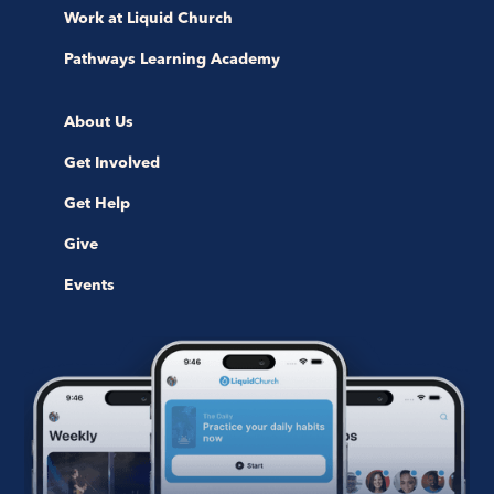
Work at Liquid Church
Pathways Learning Academy
About Us
Get Involved
Get Help
Give
Events