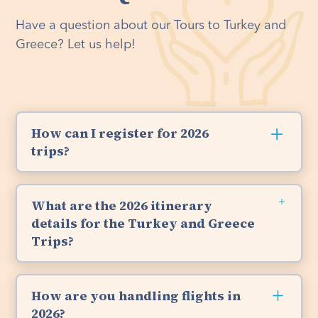
Have a question about our Tours to Turkey and
Greece? Let us help!
How can I register for 2026
trips?
Registration is open and space is available for
both our 2026 tours.
Turkey Trip:
September 7-
What are the 2026 itinerary
15, 2026.
Click here
for our Turkey Registration.
details for the Turkey and Greece
Greece Trip:
September 16-28, 2026.
Click here
Trips?
for our Greece Registration.
We encourage you to check out the tour
brochures for Turkey and Greece. They're
How are you handling flights in
packed with exciting highlights and itinerary
2026?