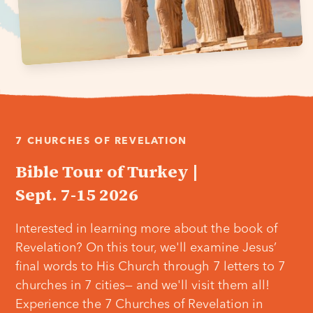
7 CHURCHES OF REVELATION
Bible Tour of Turkey |
Sept. 7-15 2026
Interested in learning more about the book of
Revelation? On this tour, we'll examine Jesus’
final words to His Church through 7 letters to 7
churches in 7 cities— and we'll visit them all!
Experience the 7 Churches of Revelation in