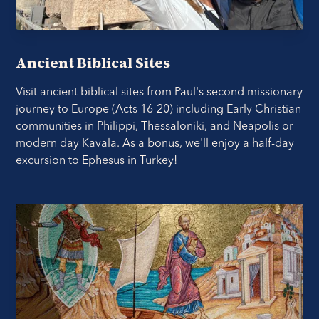
Ancient Biblical Sites
Visit ancient biblical sites from Paul's second missionary
journey to Europe (Acts 16-20) including Early Christian
communities in Philippi, Thessaloniki, and Neapolis or
modern day Kavala. As a bonus, we'll enjoy a half-day
excursion to Ephesus in Turkey!