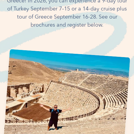
Greece! In 2026, you can experience a 9-day tour
of Turkey September 7–15 or a 14-day cruise plus
tour of Greece September 16-28. See our
brochures and register below.