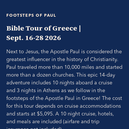
FOOTSTEPS OF PAUL
Bible Tour of Greece |
Sept. 16-28 2026
Next to Jesus, the Apostle Paul is considered the
greatest influencer in the history of Christianity.
Paul traveled more than 10,000 miles and started
more than a dozen churches. This epic 14-day
adventure includes 10 nights aboard a cruise
and 3 nights in Athens as we follow in the
footsteps of the Apostle Paul in Greece!
The cost
for this tour depends on cruise accommodations
and starts at $5,095. A 10 night cruise, hotels,
and meals are included (airfare and trip