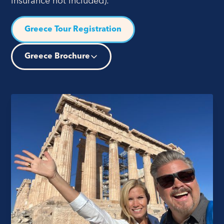
insurance not included).
Greece Tour Registration
Greece Brochure