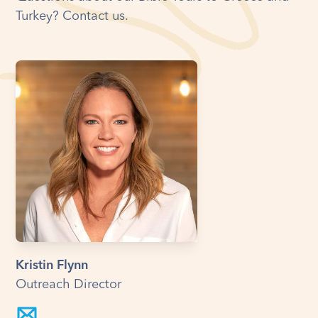
Turkey? Contact us.
Kristin Flynn
Outreach Director