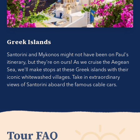
Greek Islands
Santorini and Mykonos might not have been on Paul's
itinerary, but they're on ours! As we cruise the Aegean
Sea, we'll make stops at these Greek islands with their
iconic whitewashed villages. Take in extraordinary
views of Santorini aboard the famous cable cars.
Tour FAQ