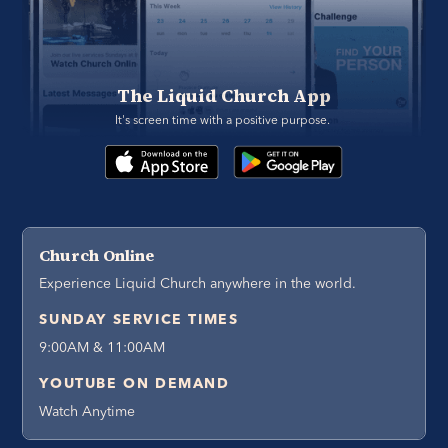
The Liquid Church App
It's screen time with a positive purpose. 
Church Online
Experience Liquid Church anywhere in the world.
SUNDAY SERVICE TIMES
9:00AM & 11:00AM
YOUTUBE ON DEMAND
Watch Anytime