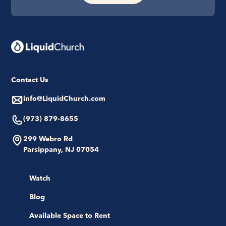
Contact Us
info@LiquidChurch.com
(973) 879-8655
299 Webro Rd
Parsippany, NJ 07054
Watch
Blog
Available Space to Rent