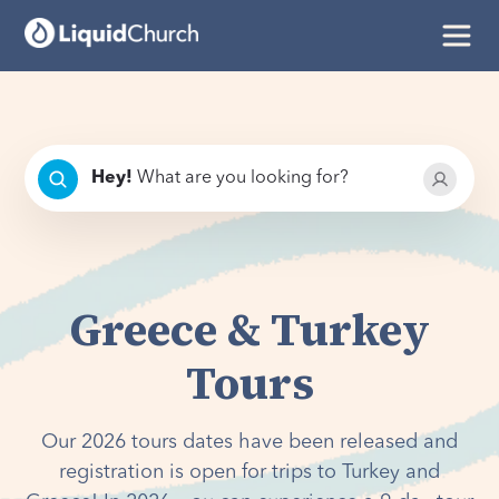
Hey
!
What are you looking for?
Greece & Turkey
Tours
Our 2026 tours dates have been released and
registration is open for trips to Turkey and