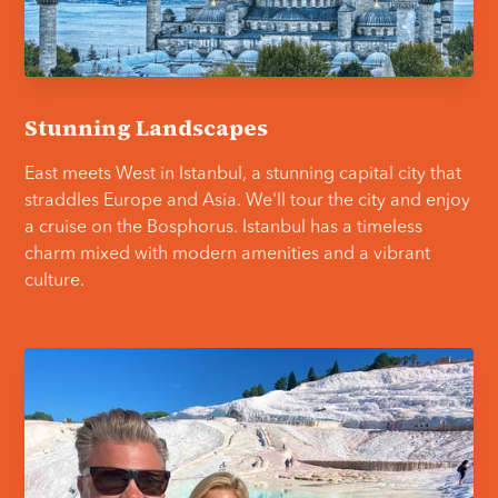
Stunning Landscapes
East meets West in Istanbul, a stunning capital city that
straddles Europe and Asia. We'll tour the city and enjoy
a cruise on the Bosphorus. Istanbul has a timeless
charm mixed with modern amenities and a vibrant
culture.