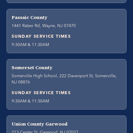
Passaic County
1441 Ratzer Rd, Wayne, NJ 07470
SUNDAY SERVICE TIMES
9:30AM & 11:30AM
Somerset County
Somerville High School, 222 Davenport St, Somerville,
NJ 08876
SUNDAY SERVICE TIMES
9:30AM & 11:30AM
Union County Garwood
213 Center St, Garwood, NJ 07027