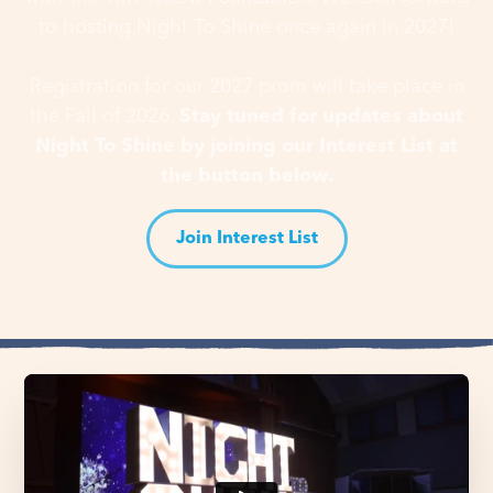
to hosting Night To Shine once again in 2027!
Registration for our 2027 prom will take place in
the Fall of 2026.
Stay tuned for updates about
Night To Shine by joining our Interest List at
the button below.
Join Interest List