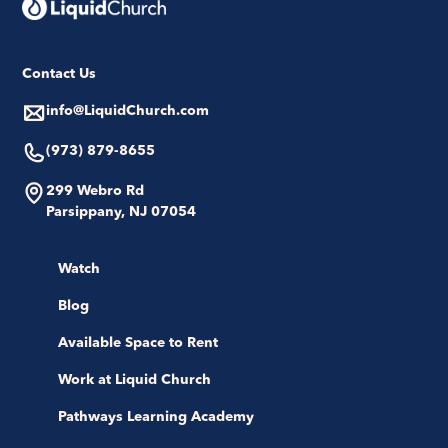
Contact Us
info@LiquidChurch.com
(973) 879-8655
299 Webro Rd
Parsippany, NJ 07054
Watch
Blog
Available Space to Rent
Work at Liquid Church
Pathways Learning Academy