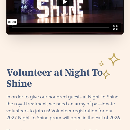
Volunteer at Night To
Shine
In order to give our honored guests at Night To Shine
the royal treatment, we need an army of passionate
volunteers to join us! Volunteer registration for our
2027 Night To Shine prom will open in the Fall of 2026.