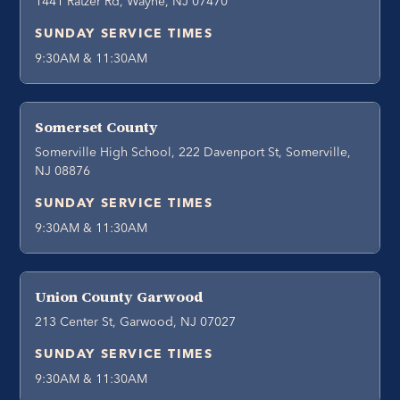
1441 Ratzer Rd, Wayne, NJ 07470
SUNDAY SERVICE TIMES
9:30AM & 11:30AM
Somerset County
Somerville High School, 222 Davenport St, Somerville,
NJ 08876
SUNDAY SERVICE TIMES
9:30AM & 11:30AM
Union County Garwood
213 Center St, Garwood, NJ 07027
SUNDAY SERVICE TIMES
9:30AM & 11:30AM