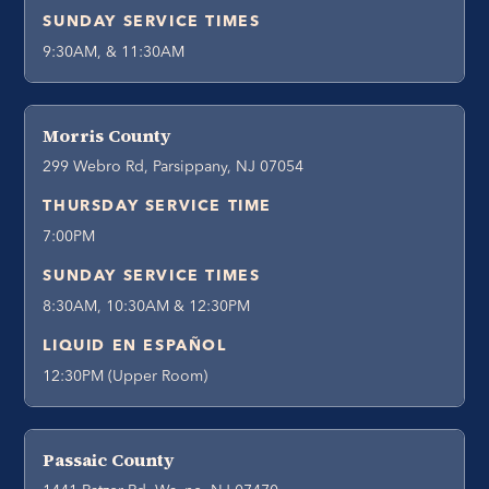
SUNDAY SERVICE TIMES
9:30AM, & 11:30AM
Morris County
299 Webro Rd, Parsippany, NJ 07054
THURSDAY SERVICE TIME
7:00PM
SUNDAY SERVICE TIMES
8:30AM, 10:30AM & 12:30PM
LIQUID EN ESPAÑOL
12:30PM (Upper Room)
Passaic County