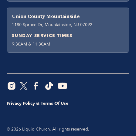
Union County Mountainside
1180 Spruce Dr, Mountainside, NJ 07092
SUNDAY SERVICE TIMES
9:30AM & 11:30AM
Privacy Policy & Terms Of Use
©
2026
Liquid Church. All rights reserved.