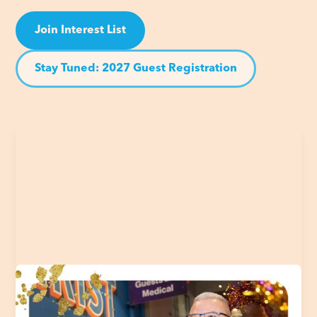
Join Interest List
Stay Tuned: 2027 Guest Registration