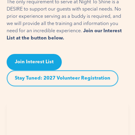
The only requirement to serve at Night To Shine is a
DESIRE to support our guests with special needs. No
prior experience serving as a buddy is required, and
we will provide all the training and information you
need for an incredible experience.
Join our Interest
List at the button below.
Join Interest List
Stay Tuned: 2027 Volunteer Registration