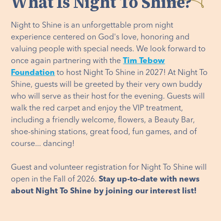
What Is Night To Shine?
Night to Shine is an unforgettable prom night
experience centered on God's love, honoring and
valuing people with special needs. We look forward to
once again partnering with the
Tim Tebow
Foundation
to host Night To Shine in 2027! At Night To
Shine, guests will be greeted by their very own buddy
who will serve as their host for the evening. Guests will
walk the red carpet and enjoy the VIP treatment,
including a friendly welcome, flowers, a Beauty Bar,
shoe-shining stations, great food, fun games, and of
course... dancing!
Guest and volunteer registration for Night To Shine will
open in the Fall of 2026.
Stay up-to-date with news
about Night To Shine by joining our interest list!