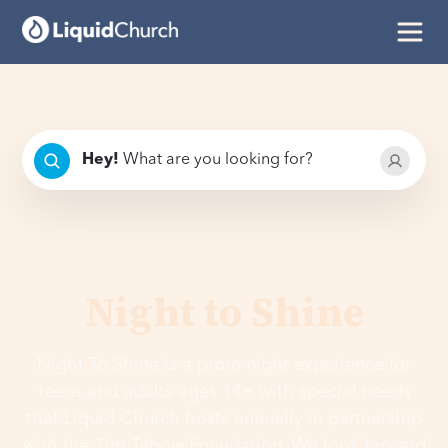
Hey
!
What are you looking for?
Night to Shine
Night To Shine is a prom night experience for
teens and adults ages 14+ with special needs
that Liquid Church hosts annually in partnership
with the Tim Tebow Foundation. We look forward