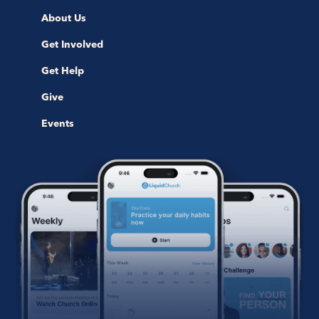
About Us
Get Involved
Get Help
Give
Events