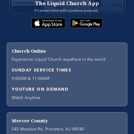
The Liquid Church App
It's screen time with a positive purpose. 
Church Online
Experience Liquid Church anywhere in the world.
SUNDAY SERVICE TIMES
9:00AM & 11:00AM
YOUTUBE ON DEMAND
Watch Anytime
Mercer County
545 Meadow Rd, Princeton, NJ 08540