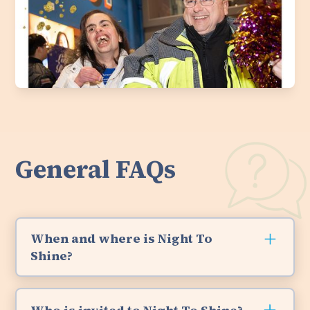
General FAQs
When and where is Night To
Shine?
Night To Shine 2026 happened on Friday,
February 13th and we had a blast. We will host