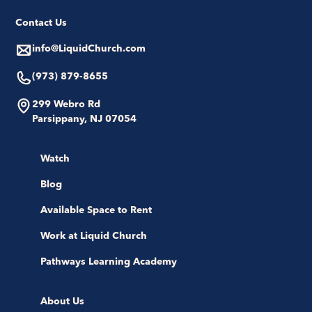
Contact Us
info@LiquidChurch.com
(973) 879-8655
299 Webro Rd
Parsippany, NJ 07054
Watch
Blog
Available Space to Rent
Work at Liquid Church
Pathways Learning Academy
About Us