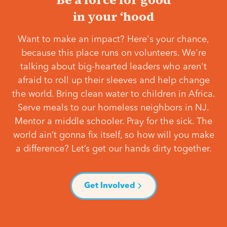
in your ‘hood
Want to make an impact? Here's your chance,
because this place runs on volunteers. We're
talking about big-hearted leaders who aren't
afraid to roll up their sleeves and help change
the world. Bring clean water to children in Africa.
Serve meals to our homeless neighbors in NJ.
Mentor a middle schooler. Pray for the sick. The
world ain’t gonna fix itself, so how will you make
a difference? Let’s get our hands dirty together.
Get Involved