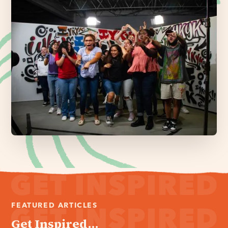
FEATURED ARTICLES
Get Inspired...