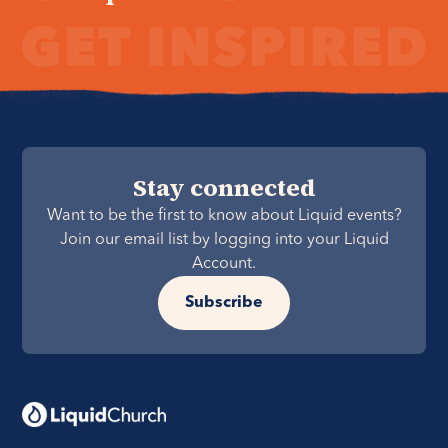
Stay connected
Want to be the first to know about Liquid events?
Join our email list by logging into your Liquid
Account.
Subscribe