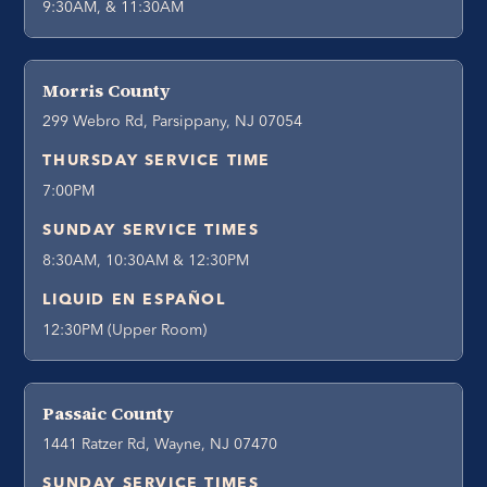
9:30AM, & 11:30AM
Morris County
299 Webro Rd, Parsippany, NJ 07054
THURSDAY SERVICE TIME
7:00PM
SUNDAY SERVICE TIMES
8:30AM, 10:30AM & 12:30PM
LIQUID EN ESPAÑOL
12:30PM (Upper Room)
Passaic County
1441 Ratzer Rd, Wayne, NJ 07470
SUNDAY SERVICE TIMES