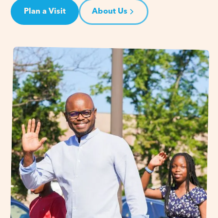
Plan a Visit
About Us