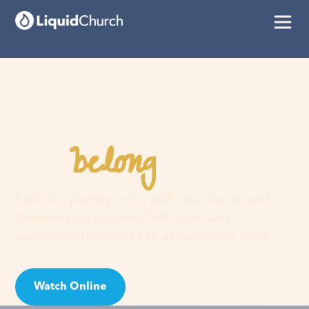
belong
You
here
Faith is a journey, not a guilt trip. Join us and
discover your purpose, find hope, and
experience the love of an extraordinary God!
Watch Online
Visit