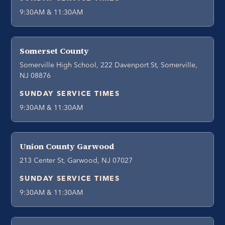
9:30AM & 11:30AM
Somerset County
Somerville High School, 222 Davenport St, Somerville,
NJ 08876
SUNDAY SERVICE TIMES
9:30AM & 11:30AM
Union County Garwood
213 Center St, Garwood, NJ 07027
SUNDAY SERVICE TIMES
9:30AM & 11:30AM