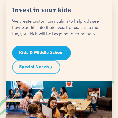
Invest in your kids
We create custom curriculum to help kids see
how God fits into their lives. Bonus: it's so much
fun, your kids will be begging to come back.
Kids & Middle School
Special Needs