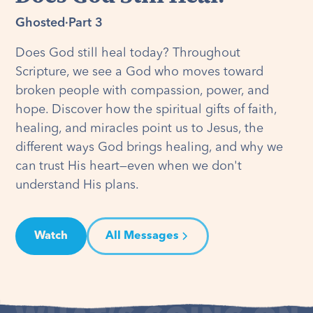
Ghosted
·
Part 3
Does God still heal today? Throughout
Scripture, we see a God who moves toward
broken people with compassion, power, and
hope. Discover how the spiritual gifts of faith,
healing, and miracles point us to Jesus, the
different ways God brings healing, and why we
can trust His heart—even when we don't
understand His plans.
Watch
All Messages