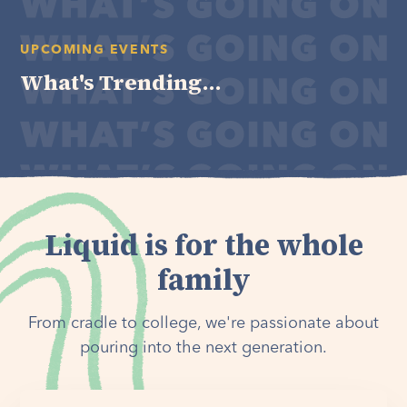
UPCOMING EVENTS
What's Trending...
Liquid is for the whole
family
From cradle to college, we're passionate about
pouring into the next generation.