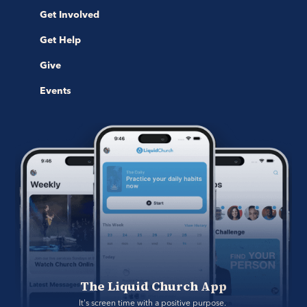
Get Involved
Get Help
Give
Events
The Liquid Church App
It's screen time with a positive purpose. 