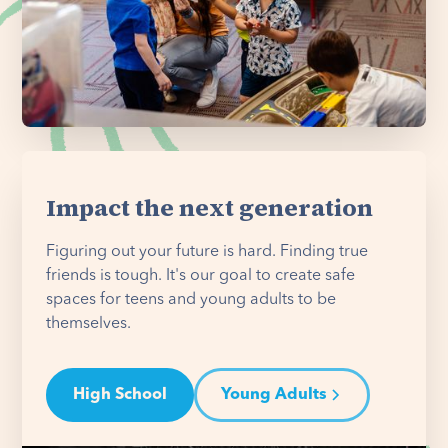
Impact the next generation
Figuring out your future is hard. Finding true
friends is tough. It's our goal to create safe
spaces for teens and young adults to be
themselves.
High School
Young Adults