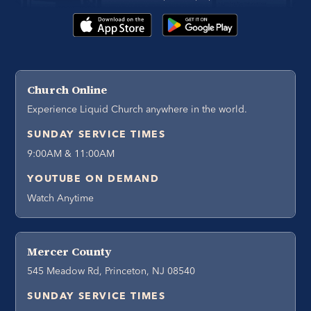
Church Online
Experience Liquid Church anywhere in the world.
SUNDAY SERVICE TIMES
9:00AM & 11:00AM
YOUTUBE ON DEMAND
Watch Anytime
Mercer County
545 Meadow Rd, Princeton, NJ 08540
SUNDAY SERVICE TIMES