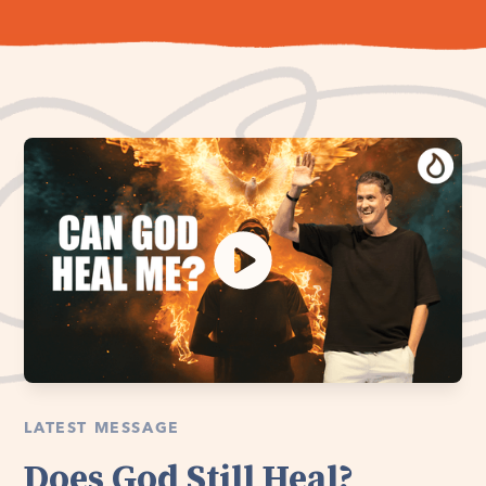
LATEST MESSAGE
Does God Still Heal?