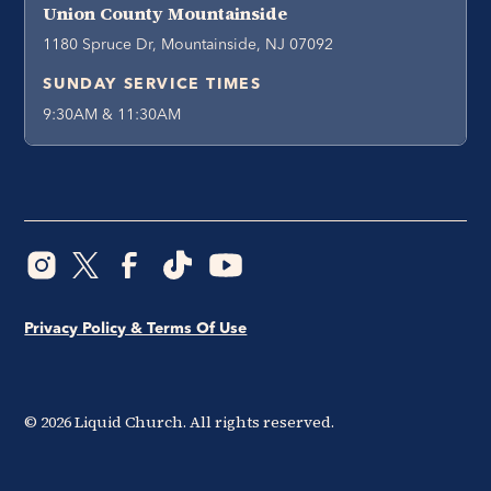
Union County Mountainside
1180 Spruce Dr, Mountainside, NJ 07092
SUNDAY SERVICE TIMES
9:30AM & 11:30AM
Privacy Policy & Terms Of Use
©
2026
Liquid Church. All rights reserved.