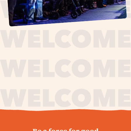
journey,
Be a force for good