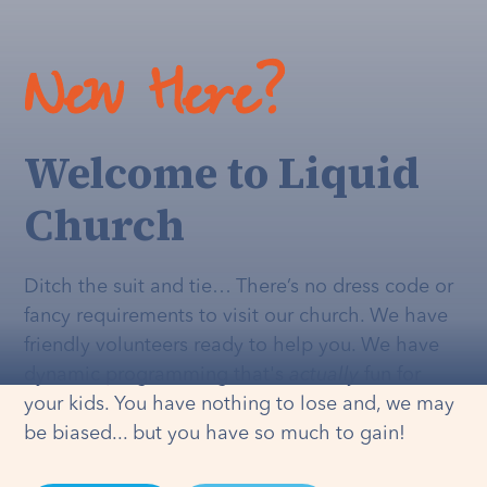
New Here?
Welcome to Liquid
Church
Ditch the suit and tie… There’s no dress code or
fancy requirements to visit our church. We have
friendly volunteers ready to help you. We have
dynamic programming that's
actually
fun for
your kids. You have nothing to lose and, we may
be biased... but you have so much to gain!