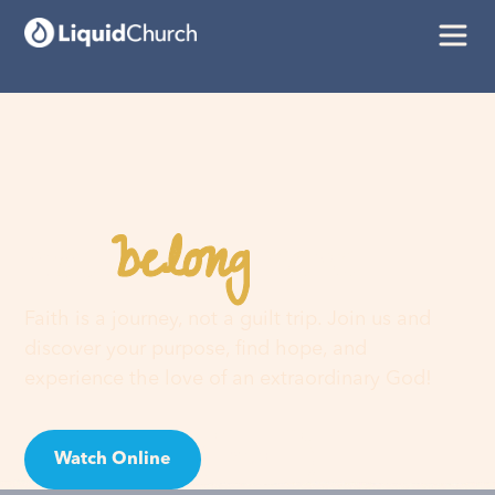
belong
You
here
Faith is a journey, not a guilt trip. Join us and
discover your purpose, find hope, and
experience the love of an extraordinary God!
Watch Online
Visit