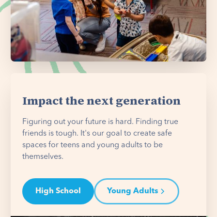
Impact the next generation
Figuring out your future is hard. Finding true
friends is tough. It's our goal to create safe
spaces for teens and young adults to be
themselves.
High School
Young Adults