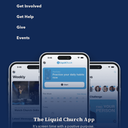
Get Involved
Get Help
Give
Events
The Liquid Church App
It's screen time with a positive purpose. 