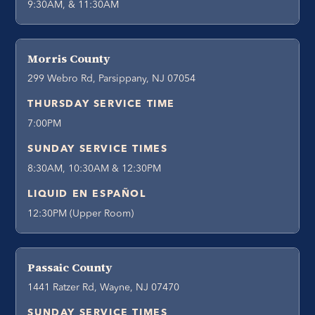
9:30AM, & 11:30AM
Morris County
299 Webro Rd, Parsippany, NJ 07054
THURSDAY SERVICE TIME
7:00PM
SUNDAY SERVICE TIMES
8:30AM, 10:30AM & 12:30PM
LIQUID EN ESPAÑOL
12:30PM (Upper Room)
Passaic County
1441 Ratzer Rd, Wayne, NJ 07470
SUNDAY SERVICE TIMES