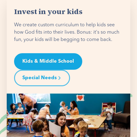
Invest in your kids
We create custom curriculum to help kids see
how God fits into their lives. Bonus: it's so much
fun, your kids will be begging to come back.
Kids & Middle School
Special Needs