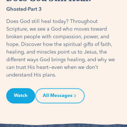
Ghosted
·
Part 3
Does God still heal today? Throughout
Scripture, we see a God who moves toward
broken people with compassion, power, and
hope. Discover how the spiritual gifts of faith,
healing, and miracles point us to Jesus, the
different ways God brings healing, and why we
can trust His heart—even when we don't
understand His plans.
Watch
All Messages