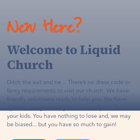
New Here?
Welcome to Liquid
Church
Ditch the suit and tie… There’s no dress code or
fancy requirements to visit our church. We have
friendly volunteers ready to help you. We have
dynamic programming that's
actually
fun for
your kids. You have nothing to lose and, we may
be biased... but you have so much to gain!