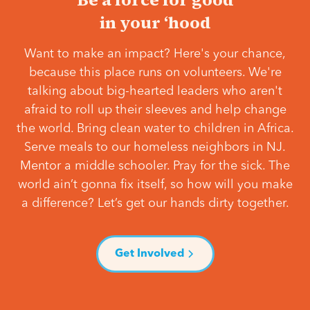
in your ‘hood
Want to make an impact? Here's your chance,
because this place runs on volunteers. We're
talking about big-hearted leaders who aren't
afraid to roll up their sleeves and help change
the world. Bring clean water to children in Africa.
Serve meals to our homeless neighbors in NJ.
Mentor a middle schooler. Pray for the sick. The
world ain’t gonna fix itself, so how will you make
a difference? Let’s get our hands dirty together.
Get Involved