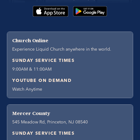
Church Online
Experience Liquid Church anywhere in the world.
SUNDAY SERVICE TIMES
9:00AM & 11:00AM
YOUTUBE ON DEMAND
Watch Anytime
Mercer County
545 Meadow Rd, Princeton, NJ 08540
SUNDAY SERVICE TIMES