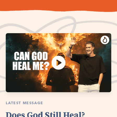
LATEST MESSAGE
Does God Still Heal?