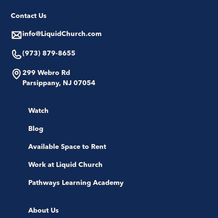
Contact Us
info@LiquidChurch.com
(973) 879-8655
299 Webro Rd
Parsippany, NJ 07054
Watch
Blog
Available Space to Rent
Work at Liquid Church
Pathways Learning Academy
About Us