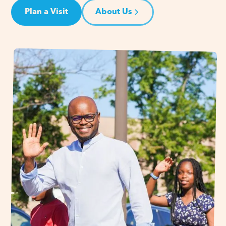
Plan a Visit
About Us