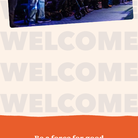
journey,
Be a force for good