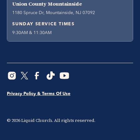
Union County Mountainside
1180 Spruce Dr, Mountainside, NJ 07092
SUNDAY SERVICE TIMES
9:30AM & 11:30AM
Privacy Policy & Terms Of Use
©
2026
Liquid Church. All rights reserved.