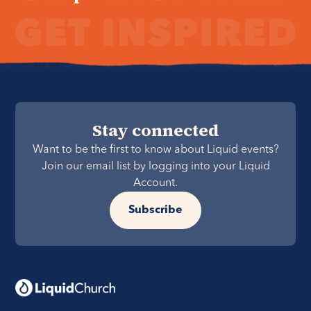
Stay connected
Want to be the first to know about Liquid events?
Join our email list by logging into your Liquid
Account.
Subscribe