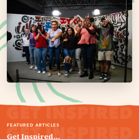
FEATURED ARTICLES
Get Inspired...