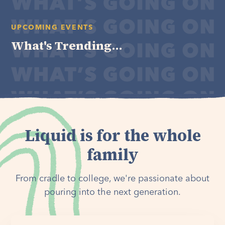
UPCOMING EVENTS
What's Trending...
Liquid is for the whole
family
From cradle to college, we're passionate about
pouring into the next generation.