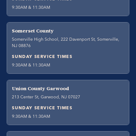
9:30AM & 11:30AM
Somerset County
Somerville High School, 222 Davenport St, Somerville,
NJ 08876
SUNDAY SERVICE TIMES
9:30AM & 11:30AM
Union County Garwood
213 Center St, Garwood, NJ 07027
SUNDAY SERVICE TIMES
9:30AM & 11:30AM