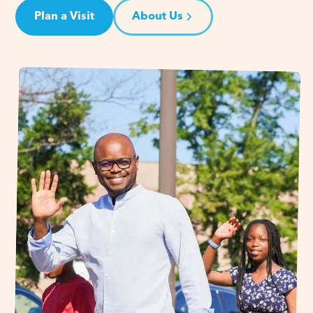
Plan a Visit
About Us