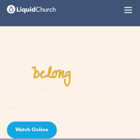
belong
You
here
Faith is a journey, not a guilt trip. Join us and
discover your purpose, find hope, and
experience the love of an extraordinary God!
Watch Online
Visit