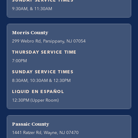
SUNDAY SERVICE TIMES
9:30AM, & 11:30AM
Morris County
299 Webro Rd, Parsippany, NJ 07054
THURSDAY SERVICE TIME
7:00PM
SUNDAY SERVICE TIMES
8:30AM, 10:30AM & 12:30PM
LIQUID EN ESPAÑOL
12:30PM (Upper Room)
Passaic County
1441 Ratzer Rd, Wayne, NJ 07470