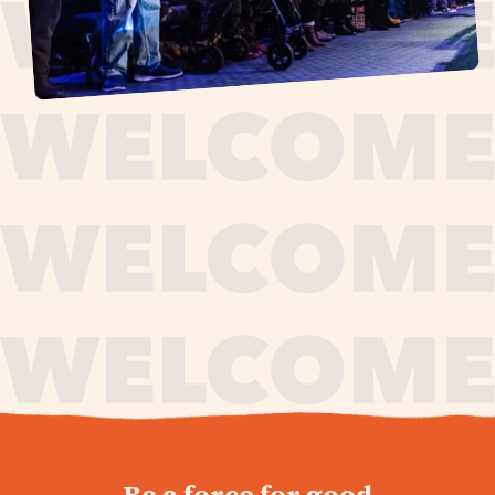
journey,
Be a force for good