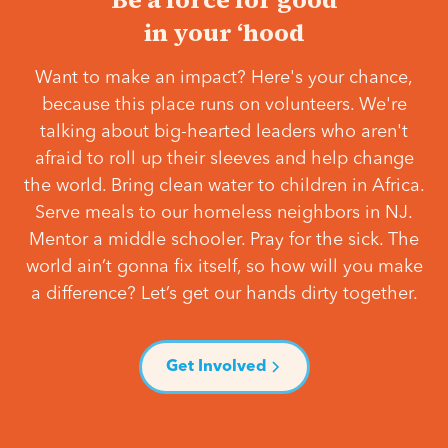
in your ‘hood
Want to make an impact? Here's your chance,
because this place runs on volunteers. We're
talking about big-hearted leaders who aren't
afraid to roll up their sleeves and help change
the world. Bring clean water to children in Africa.
Serve meals to our homeless neighbors in NJ.
Mentor a middle schooler. Pray for the sick. The
world ain’t gonna fix itself, so how will you make
a difference? Let’s get our hands dirty together.
Get Involved