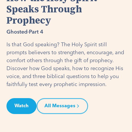
Speaks Through
Prophecy
Ghosted
·
Part 4
Is that God speaking? The Holy Spirit still
prompts believers to strengthen, encourage, and
comfort others through the gift of prophecy.
Discover how God speaks, how to recognize His
voice, and three biblical questions to help you
faithfully test every prophetic impression.
Watch
All Messages