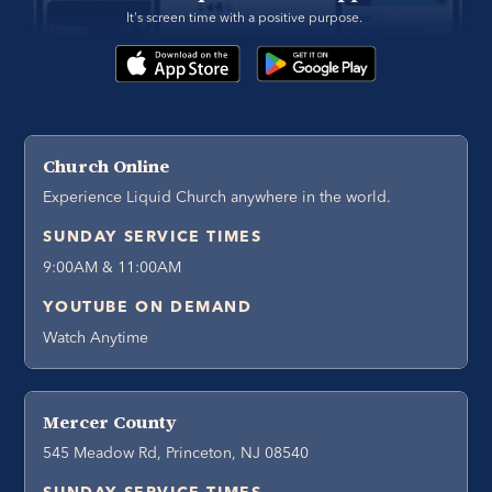
It's screen time with a positive purpose. 
Church Online
Experience Liquid Church anywhere in the world.
SUNDAY SERVICE TIMES
9:00AM & 11:00AM
YOUTUBE ON DEMAND
Watch Anytime
Mercer County
545 Meadow Rd, Princeton, NJ 08540