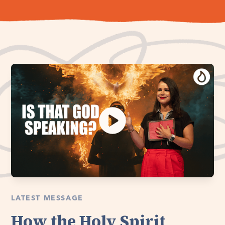
LATEST MESSAGE
How the Holy Spirit