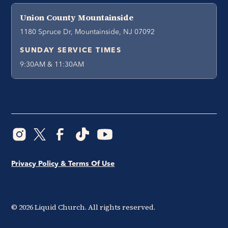
Union County Mountainside
1180 Spruce Dr, Mountainside, NJ 07092
SUNDAY SERVICE TIMES
9:30AM & 11:30AM
Privacy Policy & Terms Of Use
©
2026
Liquid Church. All rights reserved.