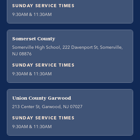
SUNDAY SERVICE TIMES
9:30AM & 11:30AM
Somerset County
Somerville High School, 222 Davenport St, Somerville,
NJ 08876
SUNDAY SERVICE TIMES
9:30AM & 11:30AM
Union County Garwood
213 Center St, Garwood, NJ 07027
SUNDAY SERVICE TIMES
9:30AM & 11:30AM