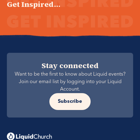
Get Inspired...
Stay connected
Want to be the first to know about Liquid events?
Join our email list by logging into your Liquid
Account.
Subscribe