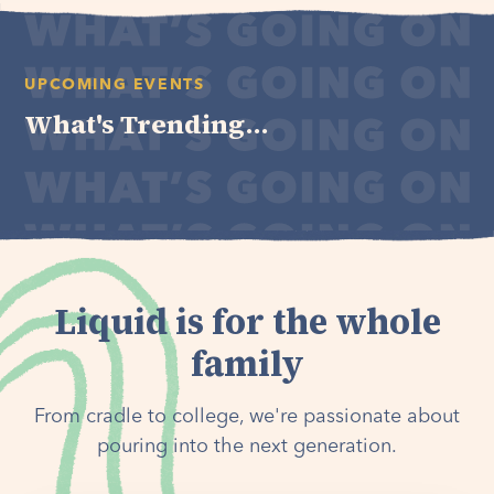
UPCOMING EVENTS
What's Trending...
Liquid is for the whole
family
From cradle to college, we're passionate about
pouring into the next generation.