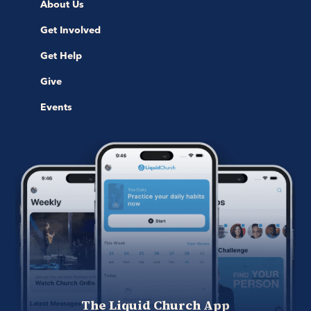
About Us
Get Involved
Get Help
Give
Events
The Liquid Church App