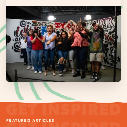
FEATURED ARTICLES