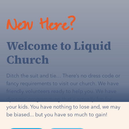
New Here?
Welcome to Liquid
Church
Ditch the suit and tie… There’s no dress code or
fancy requirements to visit our church. We have
friendly volunteers ready to help you. We have
dynamic programming that's
actually
fun for
your kids. You have nothing to lose and, we may
be biased... but you have so much to gain!