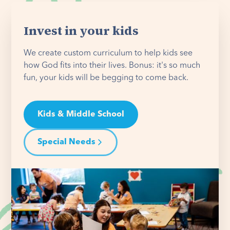
Invest in your kids
We create custom curriculum to help kids see
how God fits into their lives. Bonus: it's so much
fun, your kids will be begging to come back.
Kids & Middle School
Special Needs