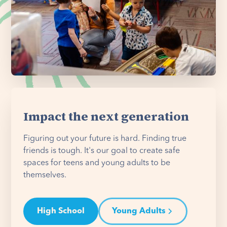
Impact the next generation
Figuring out your future is hard. Finding true
friends is tough. It's our goal to create safe
spaces for teens and young adults to be
themselves.
High School
Young Adults