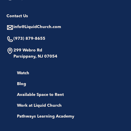
Contact Us
info@LiquidChurch.com
(973) 879-8655
299 Webro Rd
Parsippany, NJ 07054
Watch
Blog
Available Space to Rent
Work at Liquid Church
Pathways Learning Academy