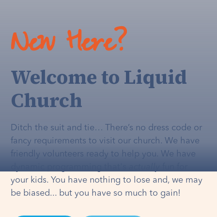
New Here?
Welcome to Liquid
Church
Ditch the suit and tie… There’s no dress code or
fancy requirements to visit our church. We have
friendly volunteers ready to help you. We have
dynamic programming that's
actually
fun for
your kids. You have nothing to lose and, we may
be biased... but you have so much to gain!