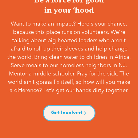
in your ‘hood
Want to make an impact? Here's your chance,
because this place runs on volunteers. We're
talking about big-hearted leaders who aren't
afraid to roll up their sleeves and help change
the world. Bring clean water to children in Africa.
Serve meals to our homeless neighbors in NJ.
Mentor a middle schooler. Pray for the sick. The
world ain’t gonna fix itself, so how will you make
a difference? Let’s get our hands dirty together.
Get Involved