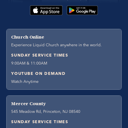
Church Online
Experience Liquid Church anywhere in the world.
SUNDAY SERVICE TIMES
9:00AM & 11:00AM
YOUTUBE ON DEMAND
Watch Anytime
Mercer County
545 Meadow Rd, Princeton, NJ 08540
SUNDAY SERVICE TIMES