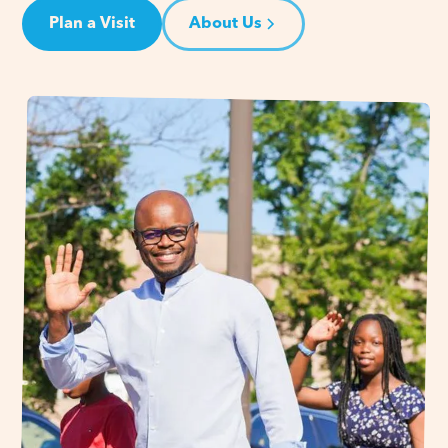
Plan a Visit
About Us