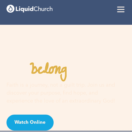
belong
You
here
Faith is a journey, not a guilt trip. Join us and
discover your purpose, find hope, and
experience the love of an extraordinary God!
Watch Online
Visit