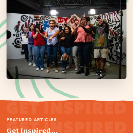
FEATURED ARTICLES
Get Inspired...