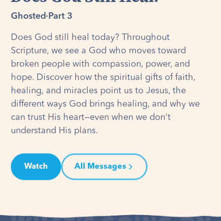
Ghosted
·
Part 3
Does God still heal today? Throughout
Scripture, we see a God who moves toward
broken people with compassion, power, and
hope. Discover how the spiritual gifts of faith,
healing, and miracles point us to Jesus, the
different ways God brings healing, and why we
can trust His heart—even when we don't
understand His plans.
Watch
All Messages