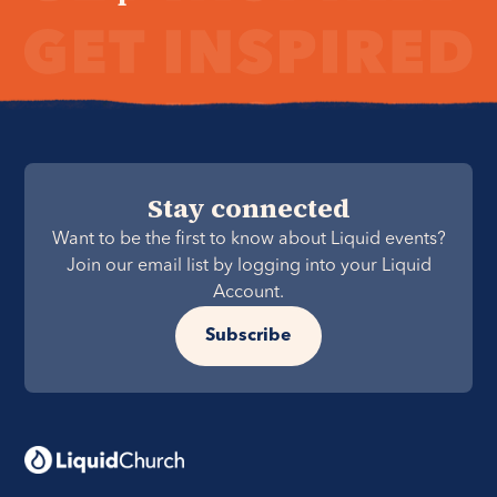
Stay connected
Want to be the first to know about Liquid events?
Join our email list by logging into your Liquid
Account.
Subscribe