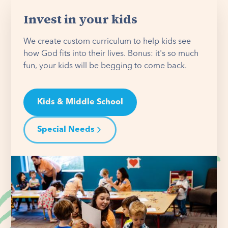
Invest in your kids
We create custom curriculum to help kids see
how God fits into their lives. Bonus: it's so much
fun, your kids will be begging to come back.
Kids & Middle School
Special Needs