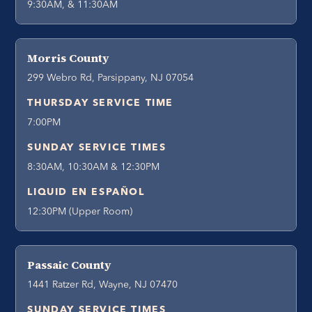
9:30AM, & 11:30AM
Morris County
299 Webro Rd, Parsippany, NJ 07054
THURSDAY SERVICE TIME
7:00PM
SUNDAY SERVICE TIMES
8:30AM, 10:30AM & 12:30PM
LIQUID EN ESPAÑOL
12:30PM (Upper Room)
Passaic County
1441 Ratzer Rd, Wayne, NJ 07470
SUNDAY SERVICE TIMES