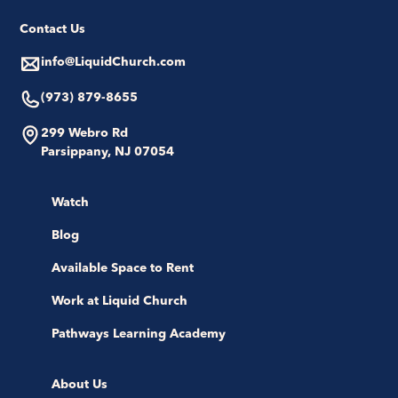
Contact Us
info@LiquidChurch.com
(973) 879-8655
299 Webro Rd
Parsippany, NJ 07054
Watch
Blog
Available Space to Rent
Work at Liquid Church
Pathways Learning Academy
About Us