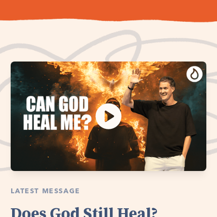
LATEST MESSAGE
Does God Still Heal?