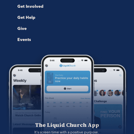
Get Involved
Get Help
Give
Events
The Liquid Church App
It's screen time with a positive purpose. 