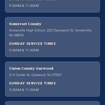
9:30AM & 11:30AM
Somerset County
Somerville High School, 222 Davenport St, Somerville,
NJ 08876
SUNDAY SERVICE TIMES
9:30AM & 11:30AM
Union County Garwood
213 Center St, Garwood, NJ 07027
SUNDAY SERVICE TIMES
9:30AM & 11:30AM