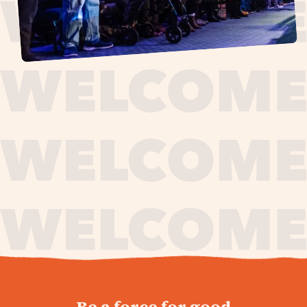
journey,
Be a force for good