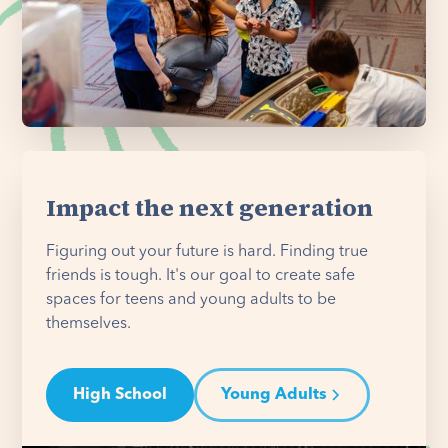
Impact the next generation
Figuring out your future is hard. Finding true
friends is tough. It's our goal to create safe
spaces for teens and young adults to be
themselves.
High School
Young Adults