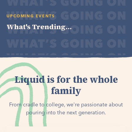
UPCOMING EVENTS
What's Trending...
Liquid is for the whole
family
From cradle to college, we're passionate about
pouring into the next generation.