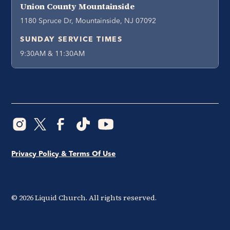
Union County Mountainside
1180 Spruce Dr, Mountainside, NJ 07092
SUNDAY SERVICE TIMES
9:30AM & 11:30AM
Privacy Policy & Terms Of Use
©
2026
Liquid Church. All rights reserved.